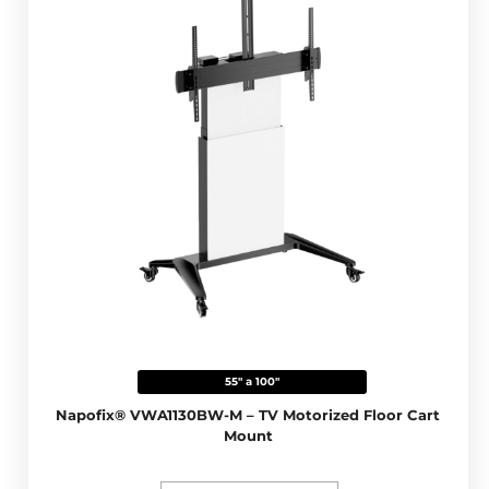
55" a 100"
Napofix® VWA1130BW-M – TV Motorized Floor Cart
Mount