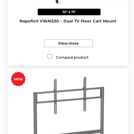
50" a 75"
Napofix® VWA1230 – Dual TV Floor Cart Mount
View more
Compare product