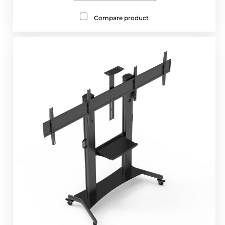
Compare product