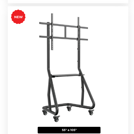
55" a 105"