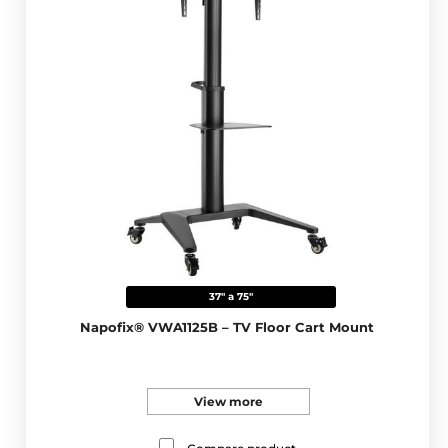
37" a 75"
Napofix® VWA1125B – TV Floor Cart Mount
View more