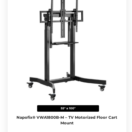
55" a 100"
Napofix® VWA1800B-M – TV Motorized Floor Cart
Mount