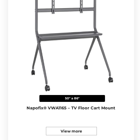
50" a 86"
Napofix® VWA1165 – TV Floor Cart Mount
View more