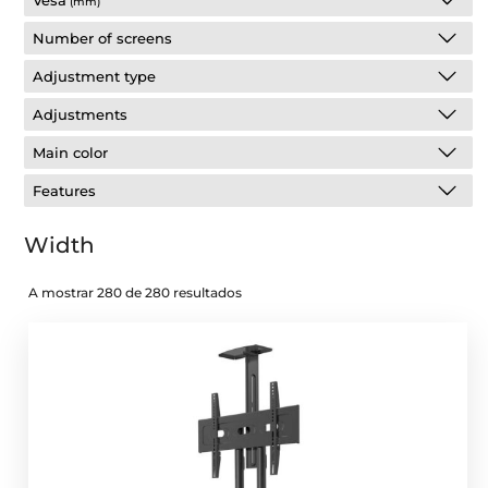
Vesa
(mm)
Number of screens
Adjustment type
Adjustments
Main color
Features
Width
A mostrar 280 de 280 resultados