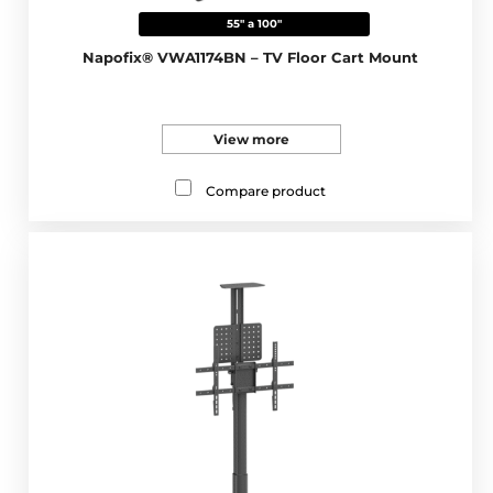
55" a 100"
Napofix® VWA1174BN – TV Floor Cart Mount
View more
Compare product