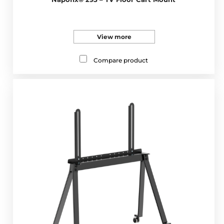
View more
Compare product