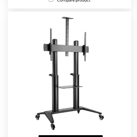
Compare product