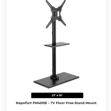
23" a 55"
Napofix® FM400B – TV Floor Free-Stand Mount