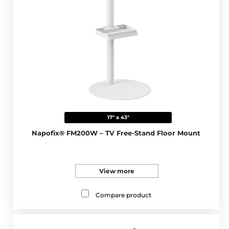
17" a 43"
Napofix® FM200W – TV Free-Stand Floor Mount
View more
Compare product