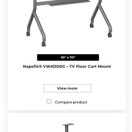
60" a 110"
Napofix® VWA1300G – TV Floor Cart Mount
View more
Compare product