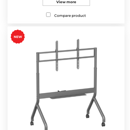
View more
Compare product