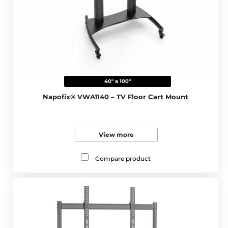
40" a 100"
Napofix® VWA1140 – TV Floor Cart Mount
View more
Compare product