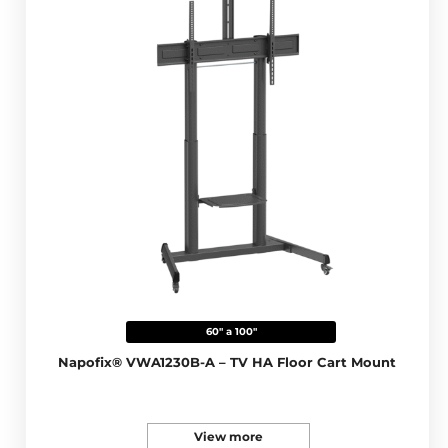
60" a 100"
Napofix® VWA1230B-A – TV HA Floor Cart Mount
View more