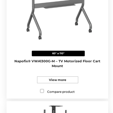
60" a 110"
Napofix® VWA1300G-M – TV Motorized Floor Cart
Mount
View more
Compare product