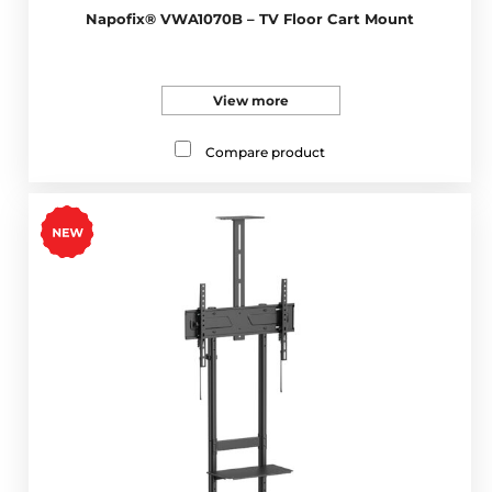
Napofix® VWA1070B – TV Floor Cart Mount
View more
Compare product