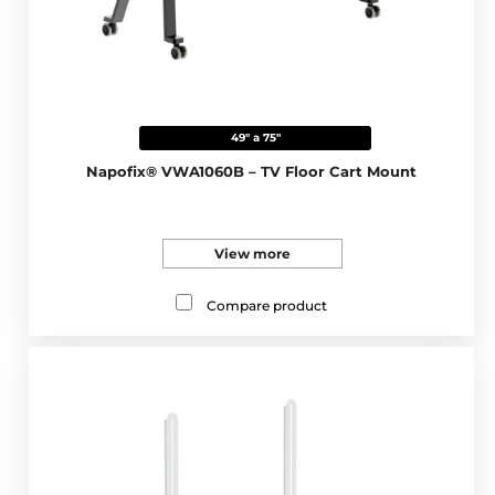
49" a 75"
Napofix® VWA1060B – TV Floor Cart Mount
View more
Compare product