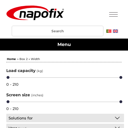
Menu
Home
» Box 2 » Width
Load capacity
(kg)
0 - 210
Screen size
(inches)
0 - 210
Solutions for