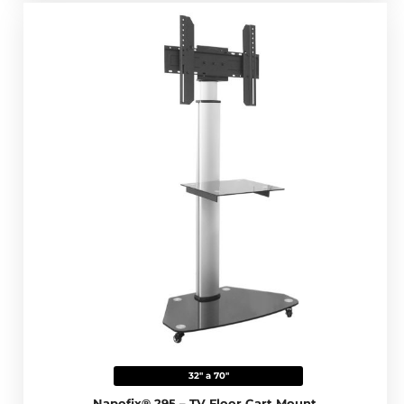
32" a 70"
Napofix® 295 – TV Floor Cart Mount