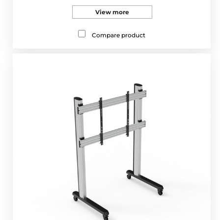
View more
Compare product