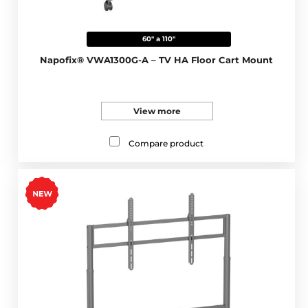
60" a 110"
Napofix® VWA1300G-A – TV HA Floor Cart Mount
View more
Compare product