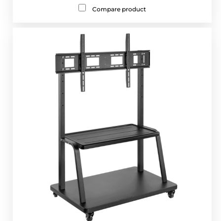
Compare product