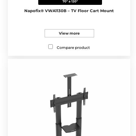
70" a 120"
Napofix® VWA1130B – TV Floor Cart Mount
View more
Compare product