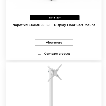
65" a 120"
Napofix® EXAMPLE 15.1 – Display Floor Cart Mount
View more
Compare product