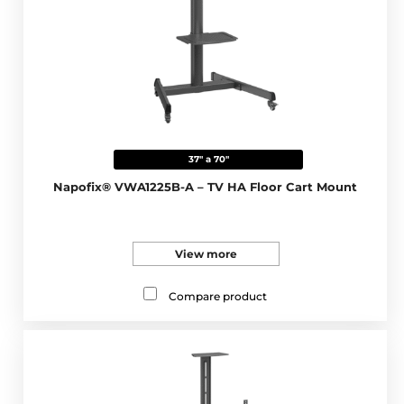
37" a 70"
Napofix® VWA1225B-A – TV HA Floor Cart Mount
View more
Compare product