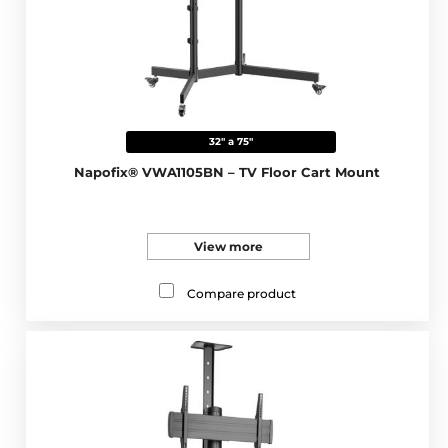
32" a 75"
Napofix® VWA1105BN – TV Floor Cart Mount
View more
Compare product