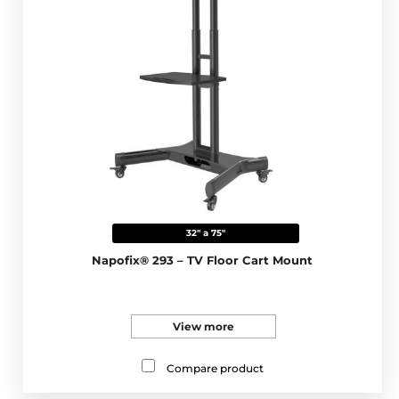
32" a 75"
Napofix® 293 – TV Floor Cart Mount
View more
Compare product