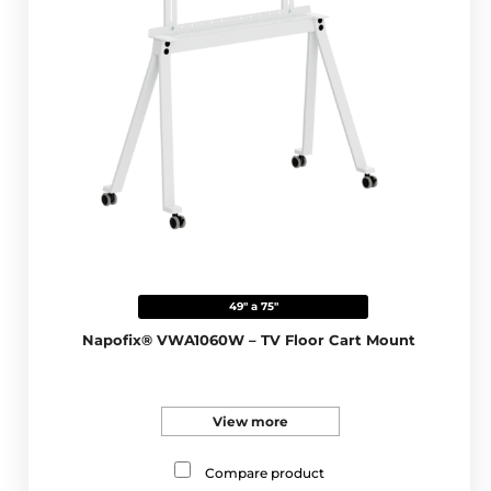
49" a 75"
Napofix® VWA1060W – TV Floor Cart Mount
View more
Compare product