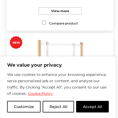
View more
Compare product
We value your privacy
We use cookies to enhance your browsing experience,
serve personalized ads or content, and analyze our
traffic. By clicking "Accept All", you consent to our use
of cookies.
Cookie Policy
Customize
Reject All
Accept All