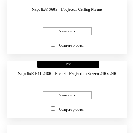
Napofix® 360S – Projector Ceiling Mount
View more
Compare product
135"
Napofix® E11-2480 – Electric Projection Screen 240 x 240
View more
Compare product