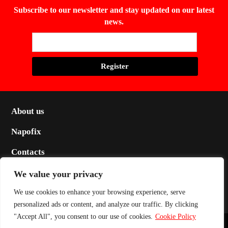
Subscribe to our newsletter and stay updated on our latest
news.
About us
Napofix
Contacts
Legal
We value your privacy
Social
We use cookies to enhance your browsing experience, serve
personalized ads or content, and analyze our traffic. By clicking
"Accept All", you consent to our use of cookies.
Cookie Policy