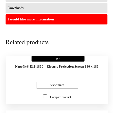
Downloads
I would like more information
Related products
96"
Napofix® E11-1800 – Electric Projection Screen 180 x 180
View more
Compare product