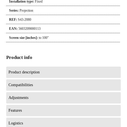
Installation type:
Fixed
Series:
Projection
REF:
S43-2080
EAN:
5603209000113
Screen size [inches]:
to 100"
Product info
Product description
Compatibilities
Adjustments
Features
Logistics