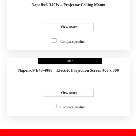
Napofix® 340W – Projector Ceiling Mount
View more
Compare product
200"
Napofix® E43-4080 – Electric Projection Screen 400 x 300
View more
Compare product