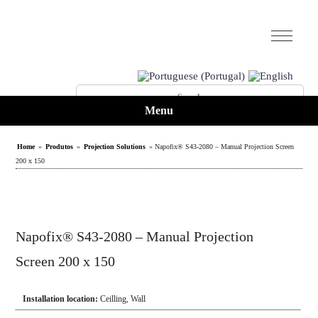
Menu
Home
»
Produtos
»
Projection Solutions
» Napofix® S43-2080 – Manual Projection Screen
200 x 150
Napofix® S43-2080 – Manual Projection
Screen 200 x 150
Installation location:
Ceilling
,
Wall