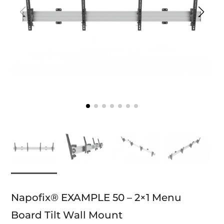
Napofix® EXAMPLE 50 – 2×1 Menu
Board Tilt Wall Mount