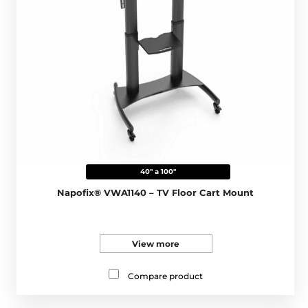
40" a 100"
Napofix® VWA1140 – TV Floor Cart Mount
View more
Compare product