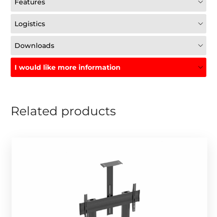
Features
Logistics
Downloads
I would like more information
Related products