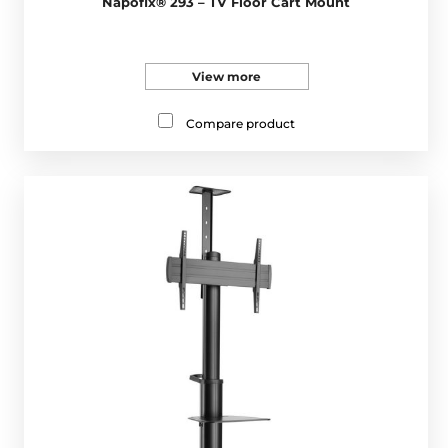
Napofix® 293 – TV Floor Cart Mount
View more
Compare product