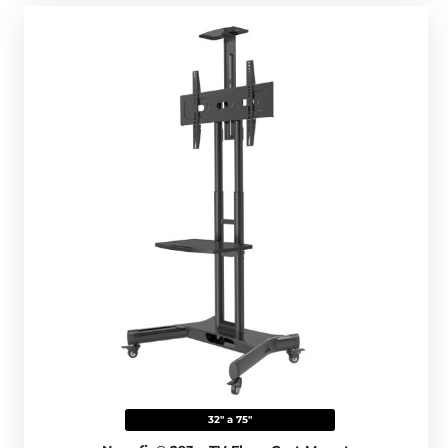
32" a 75"