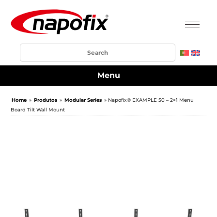
Menu
Home
»
Produtos
»
Modular Series
» Napofix® EXAMPLE 50 – 2×1 Menu
Board Tilt Wall Mount