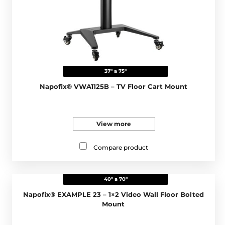
37" a 75"
Napofix® VWA1125B – TV Floor Cart Mount
View more
Compare product
40" a 70"
Napofix® EXAMPLE 23 – 1×2 Video Wall Floor Bolted
Mount