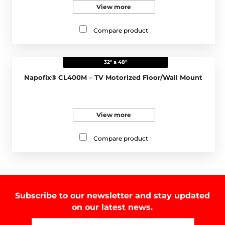
View more
Compare product
32" a 48"
Napofix® CL400M – TV Motorized Floor/Wall Mount
View more
Compare product
Subscribe to our newsletter and stay updated
on our latest news.