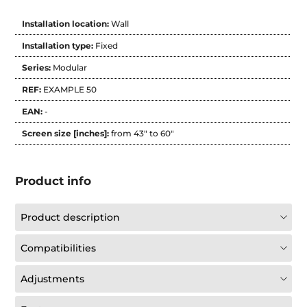
Installation location:
Wall
Installation type:
Fixed
Series:
Modular
REF:
EXAMPLE 50
EAN:
-
Screen size [inches]:
from 43" to 60"
Product info
Product description
Compatibilities
Adjustments