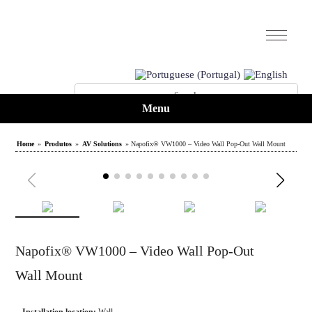
Menu
Home
»
Produtos
»
AV Solutions
» Napofix® VW1000 – Video Wall Pop-Out Wall Mount
Napofix® VW1000 – Video Wall Pop-Out
Wall Mount