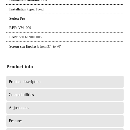
Installation location:
Wall
Installation type:
Fixed
Series:
Pro
REF:
VW1000
EAN:
5603209010006
Screen size [inches]:
from 37" to 70"
Product info
Product description
Compatibilities
Adjustments
Features