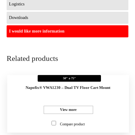
Logistics
Downloads
I would like more information
Related products
50" a 75"
Napofix® VWA1230 – Dual TV Floor Cart Mount
View more
Compare product