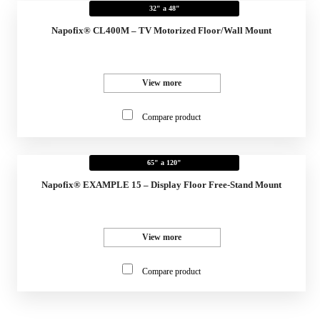
32" a 48"
Napofix® CL400M – TV Motorized Floor/Wall Mount
View more
Compare product
65" a 120"
Napofix® EXAMPLE 15 – Display Floor Free-Stand Mount
View more
Compare product