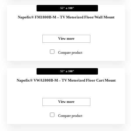
55" a 100"
Napofix® FM1800B-M – TV Motorized Floor/Wall Mount
View more
Compare product
55" a 100"
Napofix® VWA1800B-M – TV Motorized Floor Cart Mount
View more
Compare product