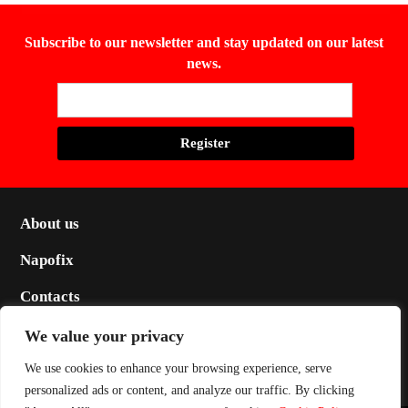
Subscribe to our newsletter and stay updated on our latest
news.
About us
Napofix
Contacts
Legal
We value your privacy
Social
We use cookies to enhance your browsing experience, serve
personalized ads or content, and analyze our traffic. By clicking