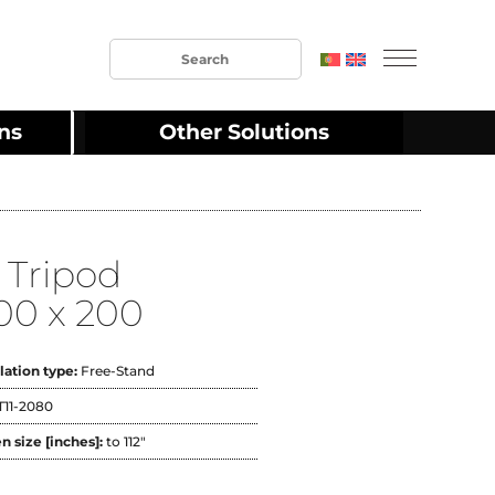
ons
Other Solutions
 Tripod
00 x 200
llation type:
Free-Stand
T11-2080
n size [inches]:
to 112"