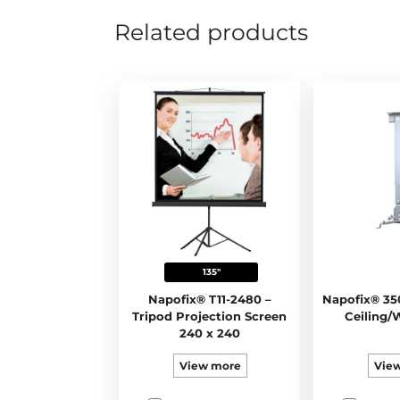
Related products
135"
Napofix® T11-2480 –
Napofix® 35
Tripod Projection Screen
Ceiling/
240 x 240
View more
Vie