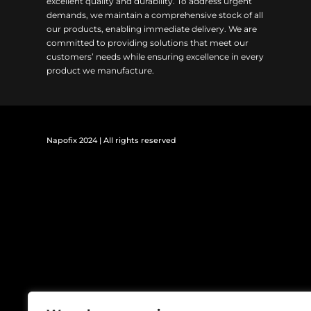
excellent quality and durability. To address urgent
demands, we maintain a comprehensive stock of all
our products, enabling immediate delivery. We are
committed to providing solutions that meet our
customers’ needs while ensuring excellence in every
product we manufacture.
Napofix 2024 | All rights reserved