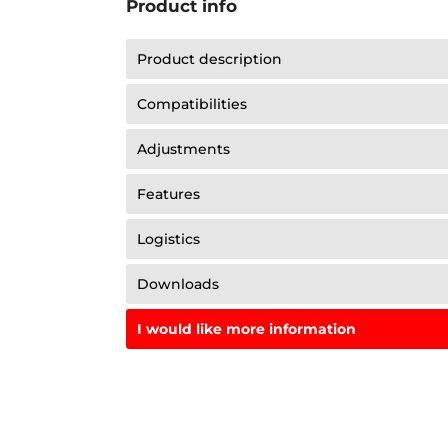
Product info
Product description
Compatibilities
Adjustments
Features
Logistics
Downloads
I would like more information