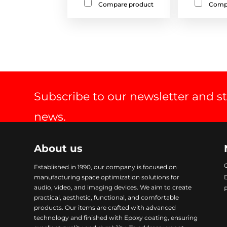
Compare product
Comp
Subscribe to our newsletter and s
news.
About us
Established in 1990, our company is focused on
manufacturing space optimization solutions for
audio, video, and imaging devices. We aim to create
practical, aesthetic, functional, and comfortable
products. Our items are crafted with advanced
technology and finished with Epoxy coating, ensuring