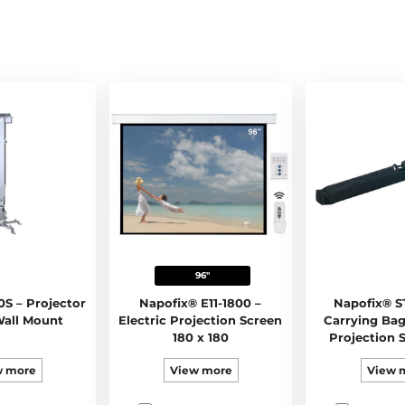
96"
0S – Projector
Napofix® E11-1800 –
Napofix® ST
Wall Mount
Electric Projection Screen
Carrying Bag
180 x 180
Projection S
128
w more
View more
View 