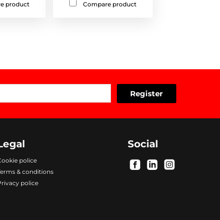
e product
Compare product
Legal
Social
ookie police
.
.
.
Terms & conditions
rivacy police