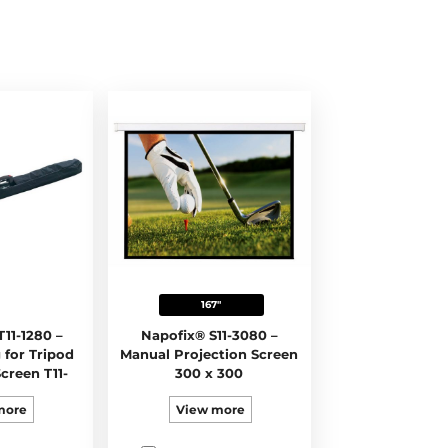
167"
11-1280 –
Napofix® S11-3080 –
 for Tripod
Manual Projection Screen
creen T11-
300 x 300
0
more
View more