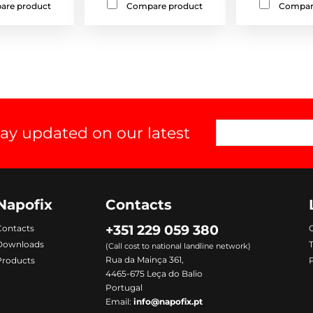
are product
Compare product
Compar
tay updated on our latest
Napofix
Contacts
+351 229 059 380
Contacts
C
Downloads
(Call cost to national landline network)
Rua da Mainça 361,
Products
P
4465-675 Leça do Balio
Portugal
Email:
info@napofix.pt