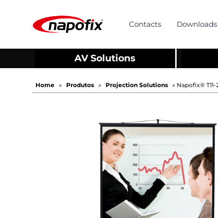
Contacts
Downloads
AV Solutions
Home
»
Produtos
»
Projection Solutions
» Napofix® T11-