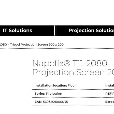
IT Solutions
Projection Soluti
2080 – Tripod Projection Screen 200 x 200
Napofix® T11-2080 –
Projection Screen 2
Installation location:
Floor
Insta
Series:
Projection
REF:
EAN:
5603209000045
Scree