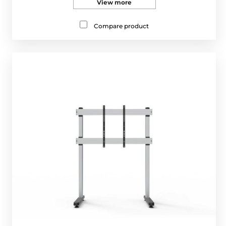
View more
Compare product