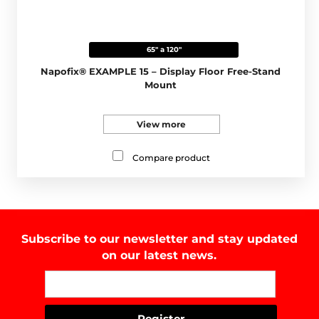
65" a 120"
Napofix® EXAMPLE 15 – Display Floor Free-Stand
Mount
View more
Compare product
Subscribe to our newsletter and stay updated
on our latest news.