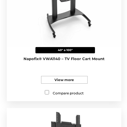
40" a 100"
Napofix® VWA1140 – TV Floor Cart Mount
View more
Compare product