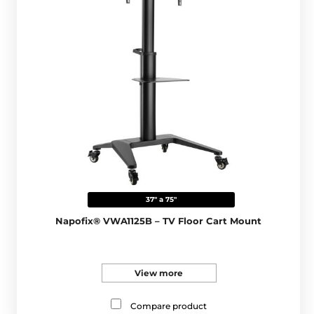
37" a 75"
Napofix® VWA1125B – TV Floor Cart Mount
View more
Compare product