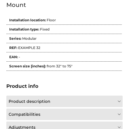
Mount
Installation location:
Floor
Installation type:
Fixed
Series:
Modular
REF:
EXAMPLE 32
EAN:
-
Screen size [inches]:
from 32" to 75"
Product info
Product description
Compatibilities
Adjustments