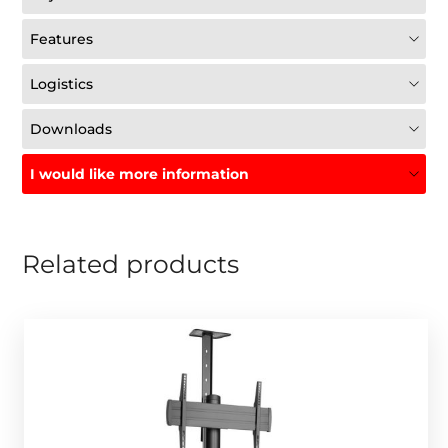
Features
Logistics
Downloads
I would like more information
Related products