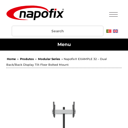
Menu
Home
»
Produtos
»
Modular Series
» Napofix® EXAMPLE 32 – Dual
Back/Back Display Tilt Floor Bolted Mount