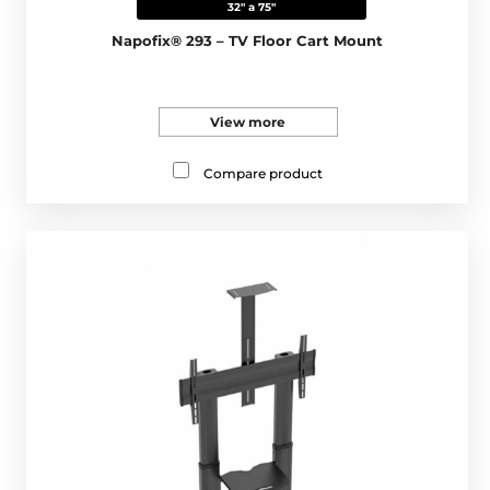
32" a 75"
Napofix® 293 – TV Floor Cart Mount
View more
Compare product