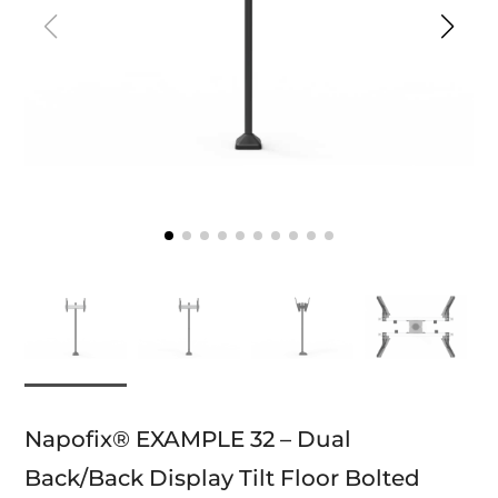
Napofix® EXAMPLE 32 – Dual
Back/Back Display Tilt Floor Bolted