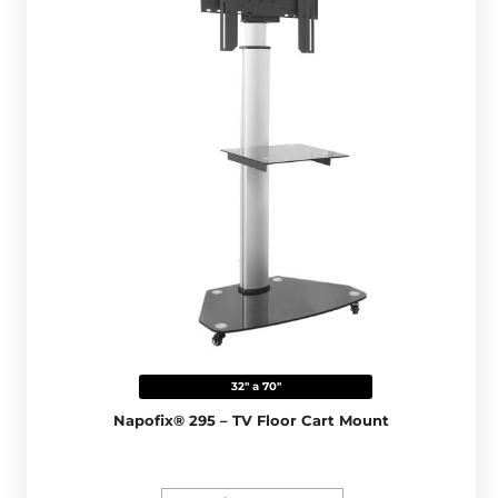
32" a 70"
Napofix® 295 – TV Floor Cart Mount