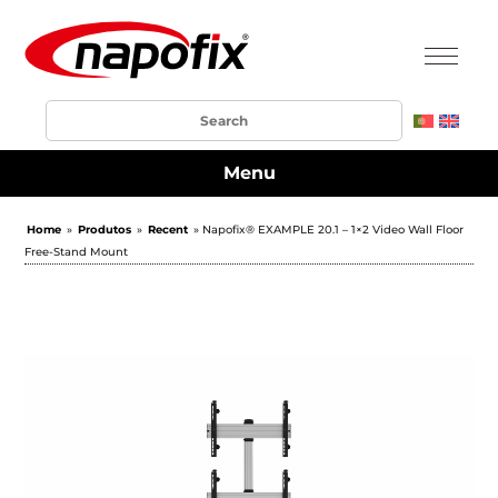
Menu
Home
»
Produtos
»
Recent
» Napofix® EXAMPLE 20.1 – 1×2 Video Wall Floor
Free-Stand Mount