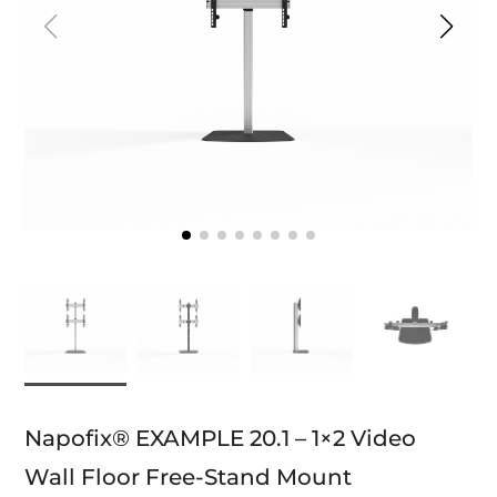
Napofix® EXAMPLE 20.1 – 1×2 Video
Wall Floor Free-Stand Mount