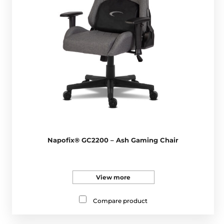
Napofix® GC2200 – Ash Gaming Chair
View more
Compare product