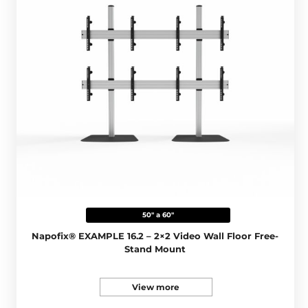
50" a 60"
Napofix® EXAMPLE 16.2 – 2×2 Video Wall Floor Free-
Stand Mount
View more