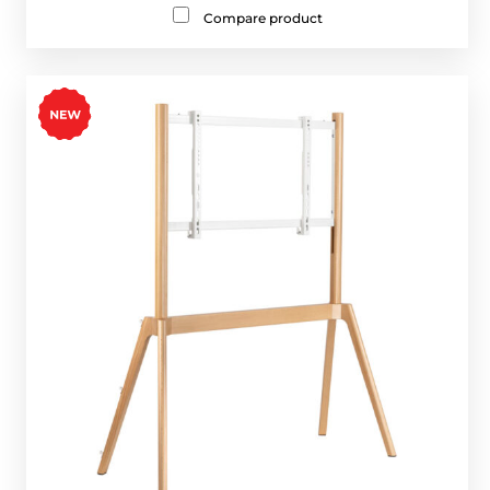
Compare product