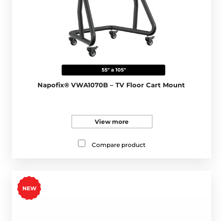
55" a 105"
Napofix® VWA1070B – TV Floor Cart Mount
View more
Compare product