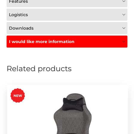
Features
Logistics
Downloads
I would like more information
Related products