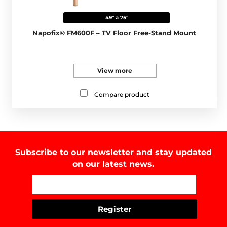
49" a 75"
Napofix® FM600F – TV Floor Free-Stand Mount
View more
Compare product
Subscribe to our newsletter and stay updated
on our latest news.