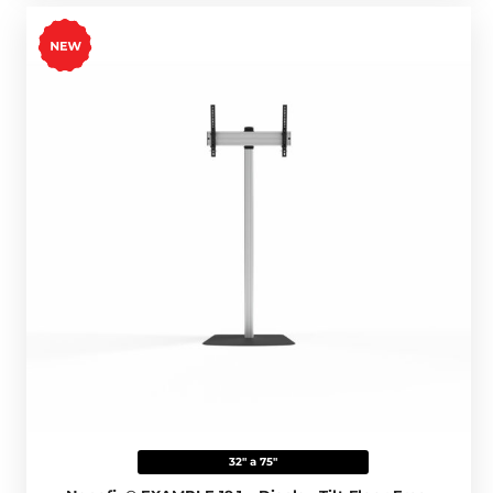
32" a 75"