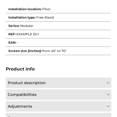
Installation location:
Floor
Installation type:
Free-Stand
Series:
Modular
REF:
EXAMPLE 20.1
EAN:
-
Screen size [inches]:
from 40" to 70"
Product info
Product description
Compatibilities
Adjustments