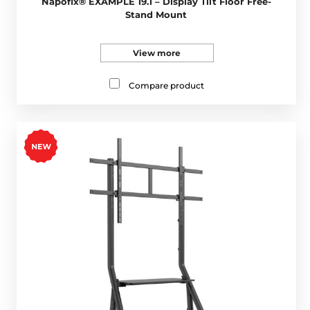
Napofix® EXAMPLE 19.1 – Display Tilt Floor Free-
Stand Mount
View more
Compare product