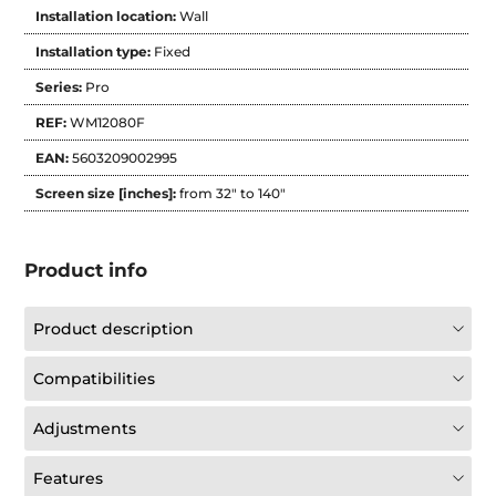
Installation location:
Wall
Installation type:
Fixed
Series:
Pro
REF:
WM12080F
EAN:
5603209002995
Screen size [inches]:
from 32" to 140"
Product info
Product description
Compatibilities
Adjustments
Features