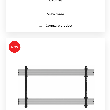
Cabinet
View more
Compare product