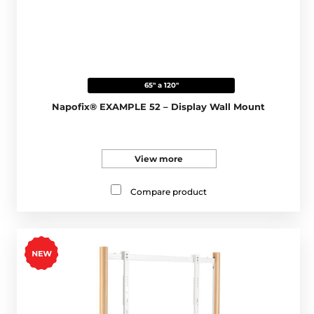
65" a 120"
Napofix® EXAMPLE 52 – Display Wall Mount
View more
Compare product