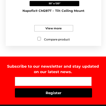
55" a 120"
Napofix® CM287T – Tilt Ceiling Mount
View more
Compare product
Subscribe to our newsletter and stay updated
on our latest news.