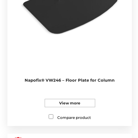
Napofix® VW246 – Floor Plate for Column
View more
Compare product