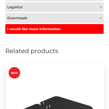
Logistics
Downloads
I would like more information
Related products