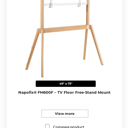
49" a 75"
Napofix® FM600F – TV Floor Free-Stand Mount
View more
Compare product