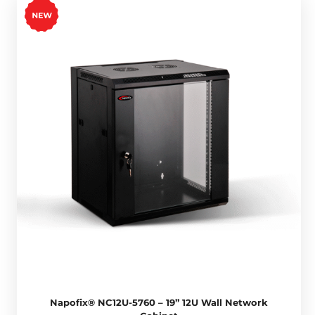
Napofix® NC12U-5760 – 19” 12U Wall Network