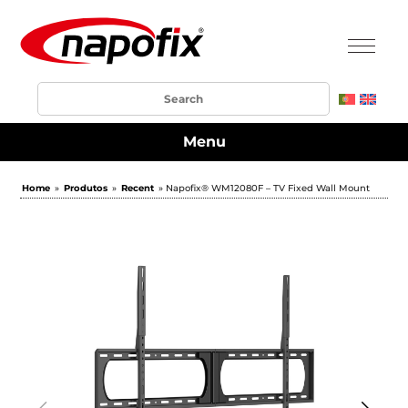
Menu
Home
»
Produtos
»
Recent
» Napofix® WM12080F – TV Fixed Wall Mount