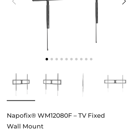
Napofix® WM12080F – TV Fixed
Wall Mount