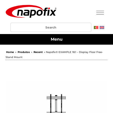
Menu
Home
»
Produtos
»
Recent
» Napofix® EXAMPLE 18.1 – Display Floor Free-
Stand Mount