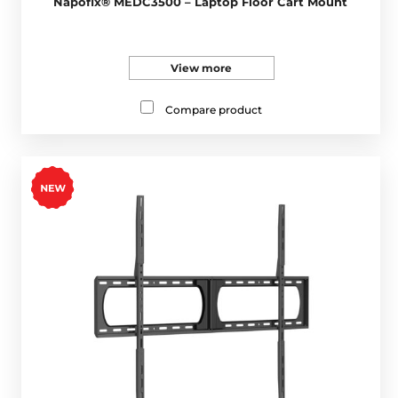
Napofix® MEDC3500 – Laptop Floor Cart Mount
View more
Compare product