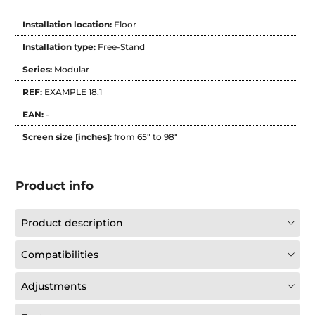
Installation location:
Floor
Installation type:
Free-Stand
Series:
Modular
REF:
EXAMPLE 18.1
EAN:
-
Screen size [inches]:
from 65" to 98"
Product info
Product description
Compatibilities
Adjustments