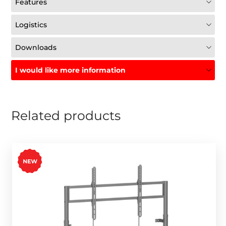
Features
Logistics
Downloads
I would like more information
Related products