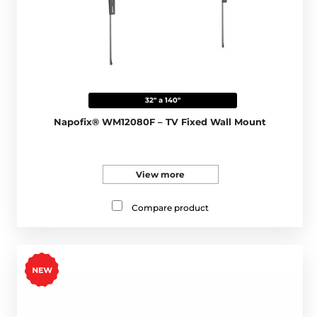
32" a 140"
Napofix® WM12080F – TV Fixed Wall Mount
View more
Compare product