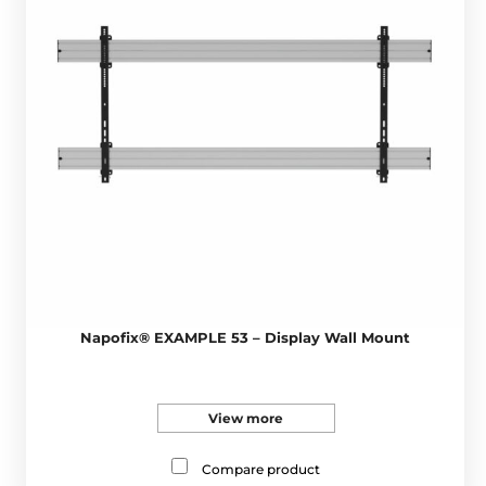
Napofix® EXAMPLE 53 – Display Wall Mount
View more
Compare product