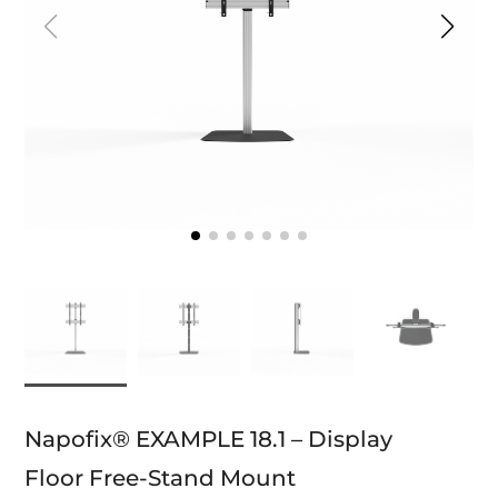
Napofix® EXAMPLE 18.1 – Display
Floor Free-Stand Mount