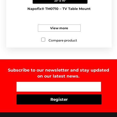
23" a 75"
Napofix® TM0710 – TV Table Mount
View more
Compare product
Subscribe to our newsletter and stay updated
on our latest news.