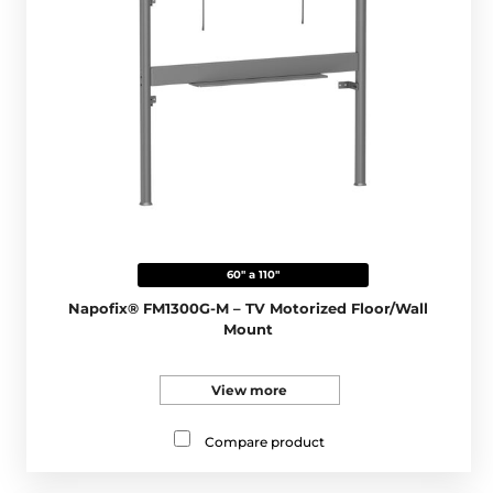
60" a 110"
Napofix® FM1300G-M – TV Motorized Floor/Wall
Mount
View more
Compare product