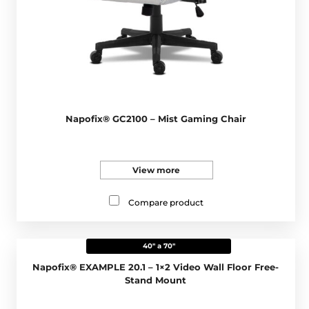
Napofix® GC2100 – Mist Gaming Chair
View more
Compare product
40" a 70"
Napofix® EXAMPLE 20.1 – 1×2 Video Wall Floor Free-
Stand Mount