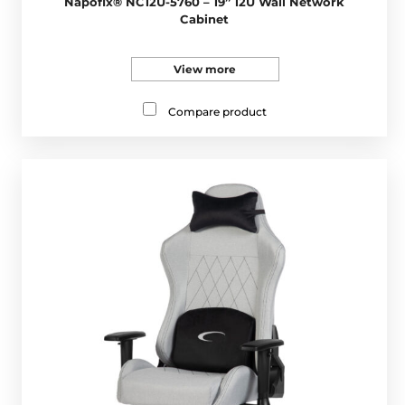
Napofix® NC12U-5760 – 19” 12U Wall Network
Cabinet
View more
Compare product