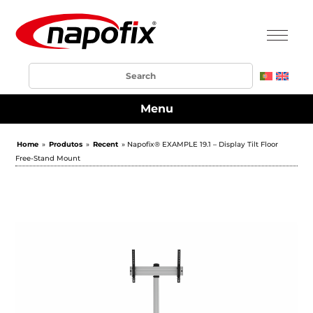
Menu
Home
»
Produtos
»
Recent
» Napofix® EXAMPLE 19.1 – Display Tilt Floor
Free-Stand Mount