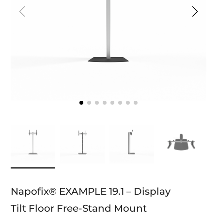
Napofix® EXAMPLE 19.1 – Display
Tilt Floor Free-Stand Mount