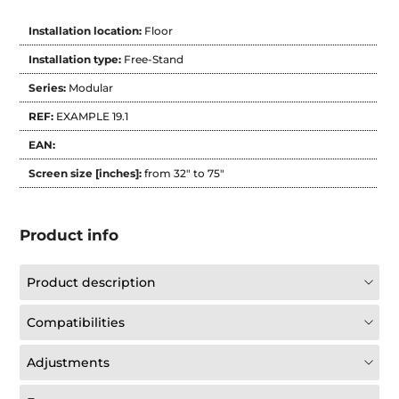
Installation location:
Floor
Installation type:
Free-Stand
Series:
Modular
REF:
EXAMPLE 19.1
EAN:
Screen size [inches]:
from 32" to 75"
Product info
Product description
Compatibilities
Adjustments