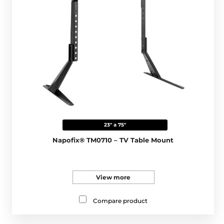
23" a 75"
Napofix® TM0710 – TV Table Mount
View more
Compare product