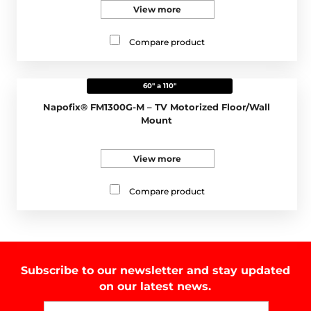
View more
Compare product
60" a 110"
Napofix® FM1300G-M – TV Motorized Floor/Wall
Mount
View more
Compare product
Subscribe to our newsletter and stay updated
on our latest news.