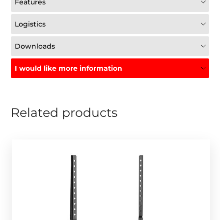
Features
Logistics
Downloads
I would like more information
Related products