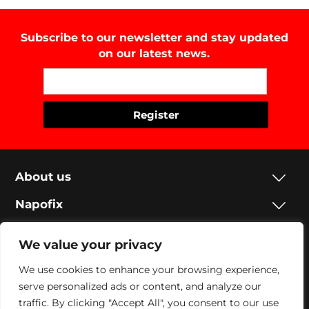
Subscribe to our newsletter and stay updated
on our latest news.
About us
Napofix
Contacts
We value your privacy
Legal
We use cookies to enhance your browsing experience,
serve personalized ads or content, and analyze our
Social
traffic. By clicking "Accept All", you consent to our use