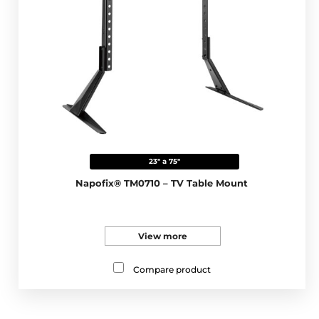
23" a 75"
Napofix® TM0710 – TV Table Mount
View more
Compare product