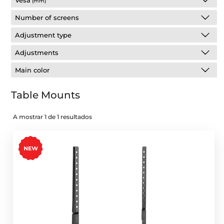
Vesa
(mm)
Number of screens
Adjustment type
Adjustments
Main color
Table Mounts
A mostrar 1 de 1 resultados