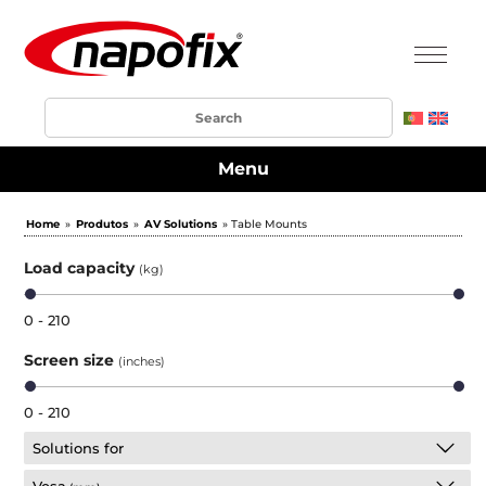
Menu
Home
»
Produtos
»
AV Solutions
» Table Mounts
Load capacity
(kg)
0 - 210
Screen size
(inches)
0 - 210
Solutions for