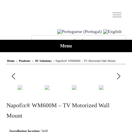
Menu
Home
»
Produtos
»
AV Solutions
» Napofix® WM600M – TV Motorized Wall Mount
Napofix® WM600M – TV Motorized Wall
Mount
Installation location:
Wall