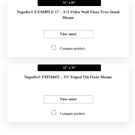
55" a 60"
Napofix® EXAMPLE 17 – 3×3 Video Wall Floor Free-Stand
Mount
View more
Compare product
32" a 70"
Napofix® FMT600T – TV Tripod Tilt Floor Mount
View more
Compare product