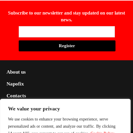
Subscribe to our newsletter and stay updated on our latest
news.
About us
Napofix
Contacts
Legal
We value your privacy
Social
We use cookies to enhance your browsing experience, serve
personalized ads or content, and analyze our traffic. By clicking