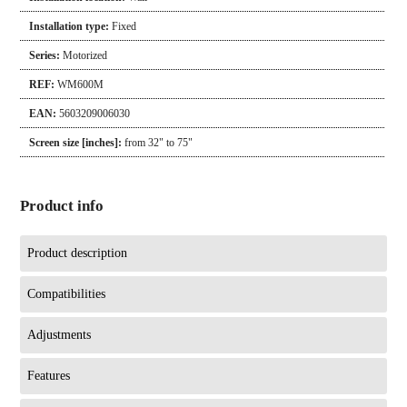
Installation type:
Fixed
Series:
Motorized
REF:
WM600M
EAN:
5603209006030
Screen size [inches]:
from 32" to 75"
Product info
Product description
Compatibilities
Adjustments
Features