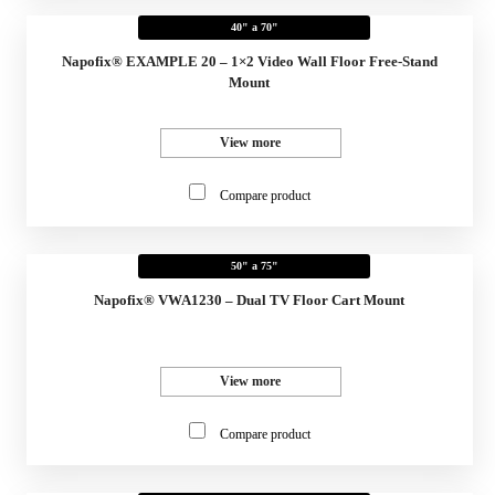
40" a 70"
Napofix® EXAMPLE 20 – 1×2 Video Wall Floor Free-Stand
Mount
View more
Compare product
50" a 75"
Napofix® VWA1230 – Dual TV Floor Cart Mount
View more
Compare product