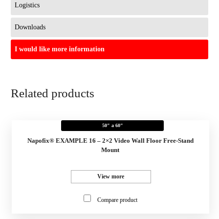
Logistics
Downloads
I would like more information
Related products
50" a 60"
Napofix® EXAMPLE 16 – 2×2 Video Wall Floor Free-Stand
Mount
View more
Compare product