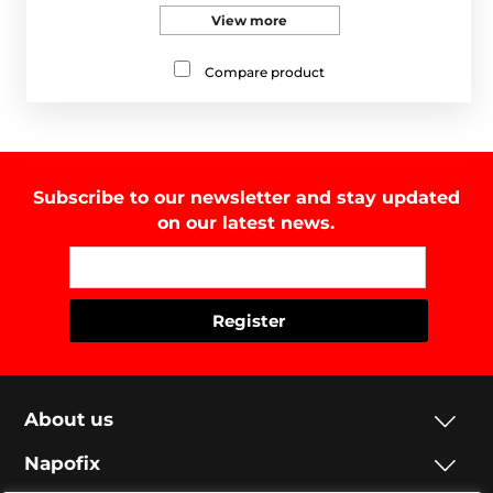
View more
Compare product
Subscribe to our newsletter and stay updated
on our latest news.
About us
Napofix