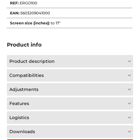
REF:
ERGO100
EAN:
5603209041000
Screen size [inches]:
to 17"
Product info
Product description
Compatibilities
Adjustments
Features
Logistics
Downloads