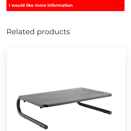
I would like more information
Related products