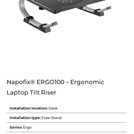
Napofix® ERGO100 – Ergonomic
Laptop Tilt Riser
Installation location:
Desk
Installation type:
Free-Stand
Series:
Ergo