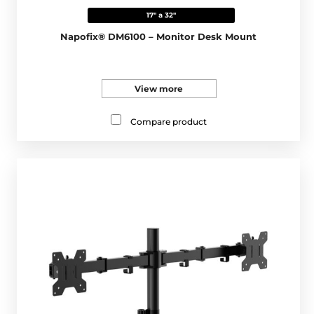
17" a 32"
Napofix® DM6100 – Monitor Desk Mount
View more
Compare product