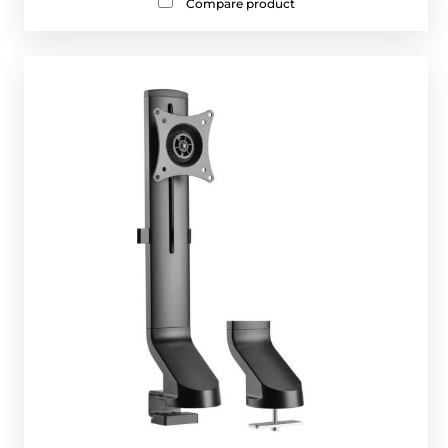
Compare product