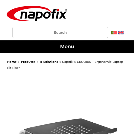
Menu
Home
»
Produtos
»
IT Solutions
» Napofix® ERGO100 – Ergonomic Laptop
Tilt Riser