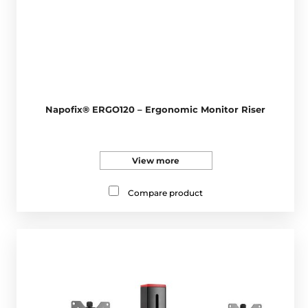
Napofix® ERGO120 – Ergonomic Monitor Riser
View more
Compare product