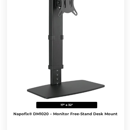
17" a 32"
Napofix® DM1020 – Monitor Free-Stand Desk Mount