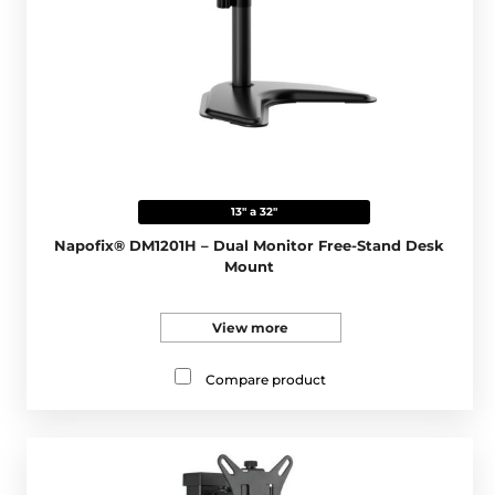
13" a 32"
Napofix® DM1201H – Dual Monitor Free-Stand Desk
Mount
View more
Compare product