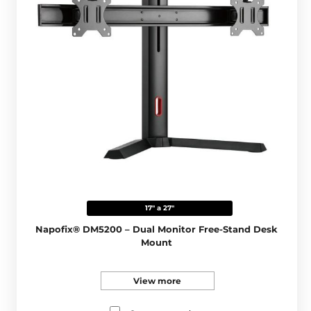
17" a 27"
Napofix® DM5200 – Dual Monitor Free-Stand Desk
Mount
View more