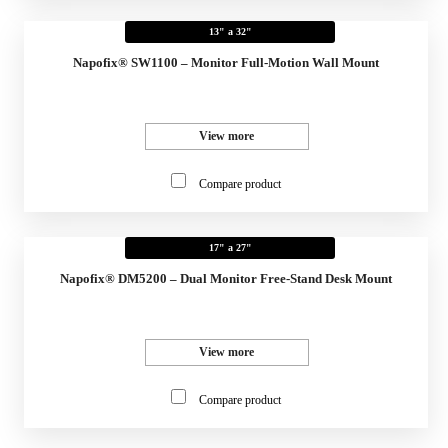
13" a 32"
Napofix® SW1100 – Monitor Full-Motion Wall Mount
View more
Compare product
17" a 27"
Napofix® DM5200 – Dual Monitor Free-Stand Desk Mount
View more
Compare product