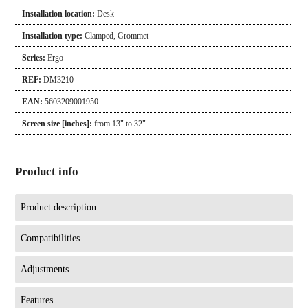
Installation location:
Desk
Installation type:
Clamped
,
Grommet
Series:
Ergo
REF:
DM3210
EAN:
5603209001950
Screen size [inches]:
from 13" to 32"
Product info
Product description
Compatibilities
Adjustments
Features