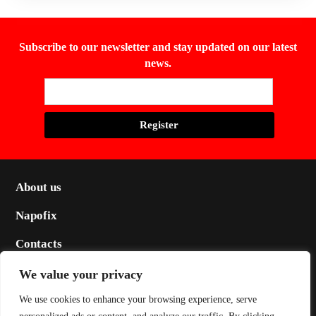
Subscribe to our newsletter and stay updated on our latest
news.
About us
Napofix
Contacts
Legal
We value your privacy
Social
We use cookies to enhance your browsing experience, serve