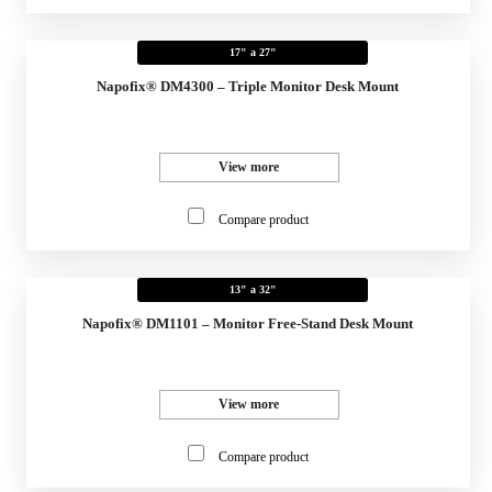
17" a 27"
Napofix® DM4300 – Triple Monitor Desk Mount
View more
Compare product
13" a 32"
Napofix® DM1101 – Monitor Free-Stand Desk Mount
View more
Compare product