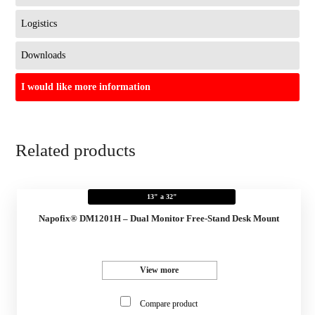
Logistics
Downloads
I would like more information
Related products
13" a 32"
Napofix® DM1201H – Dual Monitor Free-Stand Desk Mount
View more
Compare product