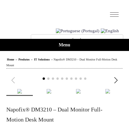
Menu
Home
»
Produtos
»
IT Solutions
» Napofix® DM3210 – Dual Monitor Full-Motion Desk
Mount
Napofix® DM3210 – Dual Monitor Full-
Motion Desk Mount