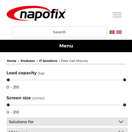
Menu
Home
»
Produtos
»
IT Solutions
» Floor Cart Mounts
Load capacity
(kg)
0 - 210
Screen size
(inches)
0 - 210
Solutions for