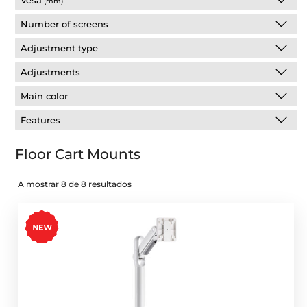
Vesa
(mm)
Number of screens
Adjustment type
Adjustments
Main color
Features
Floor Cart Mounts
A mostrar 8 de 8 resultados