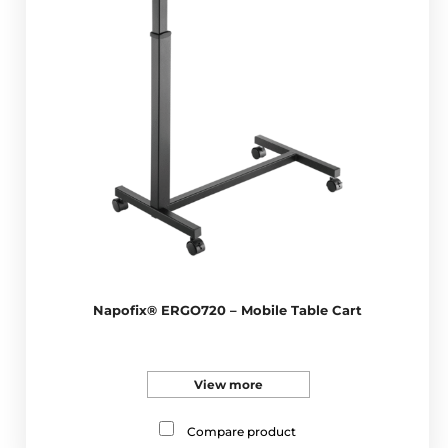
Napofix® ERGO720 – Mobile Table Cart
View more
Compare product