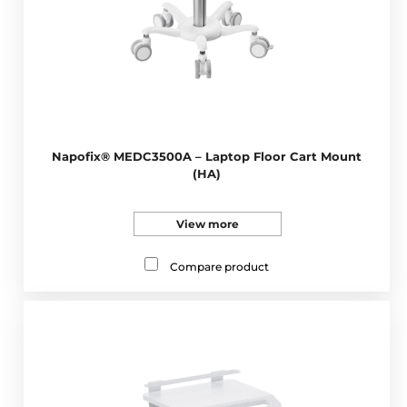
Napofix® MEDC3500A – Laptop Floor Cart Mount
(HA)
View more
Compare product