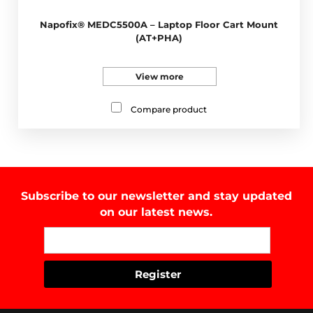
Napofix® MEDC5500A – Laptop Floor Cart Mount
(AT+PHA)
View more
Compare product
Subscribe to our newsletter and stay updated
on our latest news.