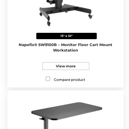
13" a 32"
Napofix® SW9100B – Monitor Floor Cart Mount
Workstation
View more
Compare product