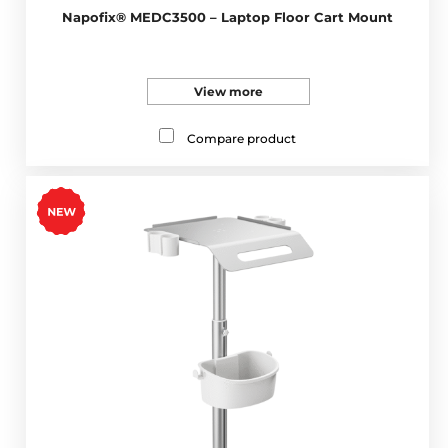
Napofix® MEDC3500 – Laptop Floor Cart Mount
View more
Compare product