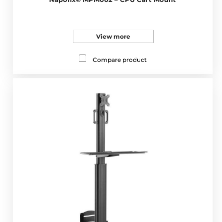
View more
Compare product