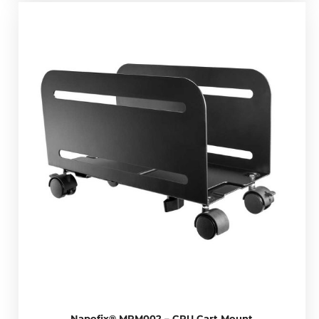
Napofix® MPM002 – CPU Cart Mount