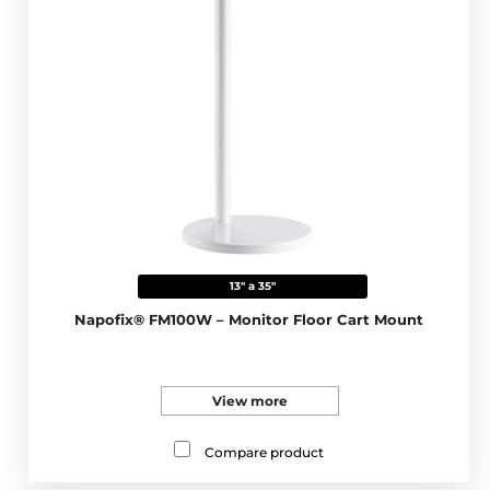
13" a 35"
Napofix® FM100W – Monitor Floor Cart Mount
View more
Compare product