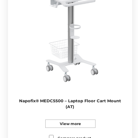
Napofix® MEDC5500 – Laptop Floor Cart Mount
(AT)
View more