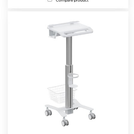
Compare product