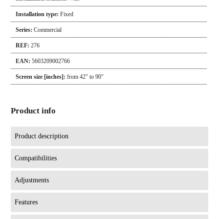
Installation type:
Fixed
Series:
Commercial
REF:
276
EAN:
5603209002766
Screen size [inches]:
from 42" to 90"
Product info
Product description
Compatibilities
Adjustments
Features