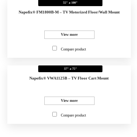
55" a 100"
Napofix® FM1800B-M – TV Motorized Floor/Wall Mount
View more
Compare product
37" a 75"
Napofix® VWA1125B – TV Floor Cart Mount
View more
Compare product