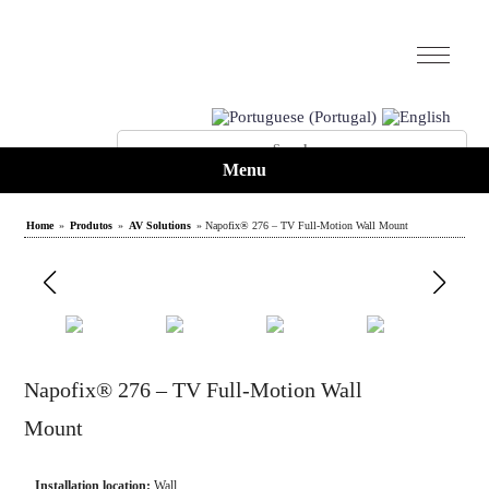
Menu
Home
»
Produtos
»
AV Solutions
» Napofix® 276 – TV Full-Motion Wall Mount
Napofix® 276 – TV Full-Motion Wall
Mount
Installation location:
Wall