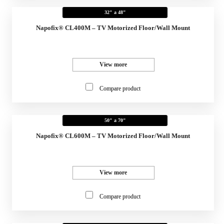
32" a 48"
Napofix® CL400M – TV Motorized Floor/Wall Mount
View more
Compare product
50" a 70"
Napofix® CL600M – TV Motorized Floor/Wall Mount
View more
Compare product