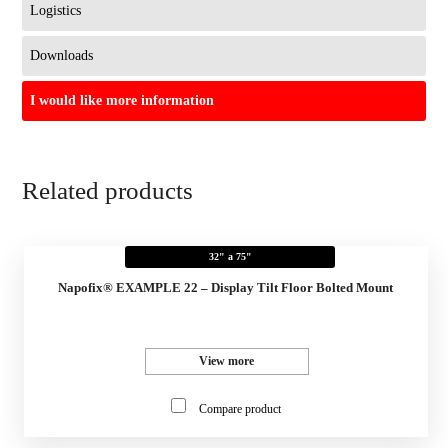
Logistics
Downloads
I would like more information
Related products
32" a 75"
Napofix® EXAMPLE 22 – Display Tilt Floor Bolted Mount
View more
Compare product