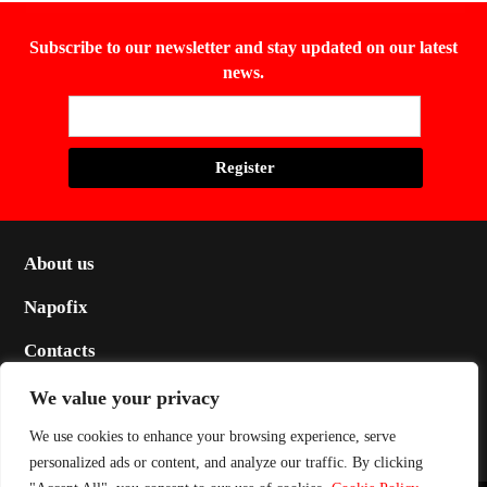
Subscribe to our newsletter and stay updated on our latest
news.
About us
Napofix
Contacts
Legal
We value your privacy
Social
We use cookies to enhance your browsing experience, serve
personalized ads or content, and analyze our traffic. By clicking