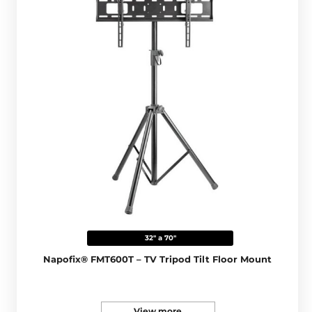
32" a 70"
Napofix® FMT600T – TV Tripod Tilt Floor Mount
View more