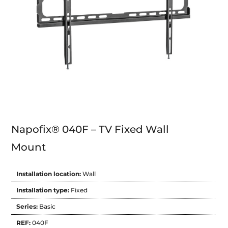
Napofix® 040F – TV Fixed Wall
Mount
Installation location:
Wall
Installation type:
Fixed
Series:
Basic
REF:
040F