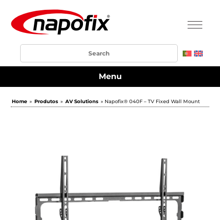
Menu
Home
»
Produtos
»
AV Solutions
» Napofix® 040F – TV Fixed Wall Mount