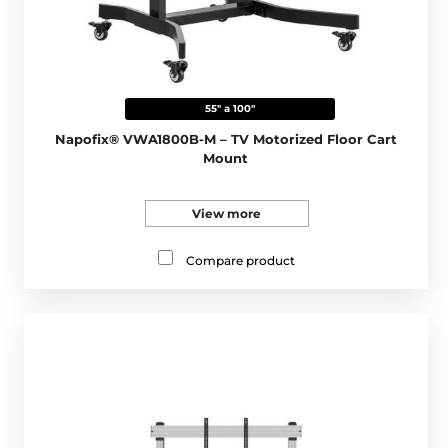
55" a 100"
Napofix® VWA1800B-M – TV Motorized Floor Cart
Mount
View more
Compare product