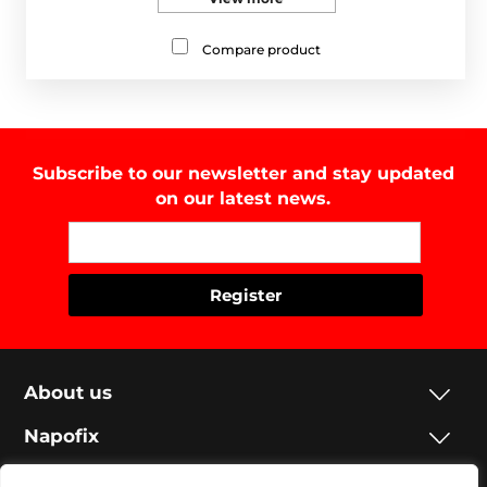
Compare product
Subscribe to our newsletter and stay updated
on our latest news.
About us
Napofix
Contacts