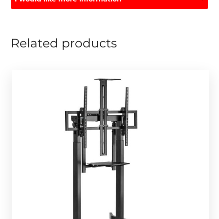
Related products