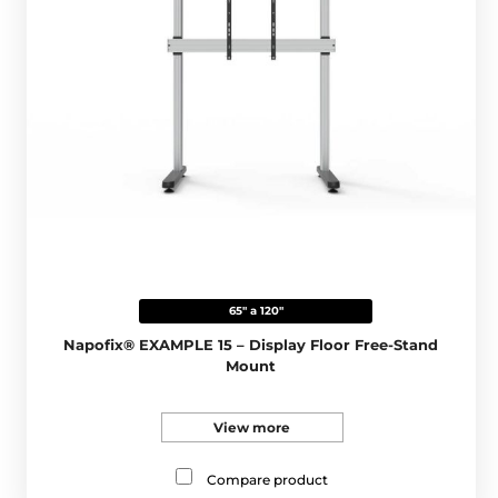
65" a 120"
Napofix® EXAMPLE 15 – Display Floor Free-Stand
Mount
View more
Compare product