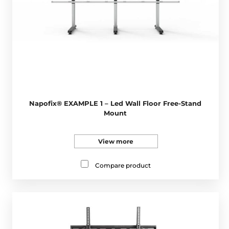
Napofix® EXAMPLE 1 – Led Wall Floor Free-Stand
Mount
View more
Compare product