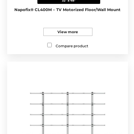
32" a 48"
Napofix® CL400M – TV Motorized Floor/Wall Mount
View more
Compare product