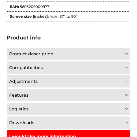
EAN:
5603209000977
Screen size [inches]:
from 37" to 90"
Product info
Product description
Compatibilities
Adjustments
Features
Logistics
Downloads
I would like more information