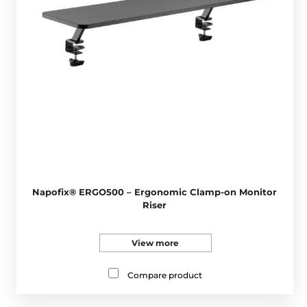
Napofix® ERGO500 – Ergonomic Clamp-on Monitor
Riser
View more
Compare product