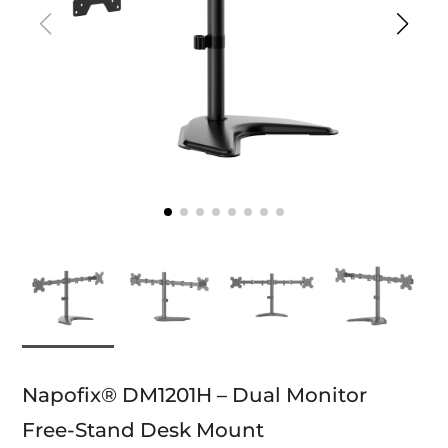
Napofix® DM1201H – Dual Monitor
Free-Stand Desk Mount