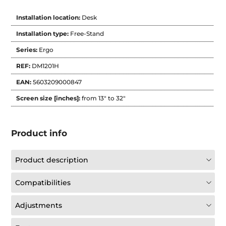
Installation location:
Desk
Installation type:
Free-Stand
Series:
Ergo
REF:
DM1201H
EAN:
5603209000847
Screen size [inches]:
from 13" to 32"
Product info
Product description
Compatibilities
Adjustments