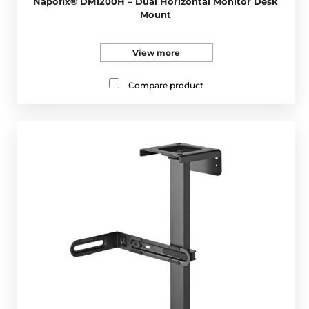
Napofix® DM1200H – Dual Horizontal Monitor Desk
Mount
View more
Compare product