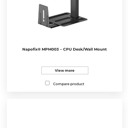
Napofix® MPM003 – CPU Desk/Wall Mount
View more
Compare product