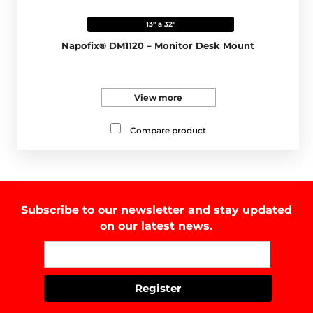
13" a 32"
Napofix® DM1120 – Monitor Desk Mount
View more
Compare product
Subscribe to our newsletter and stay updated
on our latest news.