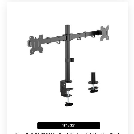
13" a 32"