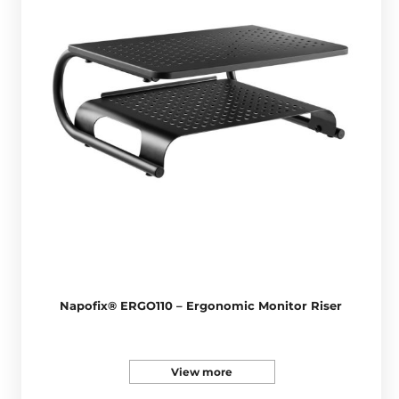
Napofix® ERGO110 – Ergonomic Monitor Riser
View more