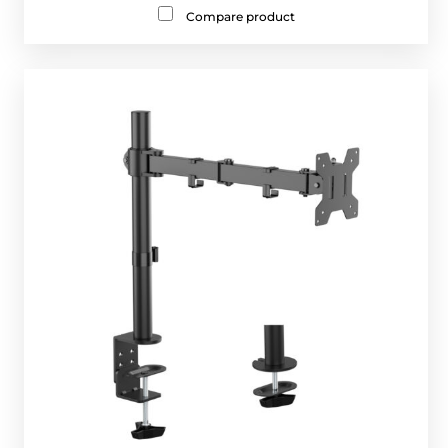
Compare product