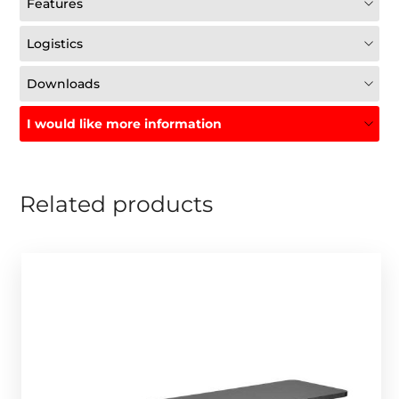
Features
Logistics
Downloads
I would like more information
Related products