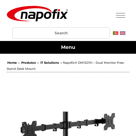
Menu
Home
»
Produtos
»
IT Solutions
» Napofix® DM1201H – Dual Monitor Free-
Stand Desk Mount