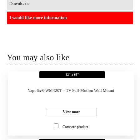
Downloads
I would like more information
You may also like
32" a 65"
Napofix® WM420T – TV Full-Motion Wall Mount
View more
Compare product