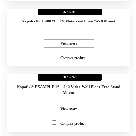
32" a 48"
Napofix® CL400M – TV Motorized Floor/Wall Mount
View more
Compare product
50" a 60"
Napofix® EXAMPLE 16 – 2×2 Video Wall Floor Free-Stand
Mount
View more
Compare product