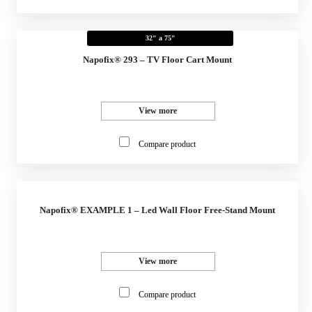
32" a 75"
Napofix® 293 – TV Floor Cart Mount
View more
Compare product
Napofix® EXAMPLE 1 – Led Wall Floor Free-Stand Mount
View more
Compare product