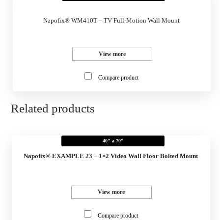
Napofix® WM410T – TV Full-Motion Wall Mount
View more
Compare product
Related products
40" a 70"
Napofix® EXAMPLE 23 – 1×2 Video Wall Floor Bolted Mount
View more
Compare product