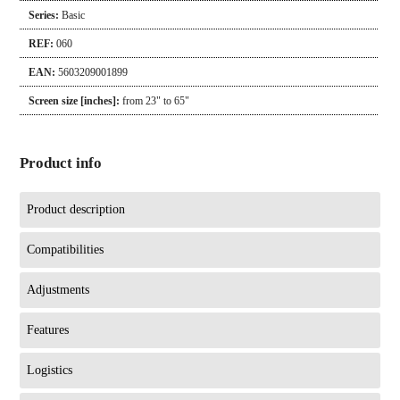
Series:
Basic
REF:
060
EAN:
5603209001899
Screen size [inches]:
from 23" to 65"
Product info
Product description
Compatibilities
Adjustments
Features
Logistics