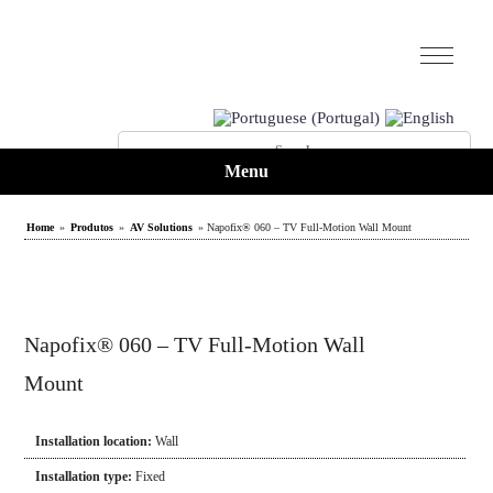
Menu
Home
»
Produtos
»
AV Solutions
» Napofix® 060 – TV Full-Motion Wall Mount
Napofix® 060 – TV Full-Motion Wall
Mount
Installation location:
Wall
Installation type:
Fixed