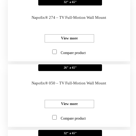
32" a 65"
Napofix® 274 – TV Full-Motion Wall Mount
View more
Compare product
26" a 65"
Napofix® 050 – TV Full-Motion Wall Mount
View more
Compare product
32" a 65"