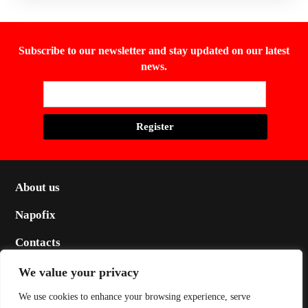
Subscribe to our newsletter and stay updated on our latest
news.
About us
Napofix
Contacts
Legal
We value your privacy
Social
We use cookies to enhance your browsing experience, serve