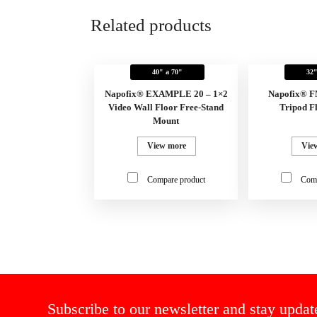
Related products
40" a 70"
32"
Napofix® EXAMPLE 20 – 1×2
Napofix® 
Video Wall Floor Free-Stand
Tripod F
Mount
View more
Vie
Compare product
Comp
Subscribe to our newsletter and stay updat