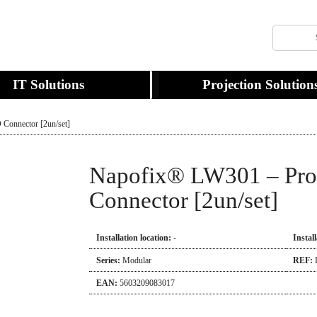
IT Solutions
Projection Solution
Connector [2un/set]
Napofix® LW301 – Pro
Connector [2un/set]
Installation location:
-
Instal
Series:
Modular
REF:
EAN:
5603209083017