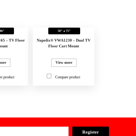
 86"
50" a 75"
65 – TV Floor
Napofix® VWA1230 – Dual TV
ount
Floor Cart Mount
more
View more
e product
Compare product