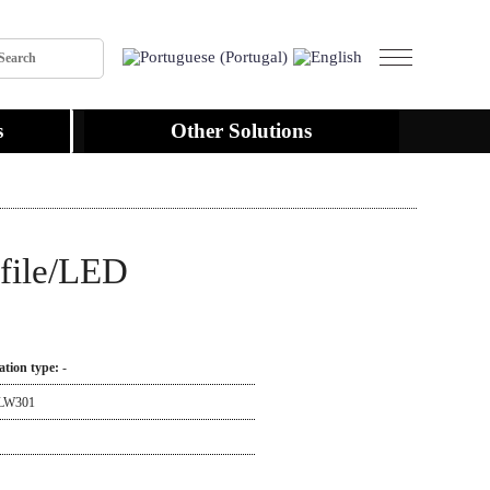
s
Other Solutions
file/LED
lation type:
-
LW301