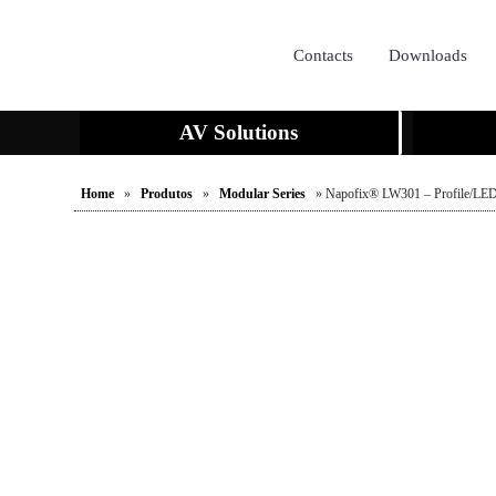
Contacts
Downloads
AV Solutions
Home
»
Produtos
»
Modular Series
» Napofix® LW301 – Profile/LED 