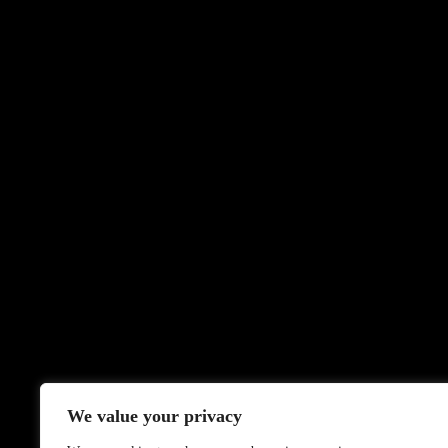
We value your privacy