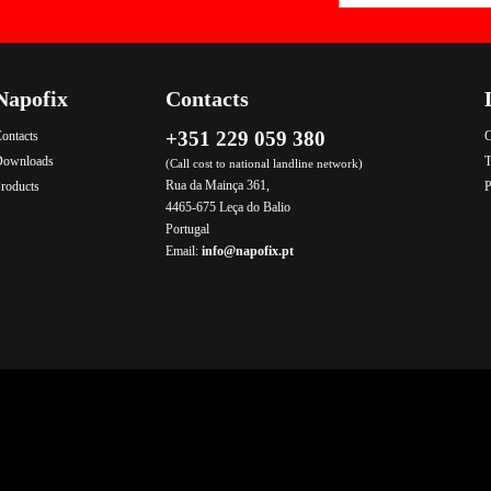
Napofix
Contacts
+351 229 059 380
ontacts
C
Downloads
T
(Call cost to national landline network)
Rua da Mainça 361,
roducts
P
4465-675 Leça do Balio
Portugal
Email:
info@napofix.pt