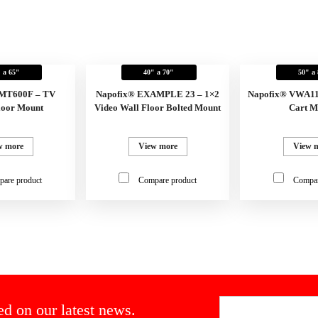
 a 65"
40" a 70"
50" a
FMT600F – TV
Napofix® EXAMPLE 23 – 1×2
Napofix® VWA11
loor Mount
Video Wall Floor Bolted Mount
Cart M
w more
View more
View 
are product
Compare product
Compar
ed on our latest news.