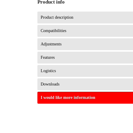
Product info
Product description
Compatibilities
Adjustments
Features
Logistics
Downloads
I would like more information