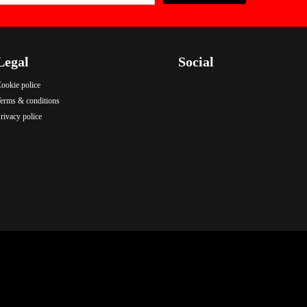
Legal
Social
ookie police
.
.
.
erms & conditions
rivacy police