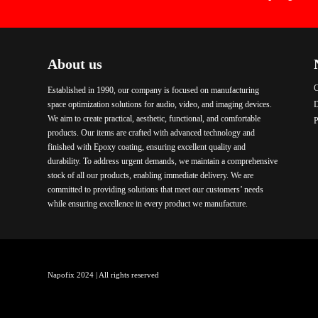
About us
C
Established in 1990, our company is focused on manufacturing
space optimization solutions for audio, video, and imaging devices.
We aim to create practical, aesthetic, functional, and comfortable
P
products. Our items are crafted with advanced technology and
finished with Epoxy coating, ensuring excellent quality and
durability. To address urgent demands, we maintain a comprehensive
stock of all our products, enabling immediate delivery. We are
committed to providing solutions that meet our customers’ needs
while ensuring excellence in every product we manufacture.
Napofix 2024 | All rights reserved