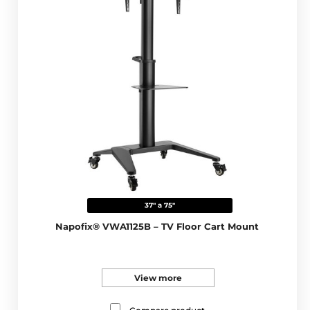
37" a 75"
Napofix® VWA1125B – TV Floor Cart Mount
View more