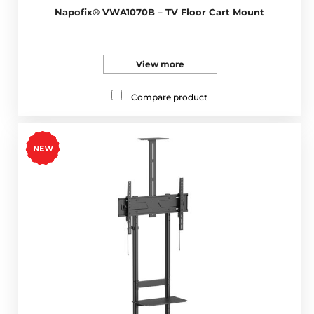
Napofix® VWA1070B – TV Floor Cart Mount
View more
Compare product