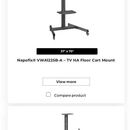
37" a 70"
Napofix® VWA1225B-A – TV HA Floor Cart Mount
View more
Compare product