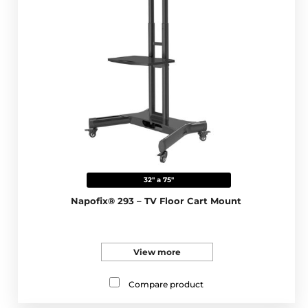
32" a 75"
Napofix® 293 – TV Floor Cart Mount
View more
Compare product