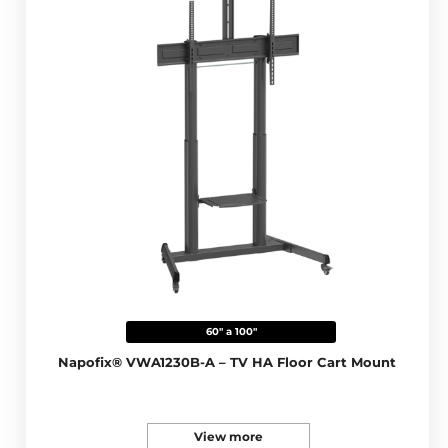
60" a 100"
Napofix® VWA1230B-A – TV HA Floor Cart Mount
View more