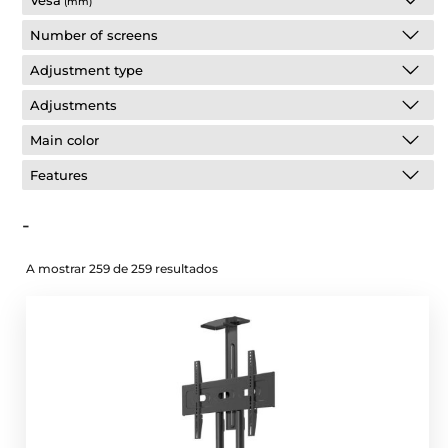
Vesa
(mm)
Number of screens
Adjustment type
Adjustments
Main color
Features
-
A mostrar 259 de 259 resultados