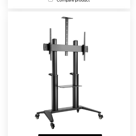
Compare product