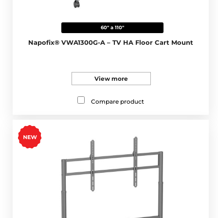
60" a 110"
Napofix® VWA1300G-A – TV HA Floor Cart Mount
View more
Compare product