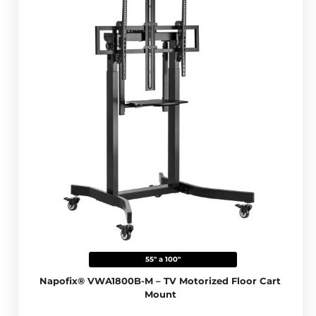
55" a 100"
Napofix® VWA1800B-M – TV Motorized Floor Cart
Mount