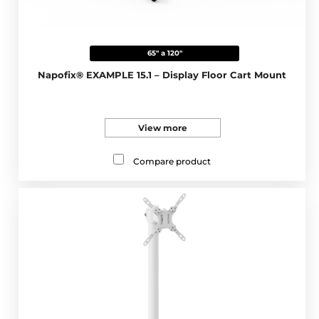
65" a 120"
Napofix® EXAMPLE 15.1 – Display Floor Cart Mount
View more
Compare product