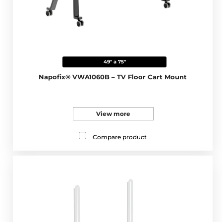
49" a 75"
Napofix® VWA1060B – TV Floor Cart Mount
View more
Compare product