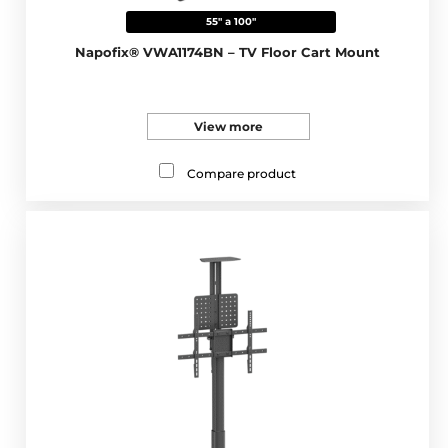
55" a 100"
Napofix® VWA1174BN – TV Floor Cart Mount
View more
Compare product