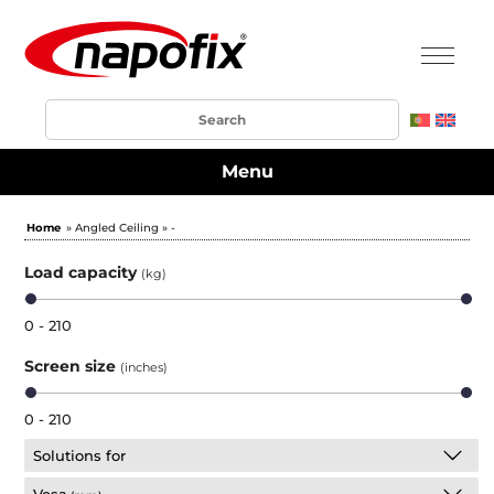
Menu
Home
» Angled Ceiling » -
Load capacity
(kg)
0 - 210
Screen size
(inches)
0 - 210
Solutions for