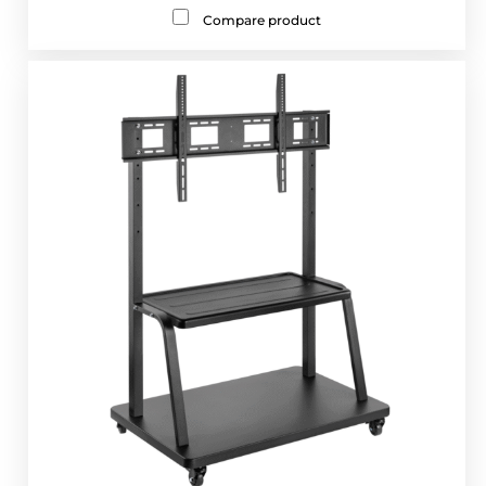
Compare product