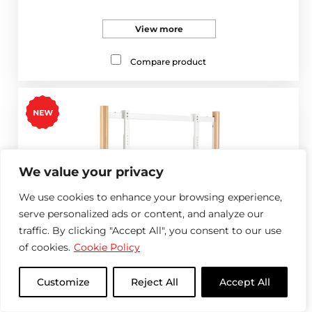
View more
Compare product
We value your privacy
We use cookies to enhance your browsing experience,
serve personalized ads or content, and analyze our
traffic. By clicking "Accept All", you consent to our use
of cookies.
Cookie Policy
Customize
Reject All
Accept All