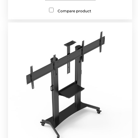
Compare product