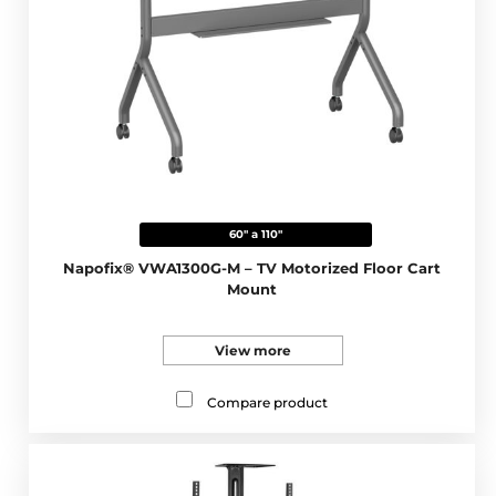
60" a 110"
Napofix® VWA1300G-M – TV Motorized Floor Cart
Mount
View more
Compare product