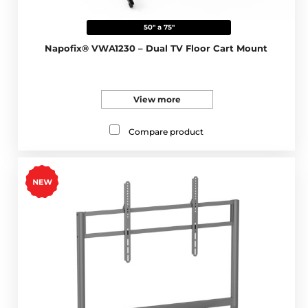
50" a 75"
Napofix® VWA1230 – Dual TV Floor Cart Mount
View more
Compare product