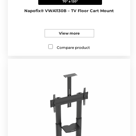
70" a 120"
Napofix® VWA1130B – TV Floor Cart Mount
View more
Compare product