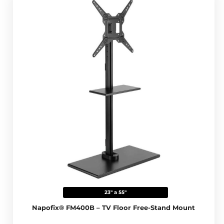
23" a 55"
Napofix® FM400B – TV Floor Free-Stand Mount