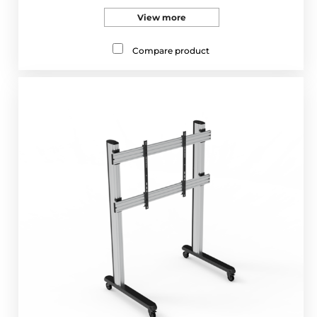
View more
Compare product