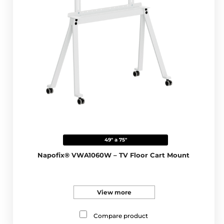
49" a 75"
Napofix® VWA1060W – TV Floor Cart Mount
View more
Compare product