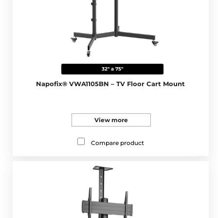
32" a 75"
Napofix® VWA1105BN – TV Floor Cart Mount
View more
Compare product