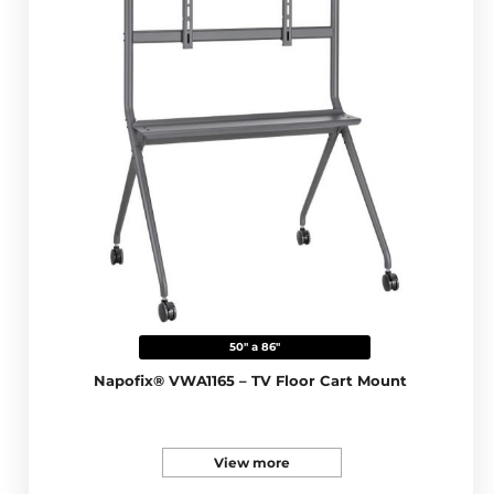
50" a 86"
Napofix® VWA1165 – TV Floor Cart Mount
View more