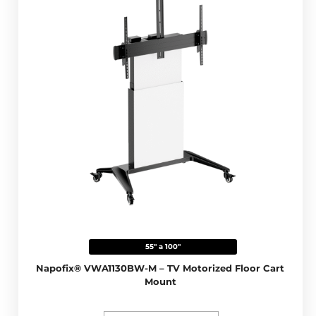
55" a 100"
Napofix® VWA1130BW-M – TV Motorized Floor Cart
Mount