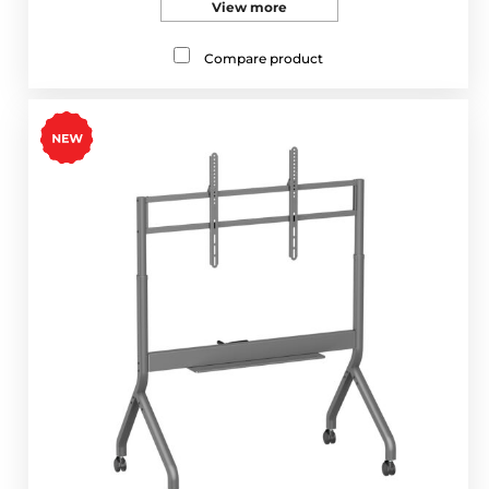
View more
Compare product