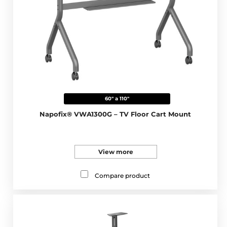
60" a 110"
Napofix® VWA1300G – TV Floor Cart Mount
View more
Compare product