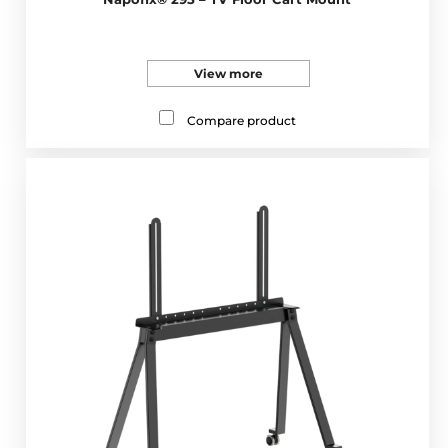
View more
Compare product