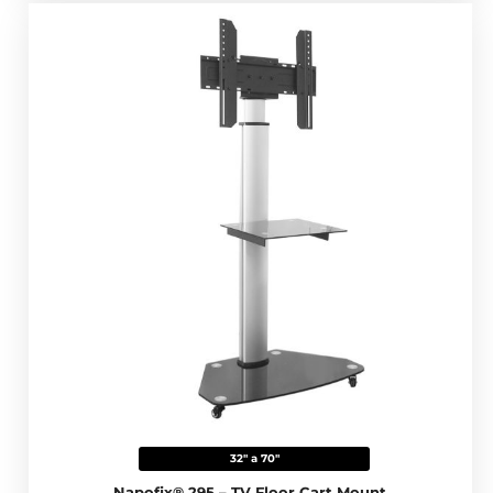
32" a 70"
Napofix® 295 – TV Floor Cart Mount