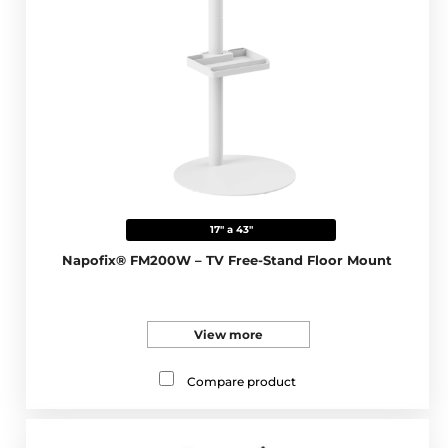
17" a 43"
Napofix® FM200W – TV Free-Stand Floor Mount
View more
Compare product