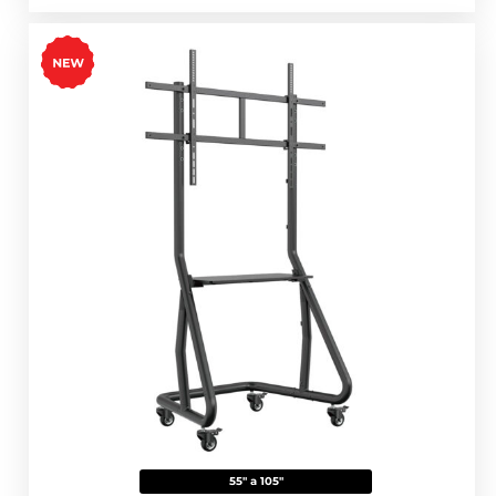
55" a 105"