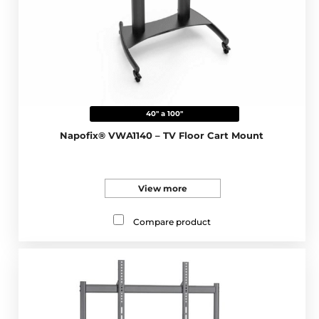
40" a 100"
Napofix® VWA1140 – TV Floor Cart Mount
View more
Compare product