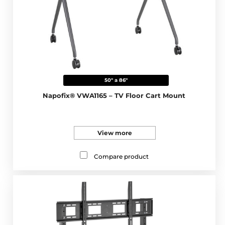
50" a 86"
Napofix® VWA1165 – TV Floor Cart Mount
View more
Compare product