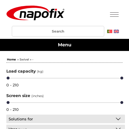
Menu
Home
» Swivel » -
Load capacity
(kg)
0 - 210
Screen size
(inches)
0 - 210
Solutions for