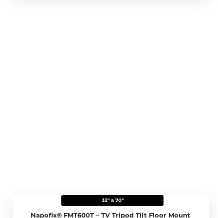
32" a 70"
Napofix® FMT600T – TV Tripod Tilt Floor Mount