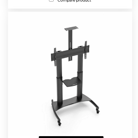
Compare product