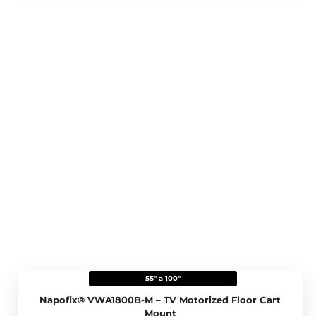
55" a 100"
Napofix® VWA1800B-M – TV Motorized Floor Cart
Mount