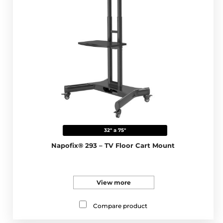
32" a 75"
Napofix® 293 – TV Floor Cart Mount
View more
Compare product