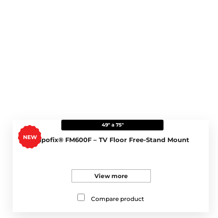
49" a 75"
Napofix® FM600F – TV Floor Free-Stand Mount
View more
Compare product