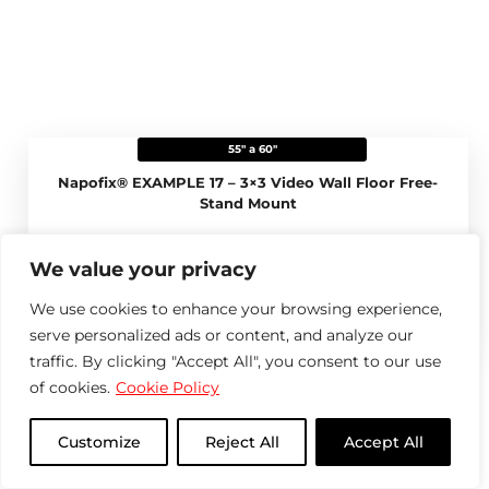
55" a 60"
Napofix® EXAMPLE 17 – 3×3 Video Wall Floor Free-
Stand Mount
View more
We value your privacy
We use cookies to enhance your browsing experience,
Compare product
serve personalized ads or content, and analyze our
traffic. By clicking "Accept All", you consent to our use
of cookies.
Cookie Policy
Customize
Reject All
Accept All