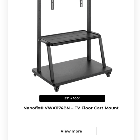
55" a 100"
Napofix® VWA1174BN – TV Floor Cart Mount
View more