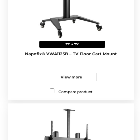
37" a 75"
Napofix® VWA1125B – TV Floor Cart Mount
View more
Compare product