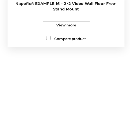
Napofix® EXAMPLE 16 – 2×2 Video Wall Floor Free-
Stand Mount
View more
Compare product