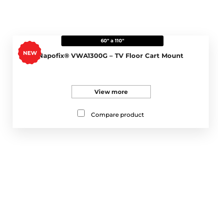
60" a 110"
Napofix® VWA1300G – TV Floor Cart Mount
View more
Compare product