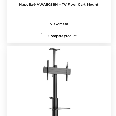
Napofix® VWA1105BN – TV Floor Cart Mount
View more
Compare product