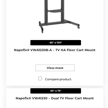
60" a 100"
Napofix® VWA1230B-A – TV HA Floor Cart Mount
View more
Compare product
50" a 75"
Napofix® VWA1230 – Dual TV Floor Cart Mount