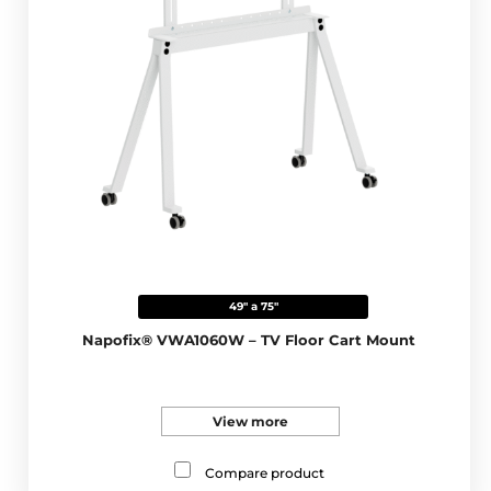
49" a 75"
Napofix® VWA1060W – TV Floor Cart Mount
View more
Compare product