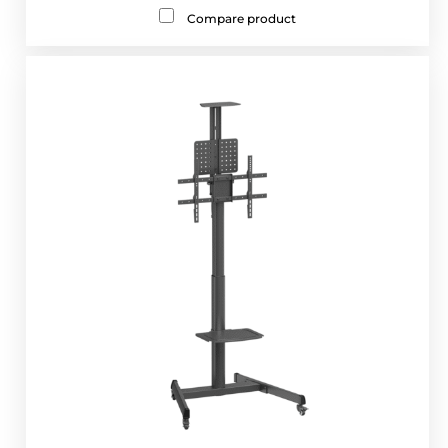
Compare product