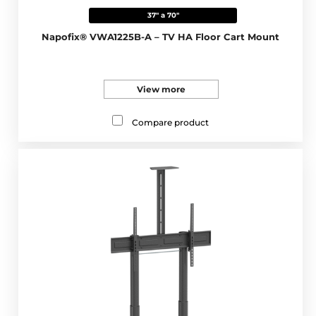
37" a 70"
Napofix® VWA1225B-A – TV HA Floor Cart Mount
View more
Compare product