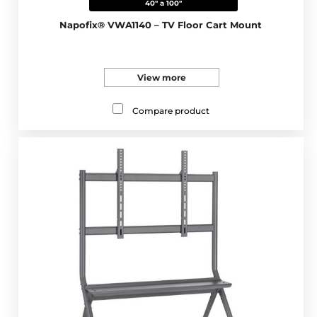
40" a 100"
Napofix® VWA1140 – TV Floor Cart Mount
View more
Compare product