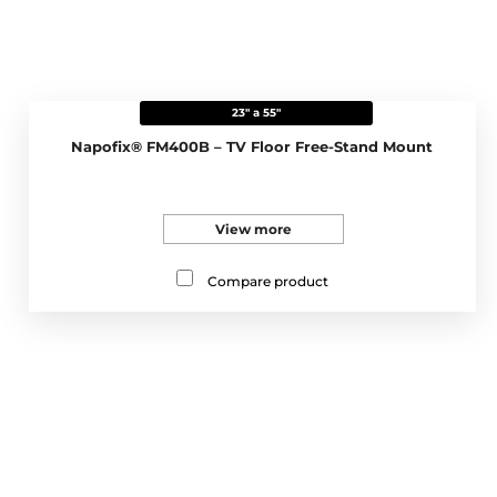
23" a 55"
Napofix® FM400B – TV Floor Free-Stand Mount
View more
Compare product