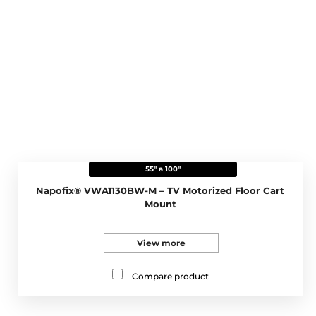
55" a 100"
Napofix® VWA1130BW-M – TV Motorized Floor Cart
Mount
View more
Compare product