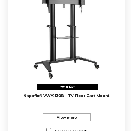
70" a 120"
Napofix® VWA1130B – TV Floor Cart Mount
View more