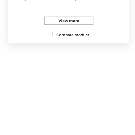
View more
Compare product