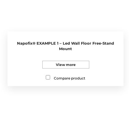
Napofix® EXAMPLE 1 – Led Wall Floor Free-Stand
Mount
View more
Compare product