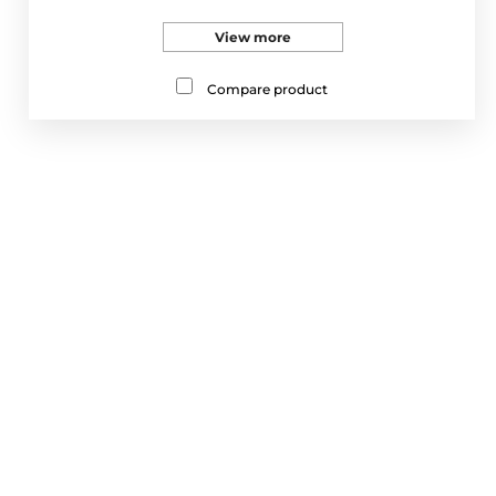
View more
Compare product