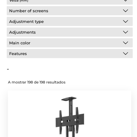
Vesa
(mm)
Number of screens
Adjustment type
Adjustments
Main color
Features
-
A mostrar 198 de 198 resultados