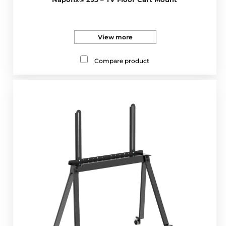
View more
Compare product