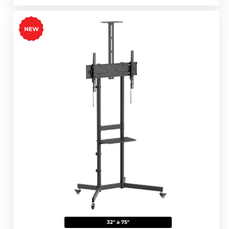
32" a 75"