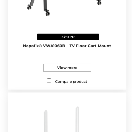
49" a 75"
Napofix® VWA1060B – TV Floor Cart Mount
View more
Compare product