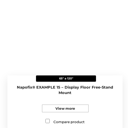
65" a 120"
Napofix® EXAMPLE 15 – Display Floor Free-Stand
Mount
View more
Compare product