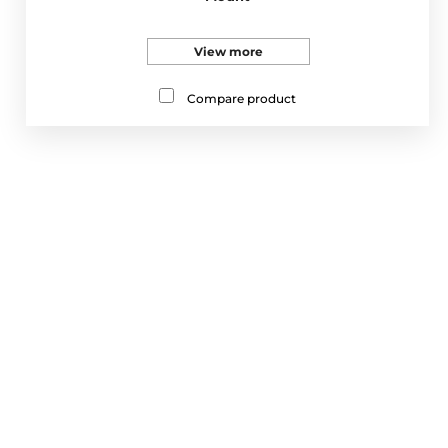
View more
Compare product