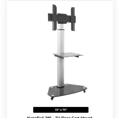
32" a 70"
Napofix® 295 – TV Floor Cart Mount