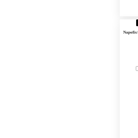
Napofix