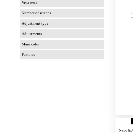
Vesa
(mm)
Number of screens
Adjustment type
Adjustments
Main color
Features
Napofix