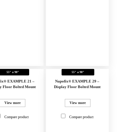
55" a 98"
55" a 98"
fix® EXAMPLE 21 –
Napofix® EXAMPLE 29 –
y Floor Bolted Mount
Display Floor Bolted Mount
View more
View more
Compare product
Compare product