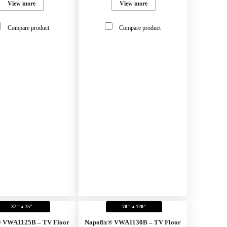
View more
View more
Compare product
Compare product
37" a 75"
70" a 120"
® VWA1125B – TV Floor
Napofix® VWA1130B – TV Floor