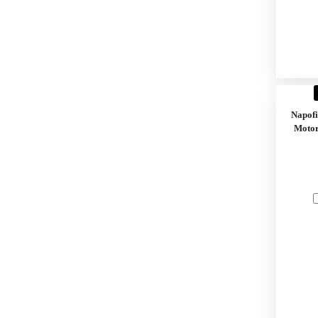
Napof
Motor