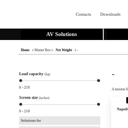
Contacts
Downloads
AV Solutions
Home
» Master Box »
Net Weight
» -
-
Load capacity
(kg)
0 - 210
A mostrar 6
Screen size
(inches)
Napofi
0 - 210
Solutions for