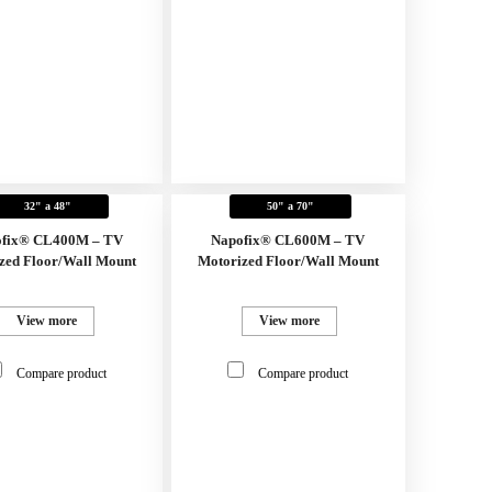
32" a 48"
50" a 70"
fix® CL400M – TV
Napofix® CL600M – TV
zed Floor/Wall Mount
Motorized Floor/Wall Mount
View more
View more
Compare product
Compare product