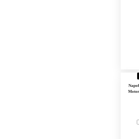
Napo
Motor