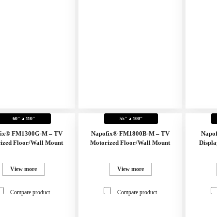
60" a 110"
55" a 100"
fix® FM1300G-M – TV
Napofix® FM1800B-M – TV
Napo
ized Floor/Wall Mount
Motorized Floor/Wall Mount
Displa
View more
View more
Compare product
Compare product