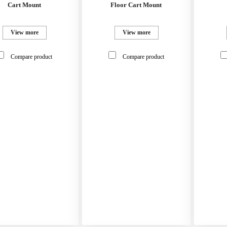
Cart Mount
Floor Cart Mount
View more
View more
Compare product
Compare product