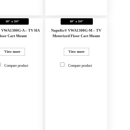
60" a 110"
60" a 110"
® VWA1300G-A – TV HA
Napofix® VWA1300G-M – TV
loor Cart Mount
Motorized Floor Cart Mount
View more
View more
Compare product
Compare product