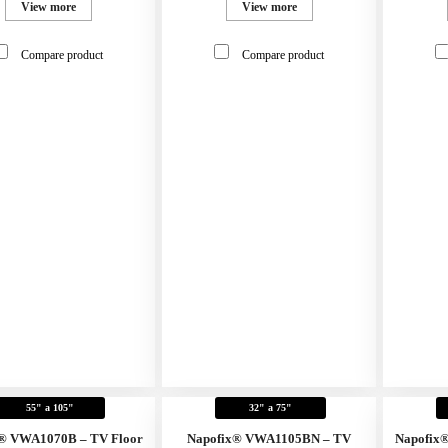
View more
View more
Compare product
Compare product
55" a 105"
32" a 75"
® VWA1070B – TV Floor
Napofix® VWA1105BN – TV
Napofix