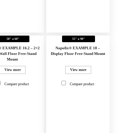
50" a 60"
55" a 98"
® EXAMPLE 16.2 – 2×2
Napofix® EXAMPLE 18 –
Wall Floor Free-Stand
Display Floor Free-Stand Mount
Mount
View more
View more
Compare product
Compare product