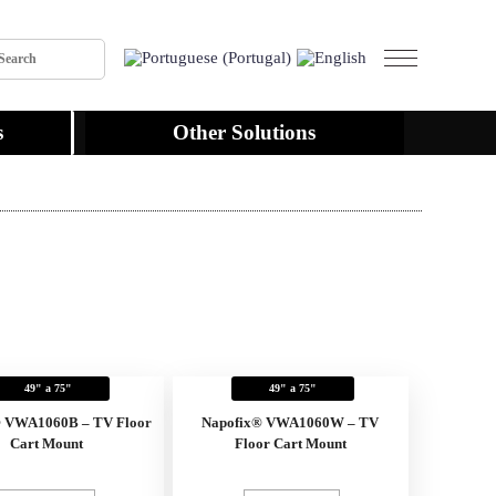
s
Other Solutions
49" a 75"
49" a 75"
® VWA1060B – TV Floor
Napofix® VWA1060W – TV
Cart Mount
Floor Cart Mount