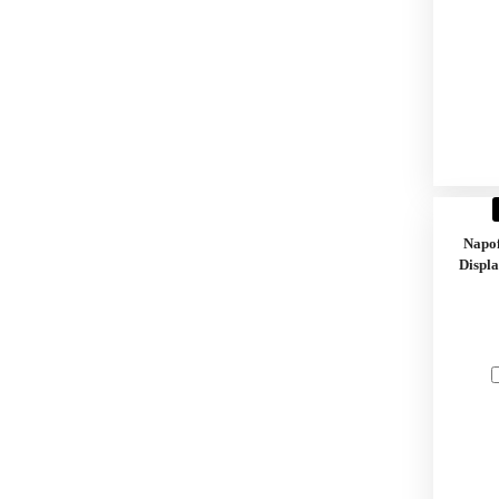
Napo
Displa