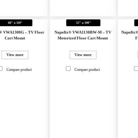
60" a 110"
55" a 100"
® VWA1300G – TV Floor
Napofix® VWA1130BW-M – TV
Napofix
Cart Mount
Motorized Floor Cart Mount
F
View more
View more
Compare product
Compare product