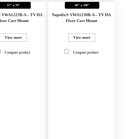
37" a 70"
60" a 100"
® VWA1225B-A – TV HA
Napofix® VWA1230B-A – TV HA
loor Cart Mount
Floor Cart Mount
View more
View more
Compare product
Compare product