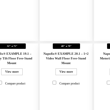
32" a 75"
40" a 70"
fix® EXAMPLE 19.1 –
Napofix® EXAMPLE 20.1 – 1×2
Napo
y Tilt Floor Free-Stand
Video Wall Floor Free-Stand
Motori
Mount
Mount
View more
View more
Compare product
Compare product