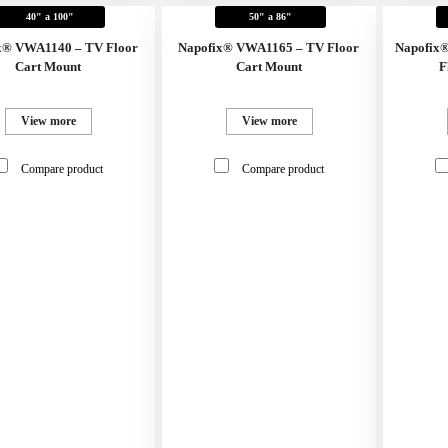
40" a 100"
50" a 86"
x® VWA1140 – TV Floor
Napofix® VWA1165 – TV Floor
Napofix
Cart Mount
Cart Mount
F
View more
View more
Compare product
Compare product