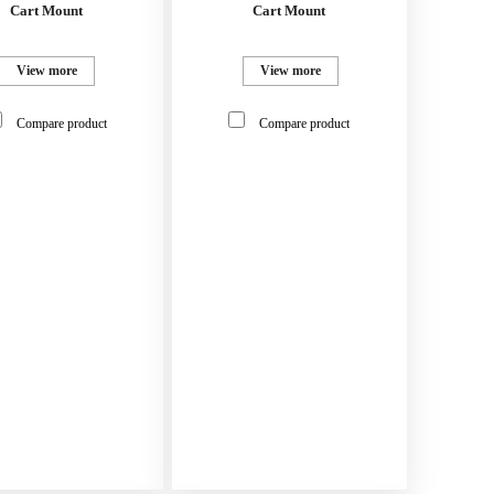
Cart Mount
Cart Mount
View more
View more
Compare product
Compare product