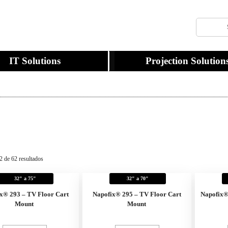
IT Solutions
Projection Solution
2 de 62 resultados
32" a 75"
32" a 70"
x® 293 – TV Floor Cart
Napofix® 295 – TV Floor Cart
Napofix
Mount
Mount