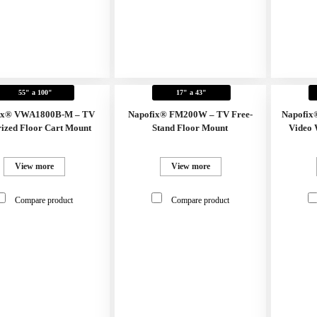
55" a 100"
17" a 43"
ix® VWA1800B-M – TV
Napofix® FM200W – TV Free-
Napofix
ized Floor Cart Mount
Stand Floor Mount
Video 
View more
View more
Compare product
Compare product