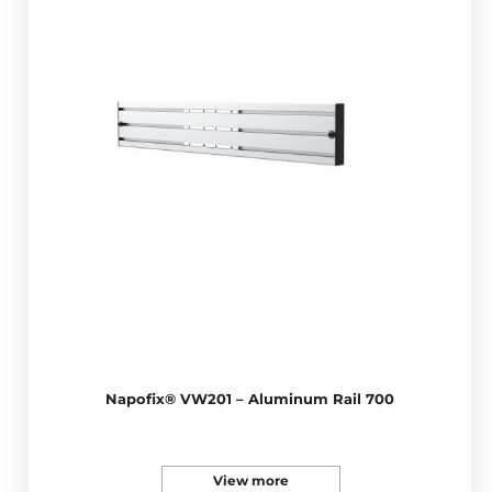
Napofix® VW201 – Aluminum Rail 700
View more