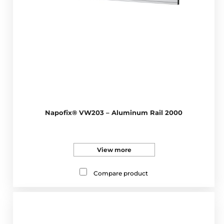
Napofix® VW203 – Aluminum Rail 2000
View more
Compare product