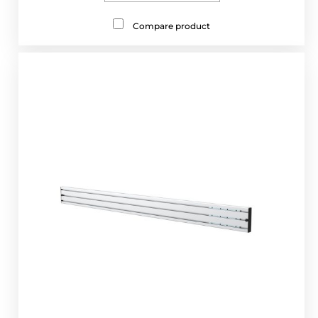
Compare product