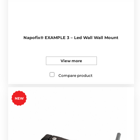
Napofix® EXAMPLE 3 – Led Wall Wall Mount
View more
Compare product