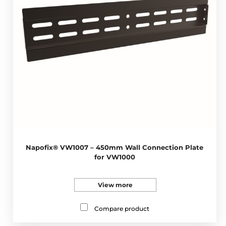
Napofix® VW1007 – 450mm Wall Connection Plate
for VW1000
View more
Compare product