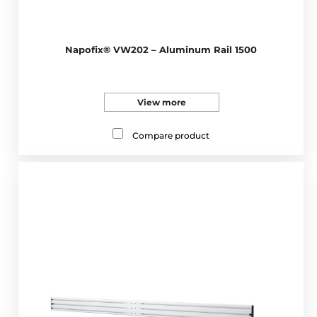
Napofix® VW202 – Aluminum Rail 1500
View more
Compare product