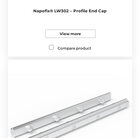
Napofix® LW302 – Profile End Cap
View more
Compare product