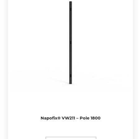
Napofix® VW211 – Pole 1800