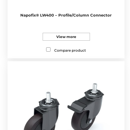
Napofix® LW400 – Profile/Column Connector
View more
Compare product