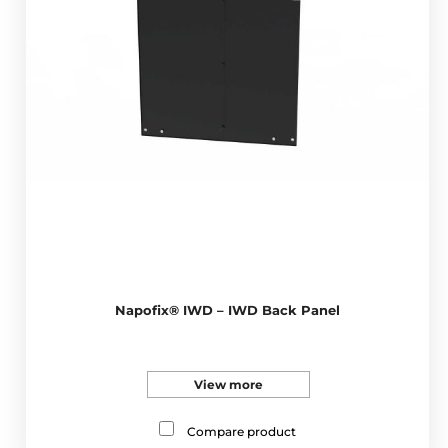
Napofix® IWD – IWD Back Panel
View more
Compare product