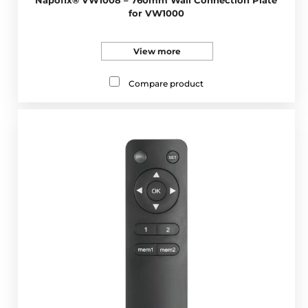
for VW1000
View more
Compare product