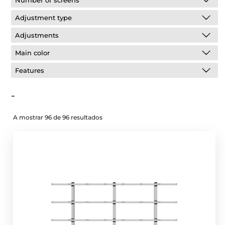
Number of screens
Adjustment type
Adjustments
Main color
Features
-
A mostrar 96 de 96 resultados