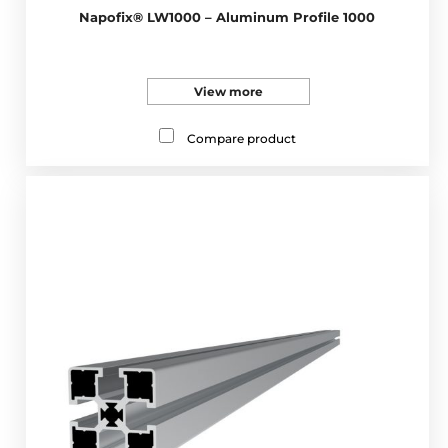
Napofix® LW1000 – Aluminum Profile 1000
View more
Compare product