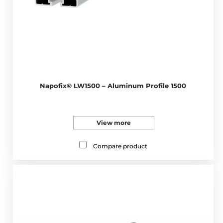
Napofix® LW1500 – Aluminum Profile 1500
View more
Compare product