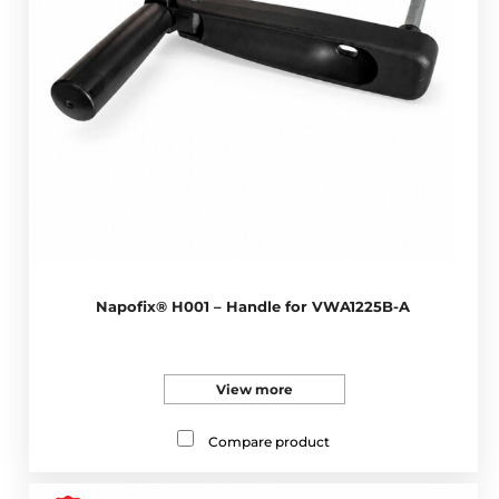
Napofix® H001 – Handle for VWA1225B-A
View more
Compare product