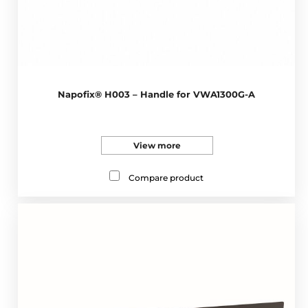
Napofix® H003 – Handle for VWA1300G-A
View more
Compare product