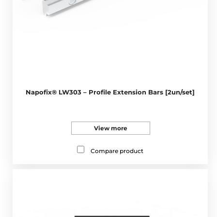
Napofix® LW303 – Profile Extension Bars [2un/set]
View more
Compare product