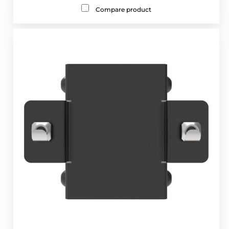
Compare product