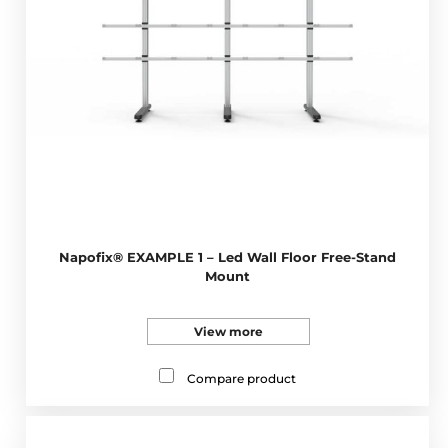
Napofix® EXAMPLE 1 – Led Wall Floor Free-Stand
Mount
View more
Compare product