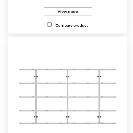
View more
Compare product