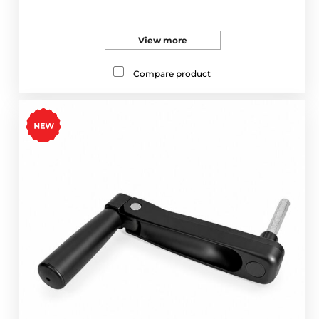
View more
Compare product