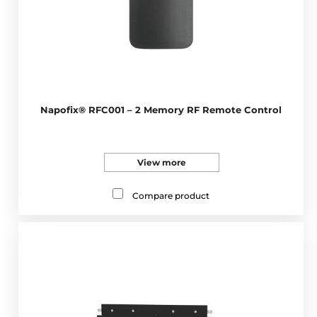
Napofix® RFC001 – 2 Memory RF Remote Control
View more
Compare product