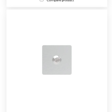
Compare product