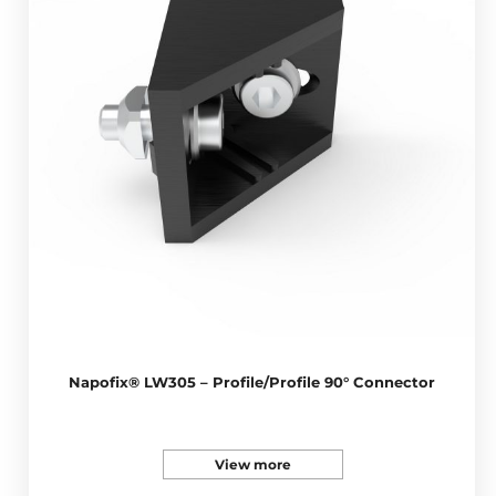
Napofix® LW305 – Profile/Profile 90° Connector
View more