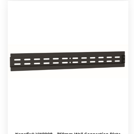
Napofix® VW1008 – 760mm Wall Connection Plate