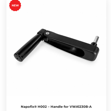
Napofix® H002 – Handle for VWA1230B-A