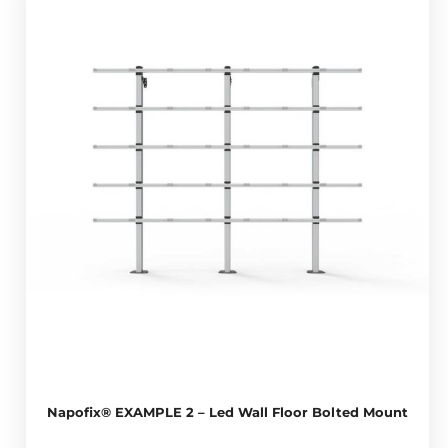
Napofix® EXAMPLE 2 – Led Wall Floor Bolted Mount