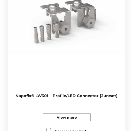
Napofix® LW301 – Profile/LED Connector [2un/set]
View more