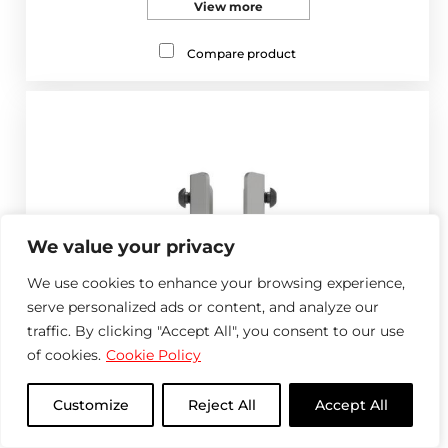
View more
Compare product
We value your privacy
We use cookies to enhance your browsing experience,
serve personalized ads or content, and analyze our
traffic. By clicking "Accept All", you consent to our use
of cookies.
Cookie Policy
Customize
Reject All
Accept All