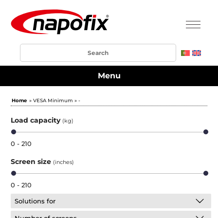
Menu
Home
» VESA Minimum » -
Load capacity
(kg)
0 - 210
Screen size
(inches)
0 - 210
Solutions for