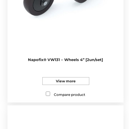
Napofix® VW131 – Wheels 4” [2un/set]
View more
Compare product