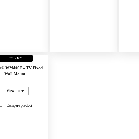
32" a 65"
x® WM400F – TV Fixed
Wall Mount
View more
Compare product