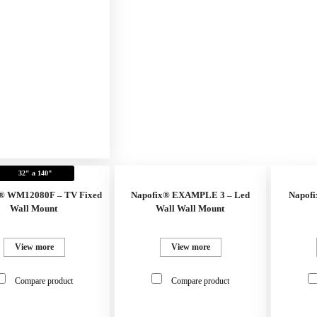
32" a 140"
® WM12080F – TV Fixed
Napofix® EXAMPLE 3 – Led
Napofi
Wall Mount
Wall Wall Mount
View more
View more
Compare product
Compare product