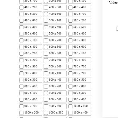
300 x 700
300 x 800
400 x 100
Video
400 x 200
400 x 300
400 x 400
400 x 500
400 x 600
400 x 700
400 x 800
500 x 100
500 x 200
500 x 300
500 x 400
500 x 500
500 x 600
500 x 700
500 x 800
600 x 100
600 x 200
600 x 300
600 x 400
600 x 500
600 x 600
600 x 700
600 x 800
700 x 100
700 x 200
700 x 300
700 x 400
700 x 500
700 x 600
700 x 700
700 x 800
800 x 100
800 x 200
800 x 300
800 x 400
800 x 500
800 x 600
800 x 700
800 x 800
900 x 100
900 x 200
900 x 300
900 x 400
900 x 500
900 x 600
900 x 700
900 x 800
1000 x 100
1000 x 200
1000 x 300
1000 x 400