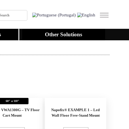
s
Other Solutions
60" a 110"
® VWA1300G – TV Floor
Napofix® EXAMPLE 1 – Led
Cart Mount
Wall Floor Free-Stand Mount