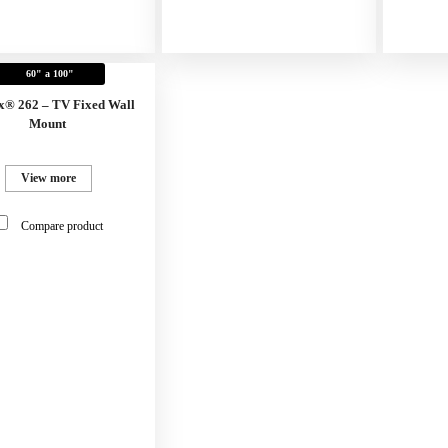
60" a 100"
x® 262 – TV Fixed Wall
Mount
View more
Compare product