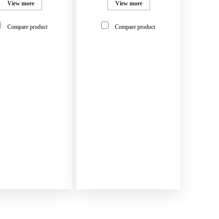
View more
View more
Compare product
Compare product