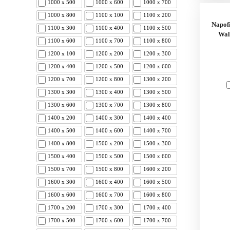
1000 x 500
1000 x 600
1000 x 700
1000 x 800
1100 x 100
1100 x 200
Napof
1100 x 300
1100 x 400
1100 x 500
Wal
1100 x 600
1100 x 700
1100 x 800
1200 x 100
1200 x 200
1200 x 300
1200 x 400
1200 x 500
1200 x 600
1200 x 700
1200 x 800
1300 x 200
1300 x 300
1300 x 400
1300 x 500
1300 x 600
1300 x 700
1300 x 800
1400 x 200
1400 x 300
1400 x 400
1400 x 500
1400 x 600
1400 x 700
1400 x 800
1500 x 200
1500 x 300
1500 x 400
1500 x 500
1500 x 600
1500 x 700
1500 x 800
1600 x 200
1600 x 300
1600 x 400
1600 x 500
1600 x 600
1600 x 700
1600 x 800
1700 x 200
1700 x 300
1700 x 400
1700 x 500
1700 x 600
1700 x 700