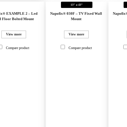
13" a 43"
ix® EXAMPLE 2 – Led
Napofix® 030F – TV Fixed Wall
Napofix
l Floor Bolted Mount
Mount
View more
View more
Compare product
Compare product