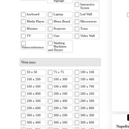
Signage
Interactive
Screen
keyboard
Laptop
Led Wall
Media Player
Menu Board
Mircowaves
Monitor
Projector
Truss
TV
User
Video Wall
Washing
Machines
Videoconference
and Dryers
Vesa
(mm)
50 x 50
75 x 75
100 x 100
100 x 200
100 x 300
100 x 400
100 x 500
100 x 600
100 x 700
100 x 800
200 x 100
200 x 200
200 x 300
200 x 400
200 x 500
200 x 600
200 x 700
200 x 800
300 x 100
300 x 200
300 x 300
300 x 400
300 x 500
300 x 600
Napofi