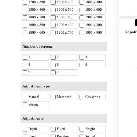
1700 x 800
1800 x 200
1800 x 300
1800 x 400
1800 x 500
1800 x 600
1800 x 700
1800 x 800
1900 x 200
1900 x 300
1900 x 400
1900 x 500
Napofi
1900 x 600
1900 x 700
1900 x 800
Number of screens
1
2
3
4
6
8
9
28
Adjustment type
Manual
Motorized
Gas spring
Spring
Adjustments
Depth
Fixed
Height
Level
Rotation
Swivel