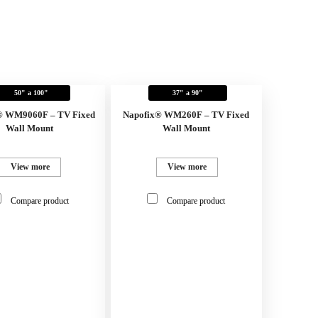
50" a 100"
37" a 90"
® WM9060F – TV Fixed
Napofix® WM260F – TV Fixed
Wall Mount
Wall Mount
View more
View more
Compare product
Compare product