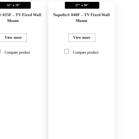
32" a 70"
37" a 90"
® 035F – TV Fixed Wall
Napofix® 040F – TV Fixed Wall
Mount
Mount
View more
View more
Compare product
Compare product