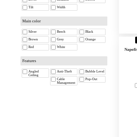
Tilt
Width
Main color
Silver
Beech
Black
Brown
Grey
Orange
Red
White
Napofi
Features
Angled
Anti-Theft
Bubble Level
Ceiling
Cable
Pop-Out
Management