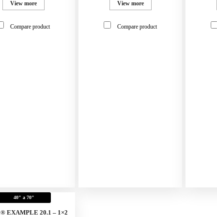
View more
View more
Compare product
Compare product
40" a 70"
x® EXAMPLE 20.1 – 1×2