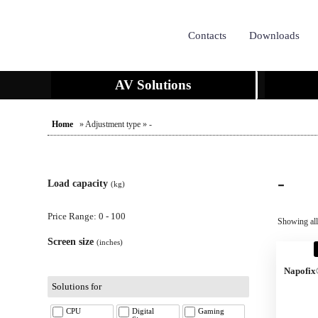
Contacts
Downloads
AV Solutions
Home
» Adjustment type » -
-
Load capacity
(kg)
Price Range: 0 - 100
Showing all
Screen size
(inches)
Napofix
Solutions for
CPU
Digital
Gaming