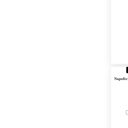
Napofix