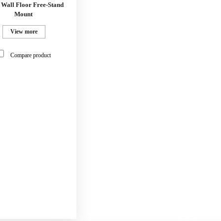
 Wall Floor Free-Stand
Mount
View more
Compare product