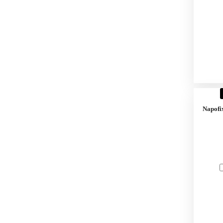
Napofi