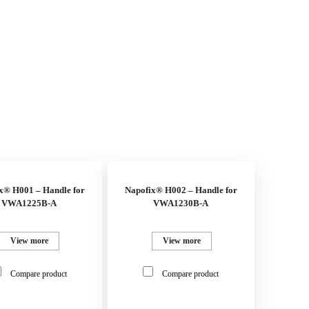
x® H001 – Handle for
Napofix® H002 – Handle for
VWA1225B-A
VWA1230B-A
View more
View more
Compare product
Compare product