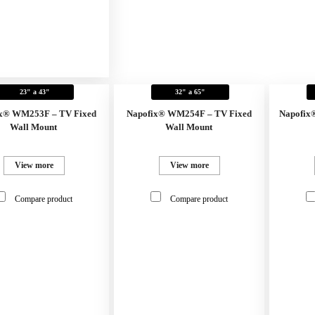
23" a 43"
32" a 65"
x® WM253F – TV Fixed
Napofix® WM254F – TV Fixed
Napofix
Wall Mount
Wall Mount
View more
View more
Compare product
Compare product