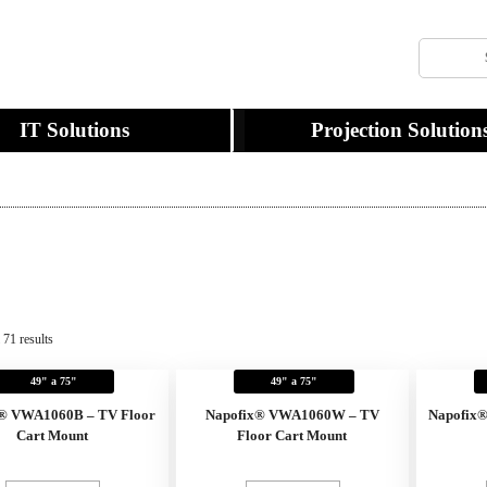
IT Solutions
Projection Solution
 71 results
49" a 75"
49" a 75"
® VWA1060B – TV Floor
Napofix® VWA1060W – TV
Napofix
Cart Mount
Floor Cart Mount