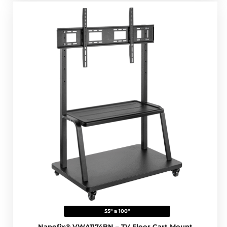
55" a 100"
Napofix® VWA1174BN – TV Floor Cart Mount