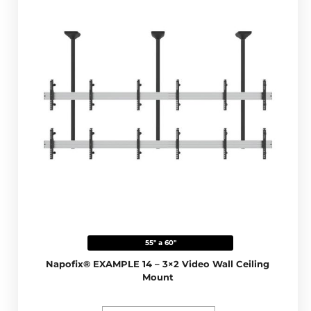
55" a 60"
Napofix® EXAMPLE 14 – 3×2 Video Wall Ceiling
Mount