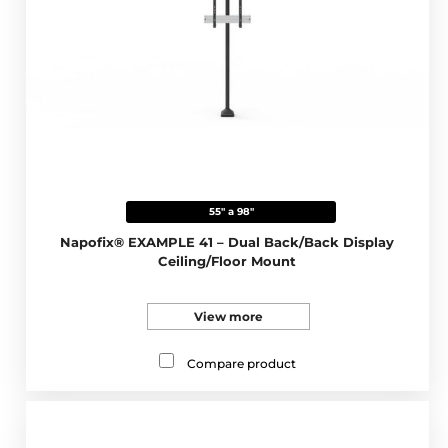
55" a 98"
Napofix® EXAMPLE 41 – Dual Back/Back Display
Ceiling/Floor Mount
View more
Compare product