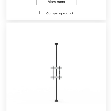
View more
Compare product