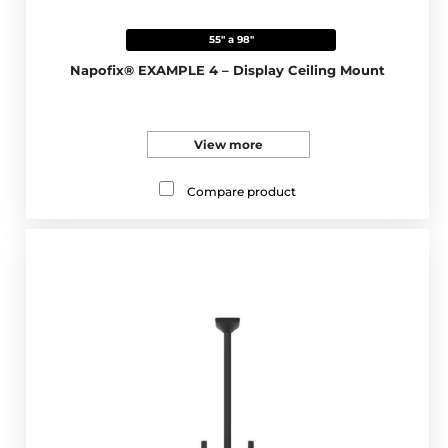
55" a 98"
Napofix® EXAMPLE 4 – Display Ceiling Mount
View more
Compare product