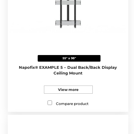
55" a 98"
Napofix® EXAMPLE 5 – Dual Back/Back Display
Ceiling Mount
View more
Compare product