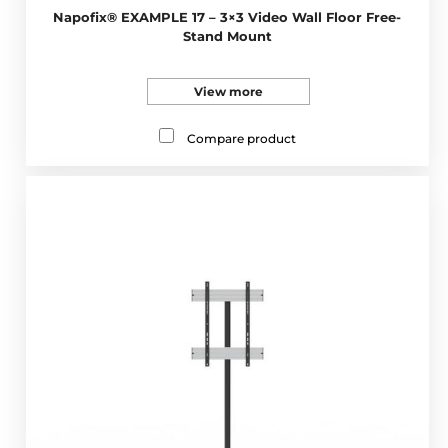
Napofix® EXAMPLE 17 – 3×3 Video Wall Floor Free-
Stand Mount
View more
Compare product