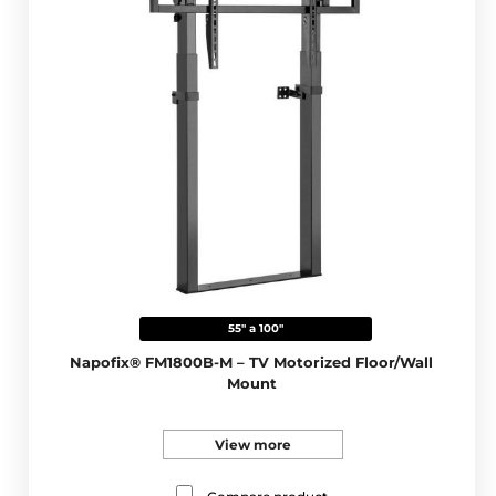
55" a 100"
Napofix® FM1800B-M – TV Motorized Floor/Wall
Mount
View more