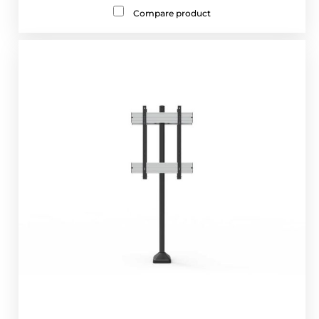
Compare product