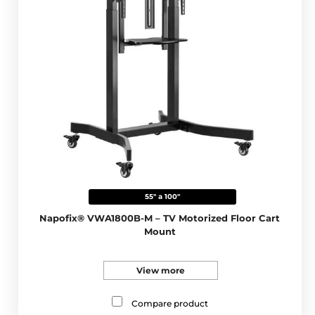
55" a 100"
Napofix® VWA1800B-M – TV Motorized Floor Cart
Mount
View more
Compare product