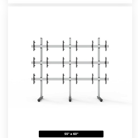
55" a 60"