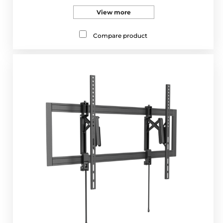
View more
Compare product