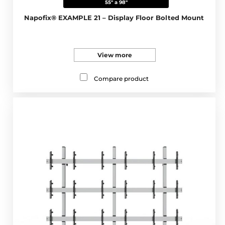
55" a 98"
Napofix® EXAMPLE 21 – Display Floor Bolted Mount
View more
Compare product