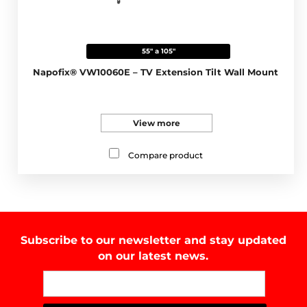
55" a 105"
Napofix® VW10060E – TV Extension Tilt Wall Mount
View more
Compare product
Subscribe to our newsletter and stay updated
on our latest news.