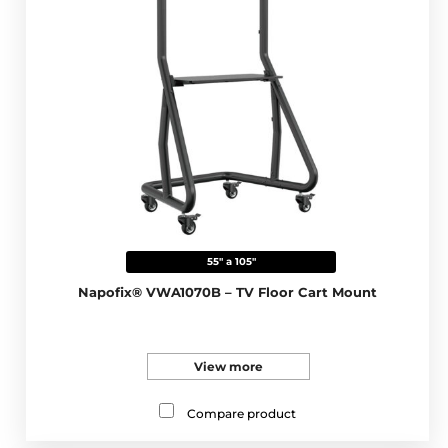
55" a 105"
Napofix® VWA1070B – TV Floor Cart Mount
View more
Compare product