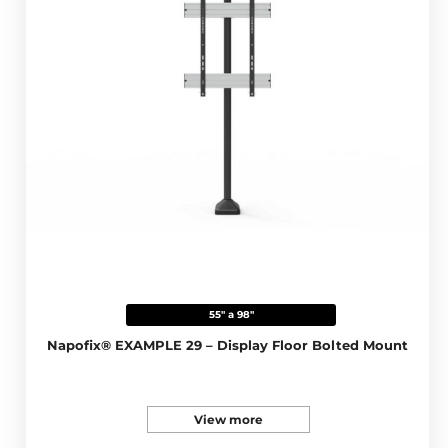
55" a 98"
Napofix® EXAMPLE 29 – Display Floor Bolted Mount
View more