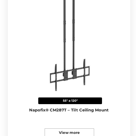
55" a 120"
Napofix® CM287T – Tilt Ceiling Mount
View more