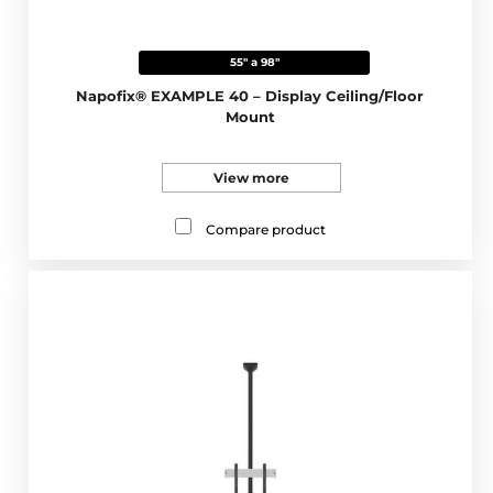
55" a 98"
Napofix® EXAMPLE 40 – Display Ceiling/Floor
Mount
View more
Compare product