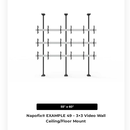
55" a 60"
Napofix® EXAMPLE 49 – 3×3 Video Wall
Ceiling/Floor Mount