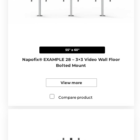
55" a 60"
Napofix® EXAMPLE 28 – 3×3 Video Wall Floor
Bolted Mount
View more
Compare product