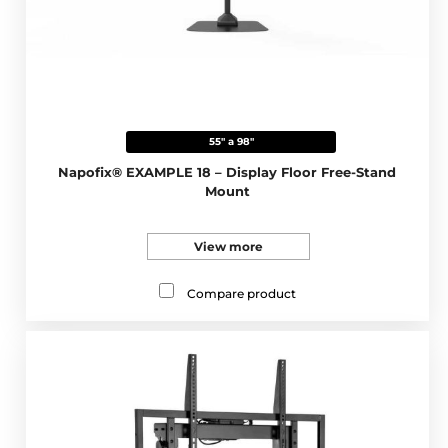
55" a 98"
Napofix® EXAMPLE 18 – Display Floor Free-Stand
Mount
View more
Compare product