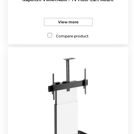
View more
Compare product