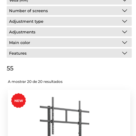
Vesa
(mm)
Number of screens
Adjustment type
Adjustments
Main color
Features
55
A mostrar 20 de 20 resultados