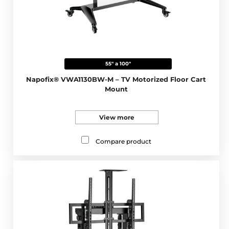
55" a 100"
Napofix® VWA1130BW-M – TV Motorized Floor Cart
Mount
View more
Compare product