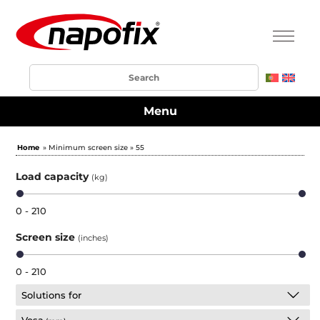
Menu
Home
» Minimum screen size » 55
Load capacity
(kg)
0 - 210
Screen size
(inches)
0 - 210
Solutions for