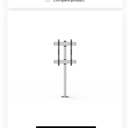
Compare product