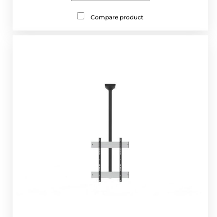
Compare product