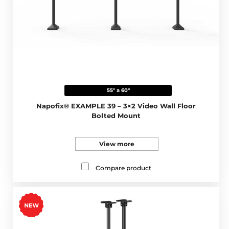
55" a 60"
Napofix® EXAMPLE 39 – 3×2 Video Wall Floor
Bolted Mount
View more
Compare product