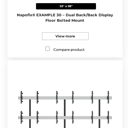
55" a 98"
Napofix® EXAMPLE 30 – Dual Back/Back Display
Floor Bolted Mount
View more
Compare product