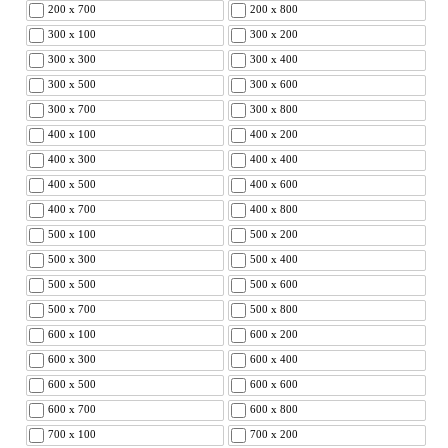
200 x 700
200 x 800
300 x 100
300 x 200
300 x 300
300 x 400
300 x 500
300 x 600
300 x 700
300 x 800
400 x 100
400 x 200
400 x 300
400 x 400
400 x 500
400 x 600
400 x 700
400 x 800
500 x 100
500 x 200
500 x 300
500 x 400
500 x 500
500 x 600
500 x 700
500 x 800
600 x 100
600 x 200
600 x 300
600 x 400
600 x 500
600 x 600
600 x 700
600 x 800
700 x 100
700 x 200