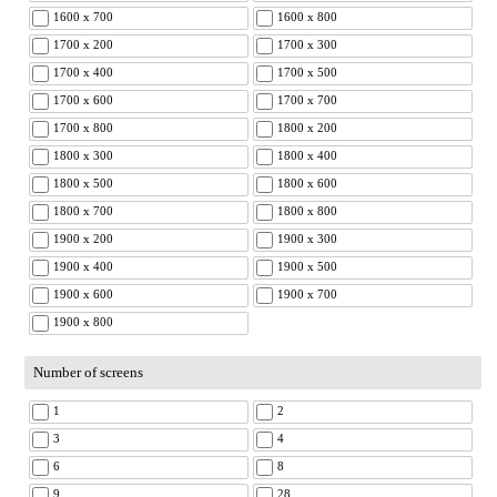
1600 x 700
1600 x 800
1700 x 200
1700 x 300
1700 x 400
1700 x 500
1700 x 600
1700 x 700
1700 x 800
1800 x 200
1800 x 300
1800 x 400
1800 x 500
1800 x 600
1800 x 700
1800 x 800
1900 x 200
1900 x 300
1900 x 400
1900 x 500
1900 x 600
1900 x 700
1900 x 800
Number of screens
1
2
3
4
6
8
9
28