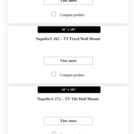
View more
Compare product
60" a 100"
Napofix® 262 – TV Fixed Wall Mount
View more
Compare product
60" a 100"
Napofix® 272 – TV Tilt Wall Mount
View more