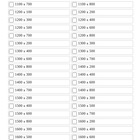
1100 x 700
1100 x 800
1200 x 100
1200 x 200
1200 x 300
1200 x 400
1200 x 500
1200 x 600
1200 x 700
1200 x 800
1300 x 200
1300 x 300
1300 x 400
1300 x 500
1300 x 600
1300 x 700
1300 x 800
1400 x 200
1400 x 300
1400 x 400
1400 x 500
1400 x 600
1400 x 700
1400 x 800
1500 x 200
1500 x 300
1500 x 400
1500 x 500
1500 x 600
1500 x 700
1500 x 800
1600 x 200
1600 x 300
1600 x 400
1600 x 500
1600 x 600