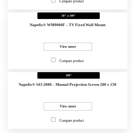
Compare product
50" a 100"
Napofix® WM9060F – TV Fixed Wall Mount
View more
Compare product
100"
Napofix® S43-2080 – Manual Projection Screen 200 x 150
View more
Compare product