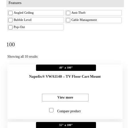
Features
Angled Ceiling
Anti-Theft
Bubble Level
Cable Management
Pop-Out
100
Showing all 10 results
40" a 100"
Napofix® VWA1140 – TV Floor Cart Mount
View more
Compare product
55" a 100"