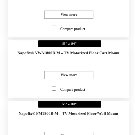
View more
Compare product
55" a 100"
Napofix® VWA1800B-M – TV Motorized Floor Cart Mount
View more
Compare product
55" a 100"
Napofix® FM1800B-M – TV Motorized Floor/Wall Mount