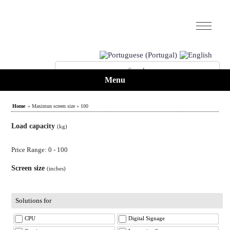
Menu
Home
» Maximun screen size » 100
Load capacity
(kg)
Price Range: 0 - 100
Screen size
(inches)
Solutions for
CPU
Digital Signage