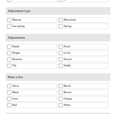
Adjustment type
Manual
Motorized
Gas spring
Spring
Adjustments
Depth
Fixed
Height
Level
Rotation
Swivel
Tilt
Width
Main color
Silver
Beech
Black
Brown
Grey
Orange
Red
White