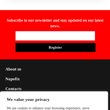
Subscribe to our newsletter and stay updated on our latest
news.
About us
Napofix
Contacts
Legal
We value your privacy
Social
We use cookies to enhance your browsing experience, serve