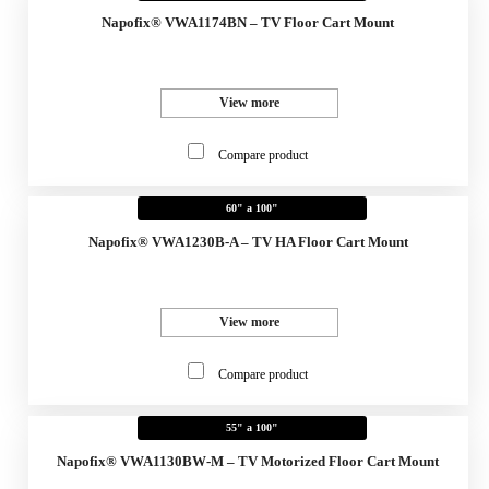
Napofix® VWA1174BN – TV Floor Cart Mount
View more
Compare product
60" a 100"
Napofix® VWA1230B-A – TV HA Floor Cart Mount
View more
Compare product
55" a 100"
Napofix® VWA1130BW-M – TV Motorized Floor Cart Mount