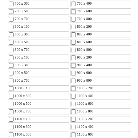
700 x 300
700 x 400
700 x 500
700 x 600
700 x 700
700 x 800
800 x 100
800 x 200
800 x 300
800 x 400
800 x 500
800 x 600
800 x 700
800 x 800
900 x 100
900 x 200
900 x 300
900 x 400
900 x 500
900 x 600
900 x 700
900 x 800
1000 x 100
1000 x 200
1000 x 300
1000 x 400
1000 x 500
1000 x 600
1000 x 700
1000 x 800
1100 x 100
1100 x 200
1100 x 300
1100 x 400
1100 x 500
1100 x 600