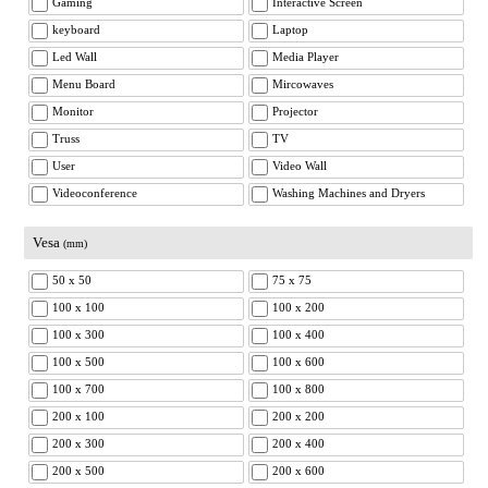
Gaming
Interactive Screen
keyboard
Laptop
Led Wall
Media Player
Menu Board
Mircowaves
Monitor
Projector
Truss
TV
User
Video Wall
Videoconference
Washing Machines and Dryers
Vesa
(mm)
50 x 50
75 x 75
100 x 100
100 x 200
100 x 300
100 x 400
100 x 500
100 x 600
100 x 700
100 x 800
200 x 100
200 x 200
200 x 300
200 x 400
200 x 500
200 x 600