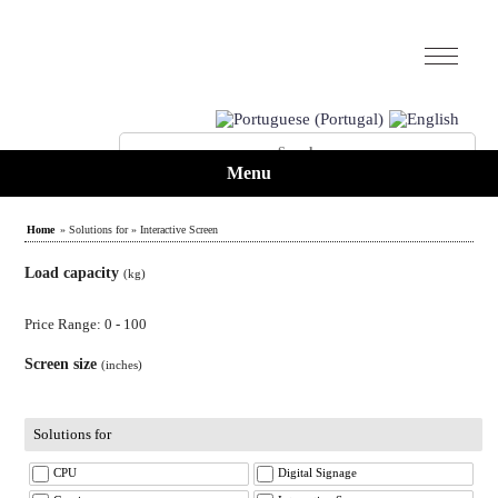
Menu
Home
» Solutions for » Interactive Screen
Load capacity
(kg)
Price Range: 0 - 100
Screen size
(inches)
Solutions for
CPU
Digital Signage