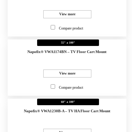
View more
Compare product
55" a 100"
Napofix® VWA1174BN – TV Floor Cart Mount
View more
Compare product
60" a 100"
Napofix® VWA1230B-A – TV HA Floor Cart Mount