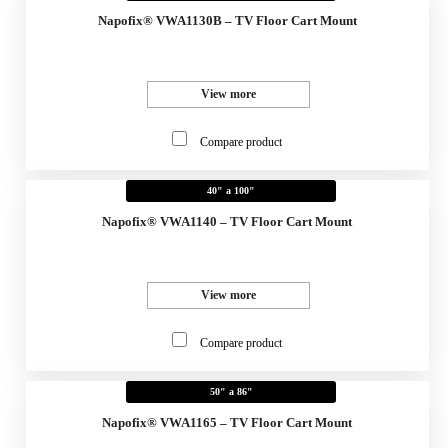
Napofix® VWA1130B – TV Floor Cart Mount
View more
Compare product
40" a 100"
Napofix® VWA1140 – TV Floor Cart Mount
View more
Compare product
50" a 86"
Napofix® VWA1165 – TV Floor Cart Mount