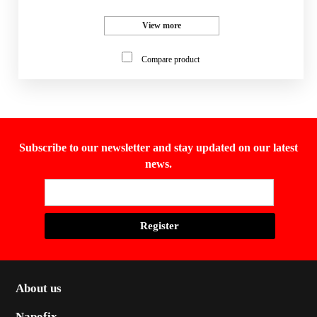
View more
Compare product
Subscribe to our newsletter and stay updated on our latest
news.
About us
Napofix