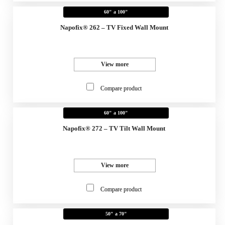
60" a 100"
Napofix® 262 – TV Fixed Wall Mount
View more
Compare product
60" a 100"
Napofix® 272 – TV Tilt Wall Mount
View more
Compare product
50" a 70"