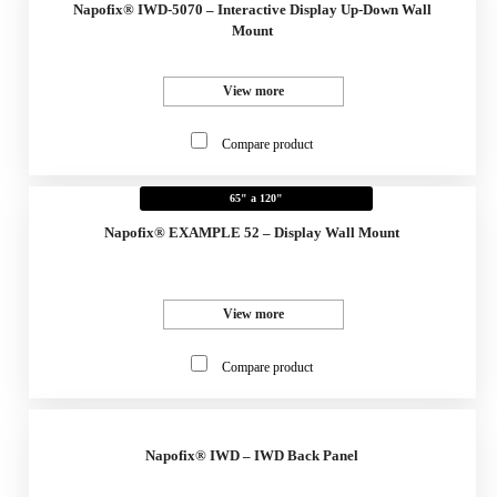
Napofix® IWD-5070 – Interactive Display Up-Down Wall
Mount
View more
Compare product
65" a 120"
Napofix® EXAMPLE 52 – Display Wall Mount
View more
Compare product
Napofix® IWD – IWD Back Panel