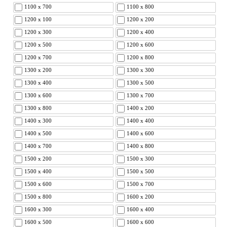
1100 x 700
1100 x 800
1200 x 100
1200 x 200
1200 x 300
1200 x 400
1200 x 500
1200 x 600
1200 x 700
1200 x 800
1300 x 200
1300 x 300
1300 x 400
1300 x 500
1300 x 600
1300 x 700
1300 x 800
1400 x 200
1400 x 300
1400 x 400
1400 x 500
1400 x 600
1400 x 700
1400 x 800
1500 x 200
1500 x 300
1500 x 400
1500 x 500
1500 x 600
1500 x 700
1500 x 800
1600 x 200
1600 x 300
1600 x 400
1600 x 500
1600 x 600