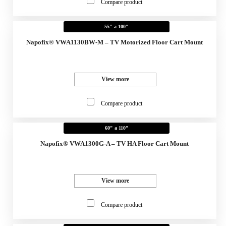
Compare product
55" a 100"
Napofix® VWA1130BW-M – TV Motorized Floor Cart Mount
View more
Compare product
60" a 110"
Napofix® VWA1300G-A – TV HA Floor Cart Mount
View more
Compare product