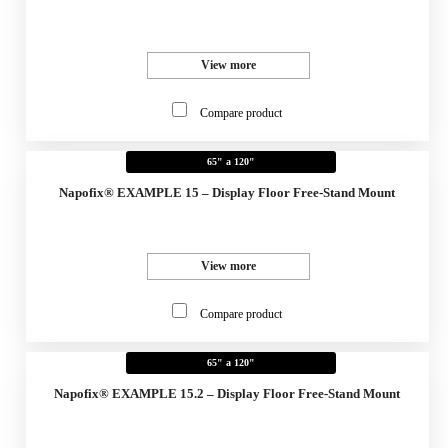
View more
Compare product
65" a 120"
Napofix® EXAMPLE 15 – Display Floor Free-Stand Mount
View more
Compare product
65" a 120"
Napofix® EXAMPLE 15.2 – Display Floor Free-Stand Mount