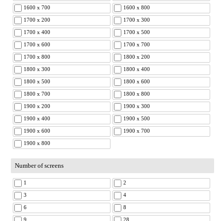
1600 x 700
1600 x 800
1700 x 200
1700 x 300
1700 x 400
1700 x 500
1700 x 600
1700 x 700
1700 x 800
1800 x 200
1800 x 300
1800 x 400
1800 x 500
1800 x 600
1800 x 700
1800 x 800
1900 x 200
1900 x 300
1900 x 400
1900 x 500
1900 x 600
1900 x 700
1900 x 800
Number of screens
1
2
3
4
6
8
9
28