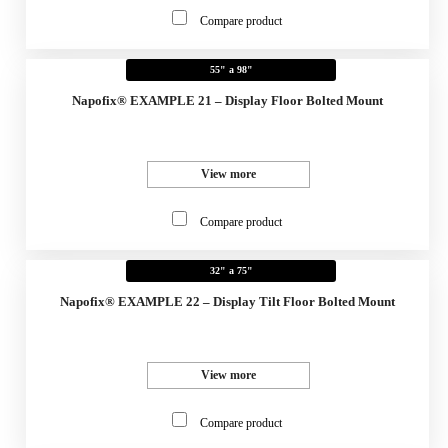
Compare product
55" a 98"
Napofix® EXAMPLE 21 – Display Floor Bolted Mount
View more
Compare product
32" a 75"
Napofix® EXAMPLE 22 – Display Tilt Floor Bolted Mount
View more
Compare product