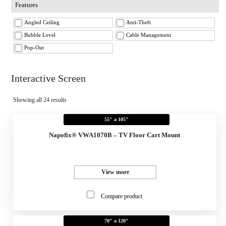
Features
Angled Ceiling
Anti-Theft
Bubble Level
Cable Management
Pop-Out
Interactive Screen
Showing all 24 results
55" a 105"
Napofix® VWA1070B – TV Floor Cart Mount
View more
Compare product
70" a 120"