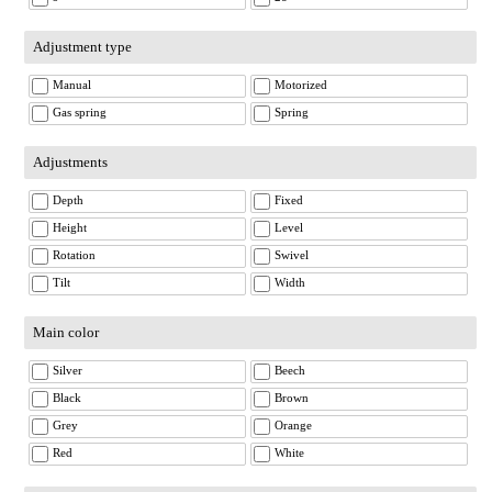
Adjustment type
Manual
Motorized
Gas spring
Spring
Adjustments
Depth
Fixed
Height
Level
Rotation
Swivel
Tilt
Width
Main color
Silver
Beech
Black
Brown
Grey
Orange
Red
White