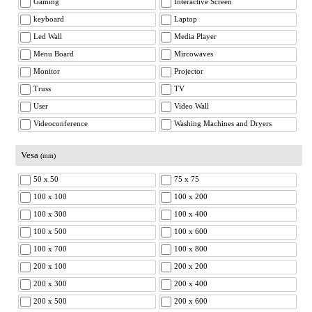
Gaming
Interactive Screen
keyboard
Laptop
Led Wall
Media Player
Menu Board
Mircowaves
Monitor
Projector
Truss
TV
User
Video Wall
Videoconference
Washing Machines and Dryers
Vesa
(mm)
50 x 50
75 x 75
100 x 100
100 x 200
100 x 300
100 x 400
100 x 500
100 x 600
100 x 700
100 x 800
200 x 100
200 x 200
200 x 300
200 x 400
200 x 500
200 x 600