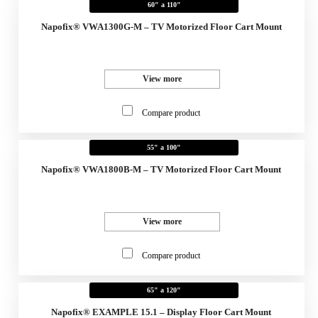
60" a 110"
Napofix® VWA1300G-M – TV Motorized Floor Cart Mount
View more
Compare product
55" a 100"
Napofix® VWA1800B-M – TV Motorized Floor Cart Mount
View more
Compare product
65" a 120"
Napofix® EXAMPLE 15.1 – Display Floor Cart Mount