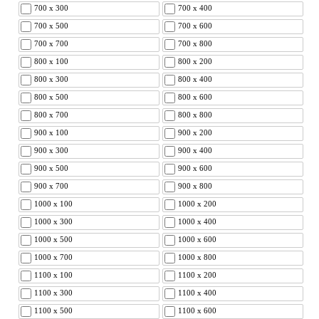
700 x 300
700 x 400
700 x 500
700 x 600
700 x 700
700 x 800
800 x 100
800 x 200
800 x 300
800 x 400
800 x 500
800 x 600
800 x 700
800 x 800
900 x 100
900 x 200
900 x 300
900 x 400
900 x 500
900 x 600
900 x 700
900 x 800
1000 x 100
1000 x 200
1000 x 300
1000 x 400
1000 x 500
1000 x 600
1000 x 700
1000 x 800
1100 x 100
1100 x 200
1100 x 300
1100 x 400
1100 x 500
1100 x 600