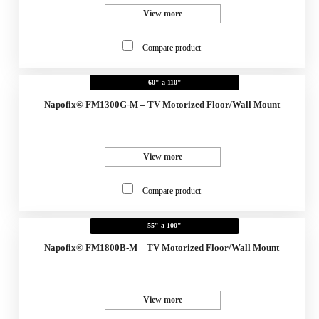
View more
Compare product
60" a 110"
Napofix® FM1300G-M – TV Motorized Floor/Wall Mount
View more
Compare product
55" a 100"
Napofix® FM1800B-M – TV Motorized Floor/Wall Mount
View more