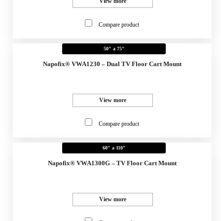
View more
Compare product
50" a 75"
Napofix® VWA1230 – Dual TV Floor Cart Mount
View more
Compare product
60" a 110"
Napofix® VWA1300G – TV Floor Cart Mount
View more