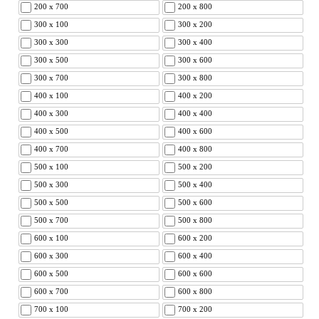
200 x 700
200 x 800
300 x 100
300 x 200
300 x 300
300 x 400
300 x 500
300 x 600
300 x 700
300 x 800
400 x 100
400 x 200
400 x 300
400 x 400
400 x 500
400 x 600
400 x 700
400 x 800
500 x 100
500 x 200
500 x 300
500 x 400
500 x 500
500 x 600
500 x 700
500 x 800
600 x 100
600 x 200
600 x 300
600 x 400
600 x 500
600 x 600
600 x 700
600 x 800
700 x 100
700 x 200