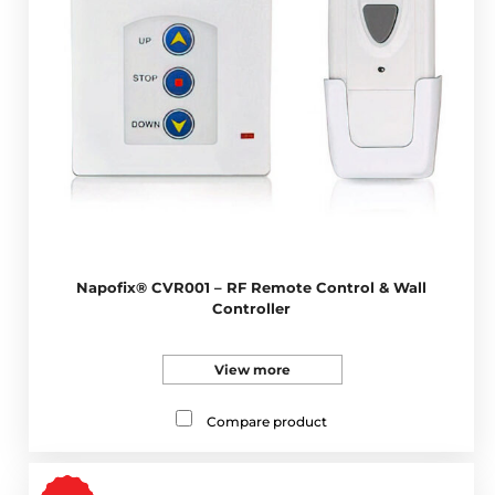
Napofix® CVR001 – RF Remote Control & Wall
Controller
View more
Compare product