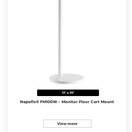
13" a 35"
Napofix® FM100W – Monitor Floor Cart Mount
View more