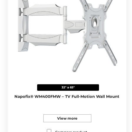
32" a 65"
Napofix® WM400FMW – TV Full-Motion Wall Mount
View more