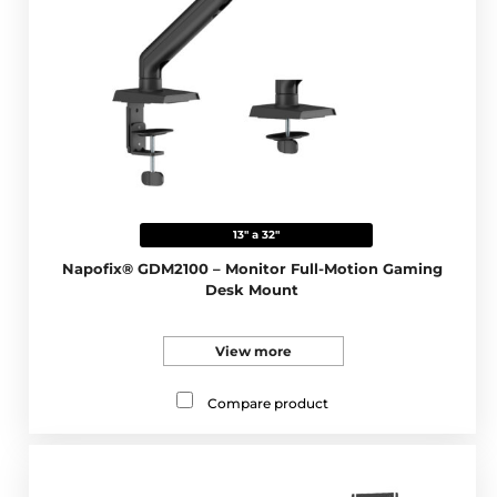
13" a 32"
Napofix® GDM2100 – Monitor Full-Motion Gaming
Desk Mount
View more
Compare product