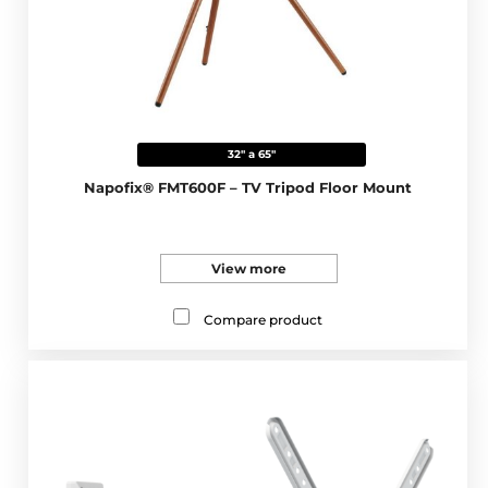
32" a 65"
Napofix® FMT600F – TV Tripod Floor Mount
View more
Compare product