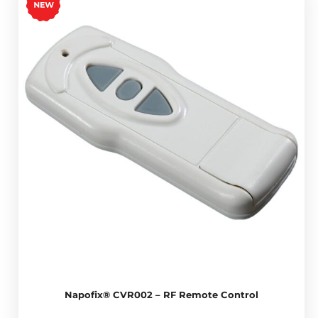
Napofix® CVR002 – RF Remote Control