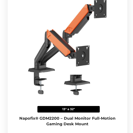
13" a 32"
Napofix® GDM2200 – Dual Monitor Full-Motion
Gaming Desk Mount