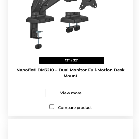
13" a 32"
Napofix® DM3210 – Dual Monitor Full-Motion Desk
Mount
View more
Compare product