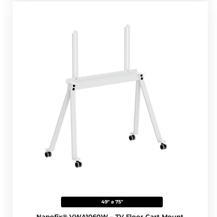
49" a 75"
Napofix® VWA1060W – TV Floor Cart Mount