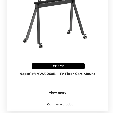
49" a 75"
Napofix® VWA1060B – TV Floor Cart Mount
View more
Compare product