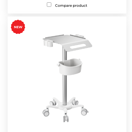
Compare product