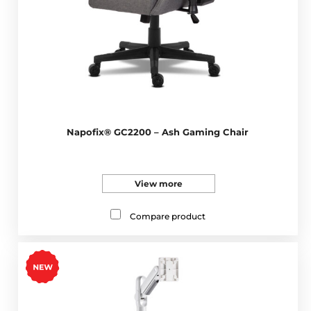
Napofix® GC2200 – Ash Gaming Chair
View more
Compare product