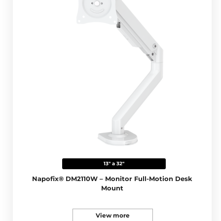
13" a 32"
Napofix® DM2110W – Monitor Full-Motion Desk
Mount
View more