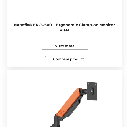
Napofix® ERGO500 – Ergonomic Clamp-on Monitor
Riser
View more
Compare product