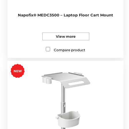
Napofix® MEDC3500 – Laptop Floor Cart Mount
View more
Compare product