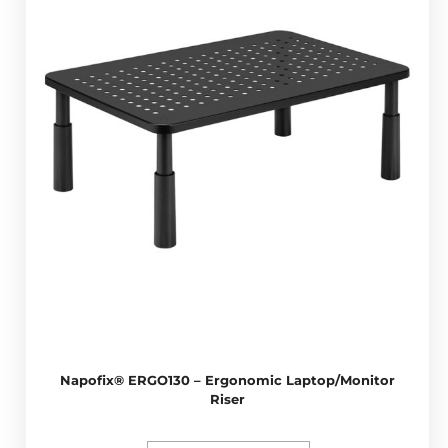
Napofix® ERGO130 – Ergonomic Laptop/Monitor
Riser