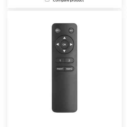
Compare product