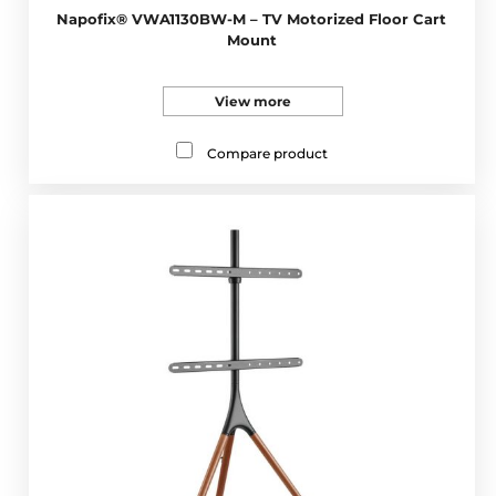
Napofix® VWA1130BW-M – TV Motorized Floor Cart
Mount
View more
Compare product