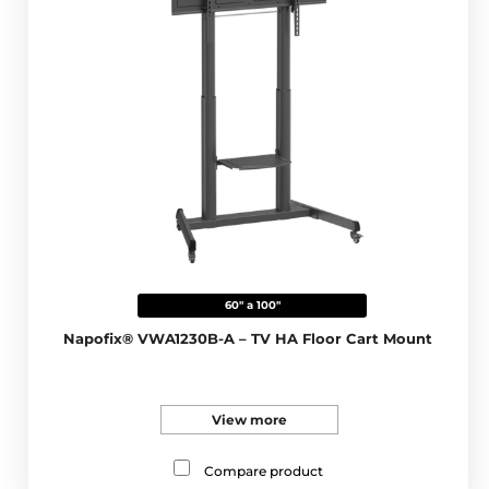
60" a 100"
Napofix® VWA1230B-A – TV HA Floor Cart Mount
View more
Compare product