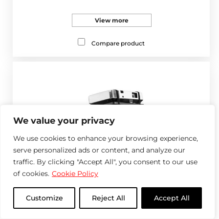
View more
Compare product
We value your privacy
We use cookies to enhance your browsing experience,
serve personalized ads or content, and analyze our
traffic. By clicking "Accept All", you consent to our use
of cookies.
Cookie Policy
Customize
Reject All
Accept All