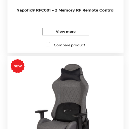
Napofix® RFC001 – 2 Memory RF Remote Control
View more
Compare product