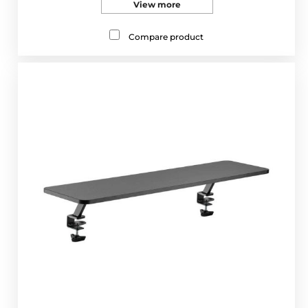
View more
Compare product