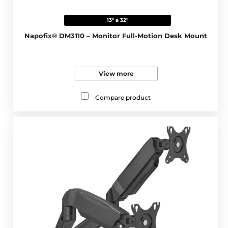
13" a 32"
Napofix® DM3110 – Monitor Full-Motion Desk Mount
View more
Compare product