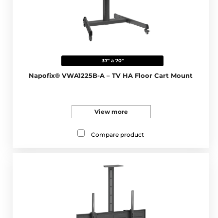
37" a 70"
Napofix® VWA1225B-A – TV HA Floor Cart Mount
View more
Compare product