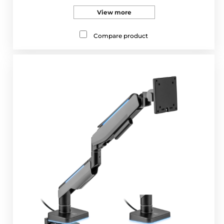
View more
Compare product