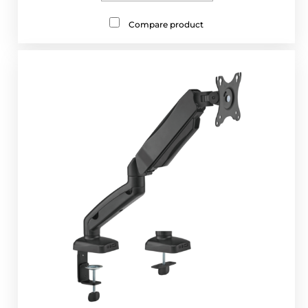
Compare product