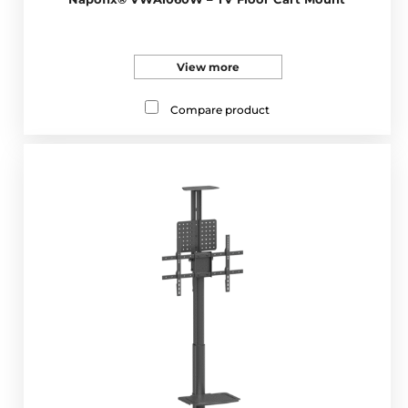
View more
Compare product