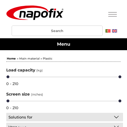
Menu
Home
» Main material » Plastic
Load capacity
(kg)
0 - 210
Screen size
(inches)
0 - 210
Solutions for