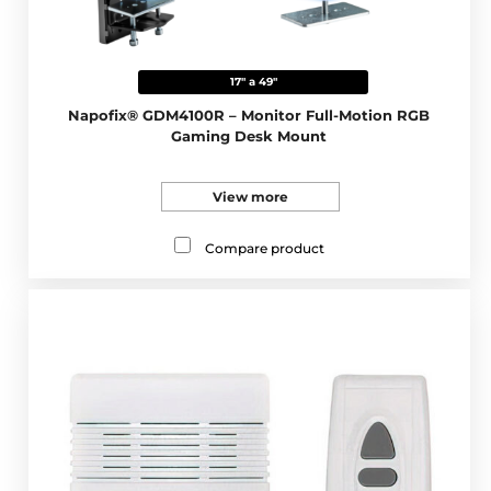
17" a 49"
Napofix® GDM4100R – Monitor Full-Motion RGB
Gaming Desk Mount
View more
Compare product