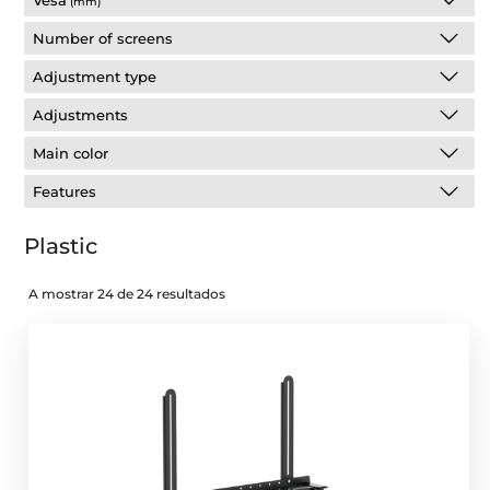
Vesa
(mm)
Number of screens
Adjustment type
Adjustments
Main color
Features
Plastic
A mostrar 24 de 24 resultados