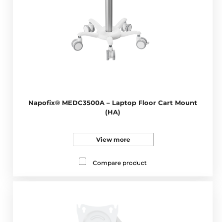
Napofix® MEDC3500A – Laptop Floor Cart Mount
(HA)
View more
Compare product