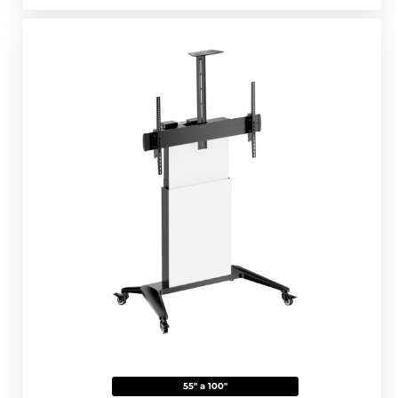
55" a 100"