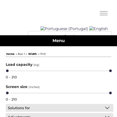
Menu
Home
» Box 1 »
Width
» 111.0
Load capacity
(kg)
0 - 210
Screen size
(inches)
0 - 210
Solutions for