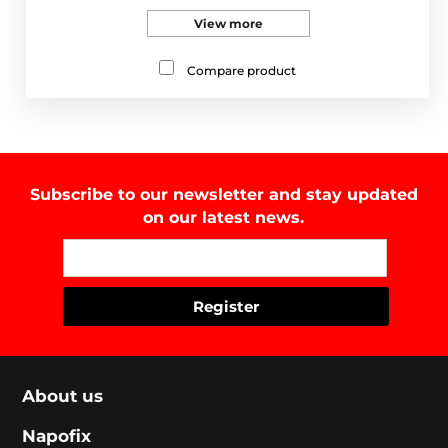
View more
Compare product
Subscribe to our newsletter and stay updated
on our latest news.
About us
Napofix