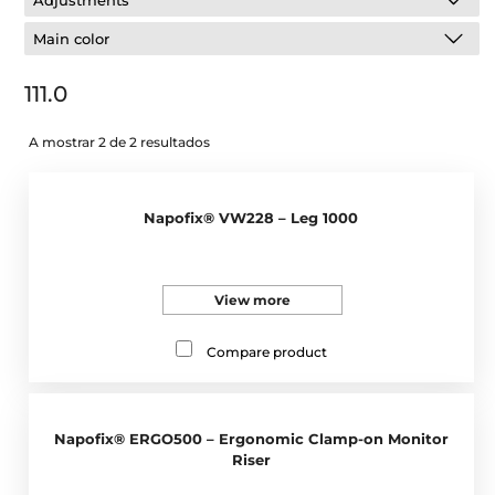
Adjustments
Main color
111.0
A mostrar 2 de 2 resultados
Napofix® VW228 – Leg 1000
View more
Compare product
Napofix® ERGO500 – Ergonomic Clamp-on Monitor
Riser