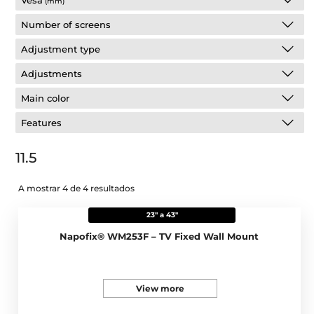
Vesa
(mm)
Number of screens
Adjustment type
Adjustments
Main color
Features
11.5
A mostrar 4 de 4 resultados
23" a 43"
Napofix® WM253F – TV Fixed Wall Mount
View more