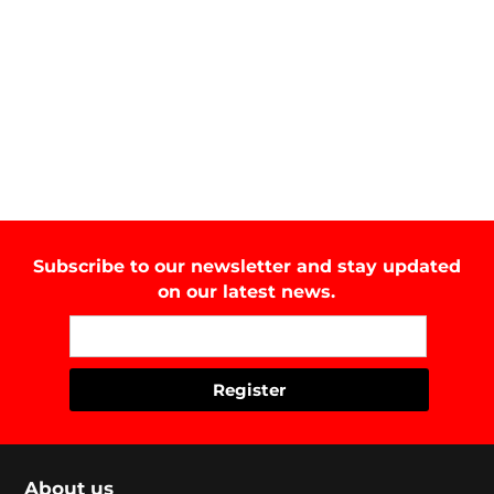
Subscribe to our newsletter and stay updated
on our latest news.
About us