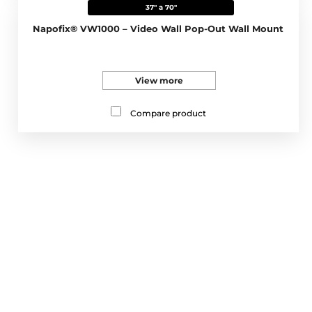
37" a 70"
Napofix® VW1000 – Video Wall Pop-Out Wall Mount
View more
Compare product