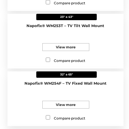
Compare product
23" a 43"
Napofix® WM253T – TV Tilt Wall Mount
View more
Compare product
32" a 65"
Napofix® WM254F – TV Fixed Wall Mount
View more
Compare product