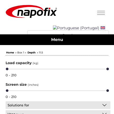
Menu
Home
» Box 1 »
Depth
» 11.5
Load capacity
(kg)
0 - 210
Screen size
(inches)
0 - 210
Solutions for