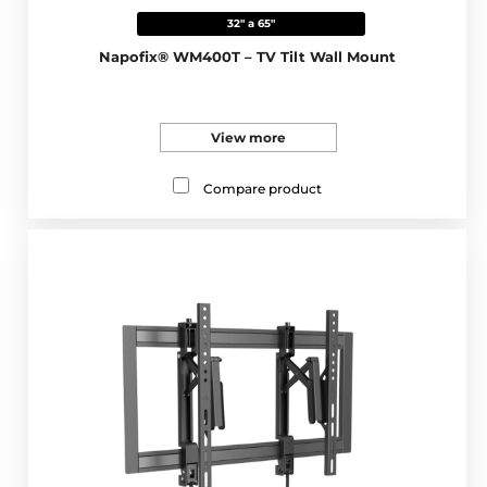
32" a 65"
Napofix® WM400T – TV Tilt Wall Mount
View more
Compare product