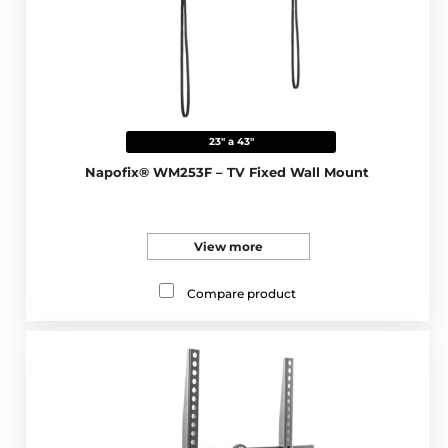
23" a 43"
Napofix® WM253F – TV Fixed Wall Mount
View more
Compare product