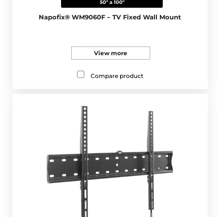
50" a 100"
Napofix® WM9060F – TV Fixed Wall Mount
View more
Compare product