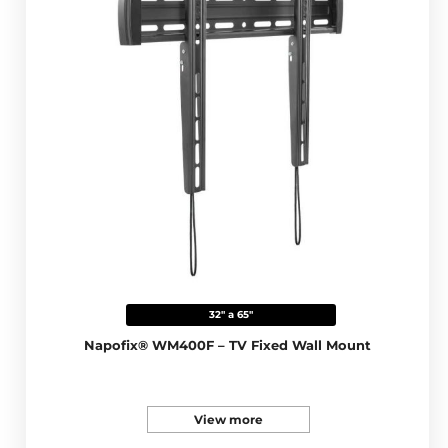
32" a 65"
Napofix® WM400F – TV Fixed Wall Mount
View more