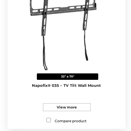
32" a 70"
Napofix® 035 – TV Tilt Wall Mount
View more
Compare product