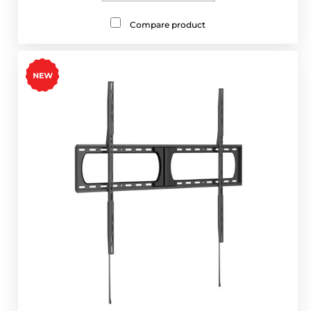
Compare product