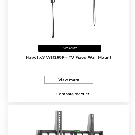
37" a 90"
Napofix® WM260F – TV Fixed Wall Mount
View more
Compare product