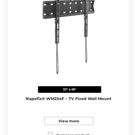
32" a 65"
Napofix® WM254F – TV Fixed Wall Mount
View more