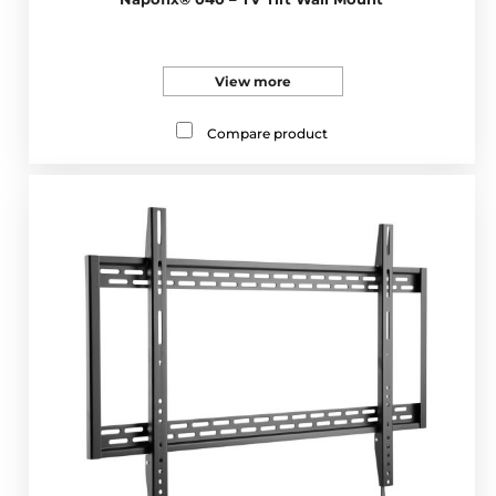
View more
Compare product