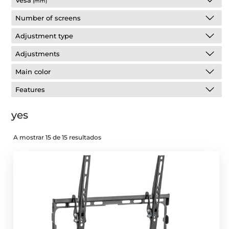
Vesa
(mm)
Number of screens
Adjustment type
Adjustments
Main color
Features
yes
A mostrar 15 de 15 resultados