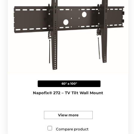
60" a 100"
Napofix® 272 – TV Tilt Wall Mount
View more
Compare product