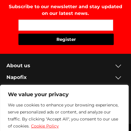
Subscribe to our newsletter and stay updated
on our latest news.
About us
Napofix
Contacts
We value your privacy
Legal
We use cookies to enhance your browsing experience,
Social
serve personalized ads or content, and analyze our
traffic. By clicking "Accept All", you consent to our use
of cookies.
Cookie Policy