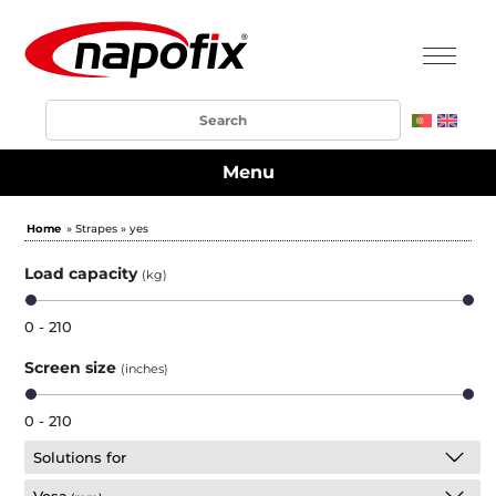
Menu
Home
» Strapes » yes
Load capacity
(kg)
0 - 210
Screen size
(inches)
0 - 210
Solutions for