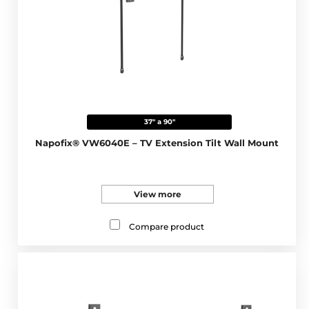
37" a 90"
Napofix® VW6040E – TV Extension Tilt Wall Mount
View more
Compare product