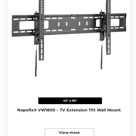
43" a 90"
Napofix® VW1800 – TV Extension Tilt Wall Mount
View more