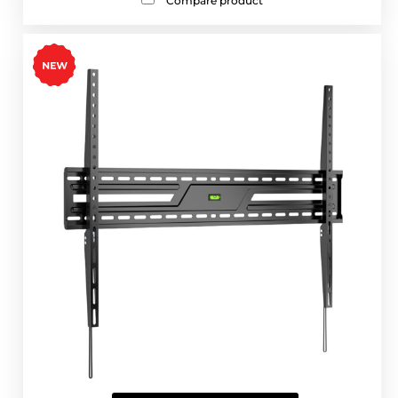
Compare product