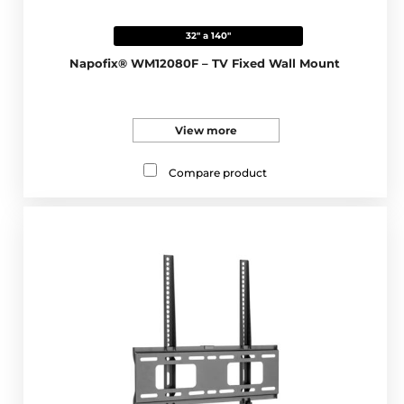
32" a 140"
Napofix® WM12080F – TV Fixed Wall Mount
View more
Compare product