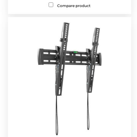
Compare product