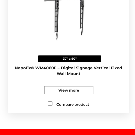
37" a 90"
Napofix® WM4060F – Digital Signage Vertical Fixed
Wall Mount
View more
Compare product