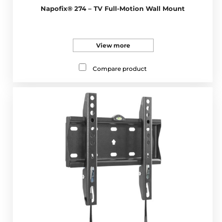
Napofix® 274 – TV Full-Motion Wall Mount
View more
Compare product