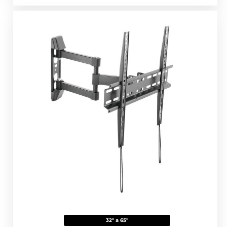
32" a 65"