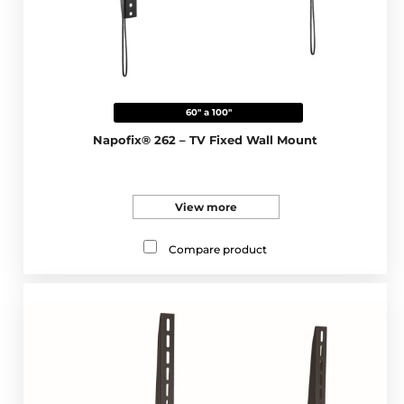
60" a 100"
Napofix® 262 – TV Fixed Wall Mount
View more
Compare product