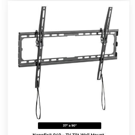
37" a 90"
Napofix® 040 – TV Tilt Wall Mount