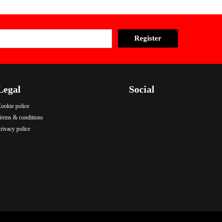
Legal
Social
ookie police
.
.
.
erms & conditions
rivacy police