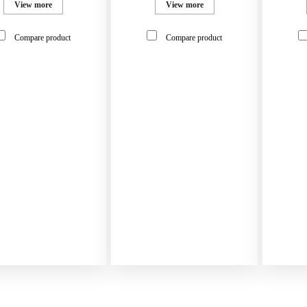
View more
View more
Compare product
Compare product