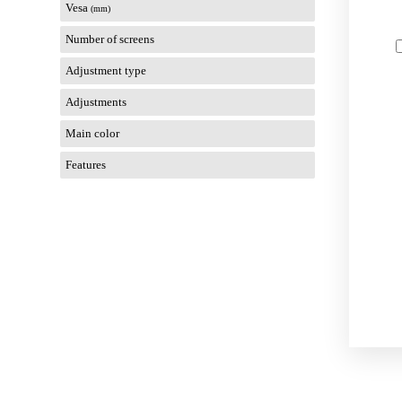
Vesa
(mm)
Number of screens
Adjustment type
Adjustments
Main color
Features