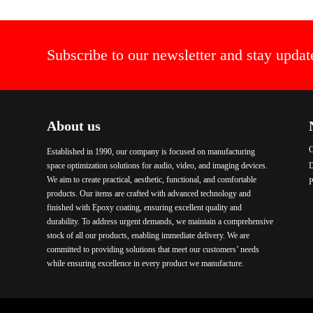
Subscribe to our newsletter and stay updat
About us
C
Established in 1990, our company is focused on manufacturing
space optimization solutions for audio, video, and imaging devices.
We aim to create practical, aesthetic, functional, and comfortable
P
products. Our items are crafted with advanced technology and
finished with Epoxy coating, ensuring excellent quality and
durability. To address urgent demands, we maintain a comprehensive
stock of all our products, enabling immediate delivery. We are
committed to providing solutions that meet our customers’ needs
while ensuring excellence in every product we manufacture.