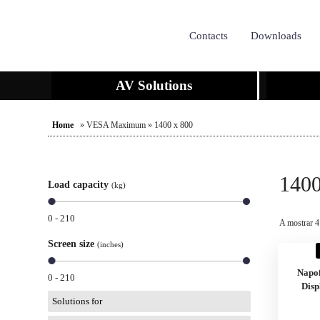
Contacts
Downloads
AV Solutions
Home
» VESA Maximum » 1400 x 800
1400
Load capacity
(kg)
0 - 210
A mostrar 4
Screen size
(inches)
Napo
0 - 210
Disp
Solutions for