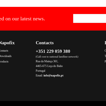
ed on our latest news.
Napofix
Contacts
+351 229 059 380
ontacts
C
Downloads
T
(Call cost to national landline network)
Rua da Mainça 361,
roducts
P
4465-675 Leça do Balio
Portugal
Email:
info@napofix.pt