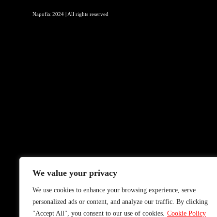
Napofix 2024 | All rights reserved
We value your privacy
We use cookies to enhance your browsing experience, serve
personalized ads or content, and analyze our traffic. By clicking
"Accept All", you consent to our use of cookies.
Cookie Policy