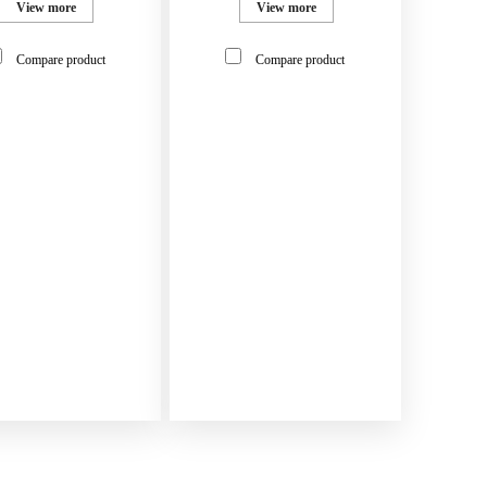
View more
View more
Compare product
Compare product