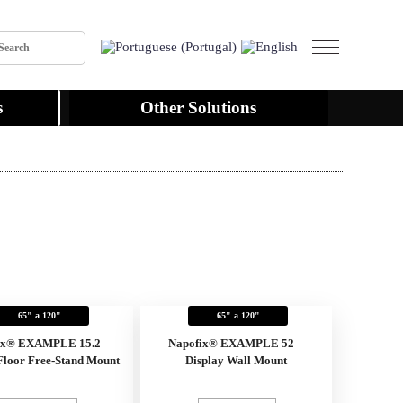
s
Other Solutions
65" a 120"
65" a 120"
ix® EXAMPLE 15.2 –
Napofix® EXAMPLE 52 –
Floor Free-Stand Mount
Display Wall Mount