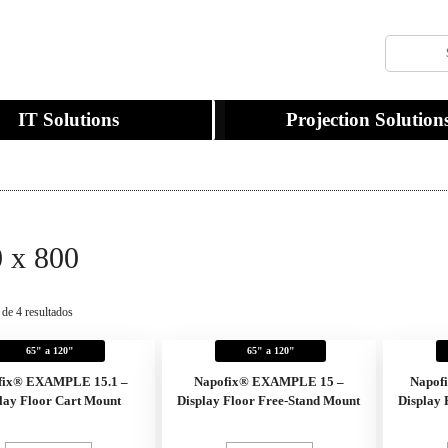
IT Solutions
Projection Solution
 x 800
 de 4 resultados
65" a 120"
65" a 120"
fix® EXAMPLE 15.1 –
Napofix® EXAMPLE 15 –
Napof
lay Floor Cart Mount
Display Floor Free-Stand Mount
Display 