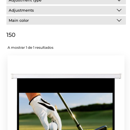
Adjustment type
Adjustments
Main color
150
A mostrar 1 de 1 resultados