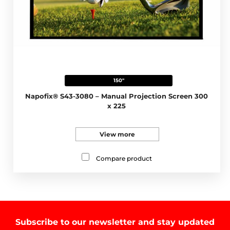
150"
Napofix® S43-3080 – Manual Projection Screen 300
x 225
View more
Compare product
Subscribe to our newsletter and stay updated