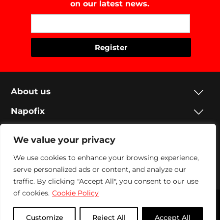
on our latest news.
About us
Napofix
Contacts
We value your privacy
Legal
We use cookies to enhance your browsing experience,
serve personalized ads or content, and analyze our
Social
traffic. By clicking "Accept All", you consent to our use
of cookies.
Cookie Policy
Napofix 2024 | All rights reserved
Customize
Reject All
Accept All