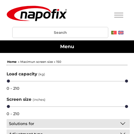
Menu
Home
» Maximun screen size » 150
Load capacity
(kg)
0 - 210
Screen size
(inches)
0 - 210
Solutions for