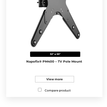
32" a 55"
Napofix® PM400 – TV Pole Mount
View more
Compare product