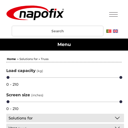
Menu
Home
» Solutions for » Truss
Load capacity
(kg)
0 - 210
Screen size
(inches)
0 - 210
Solutions for