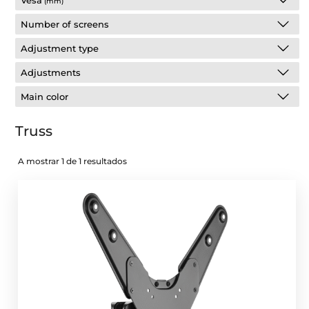
Vesa
(mm)
Number of screens
Adjustment type
Adjustments
Main color
Truss
A mostrar 1 de 1 resultados