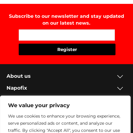
Subscribe to our newsletter and stay updated
on our latest news.
About us
Napofix
Contacts
We value your privacy
Legal
We use cookies to enhance your browsing experience,
serve personalized ads or content, and analyze our
Social
traffic. By clicking "Accept All", you consent to our use