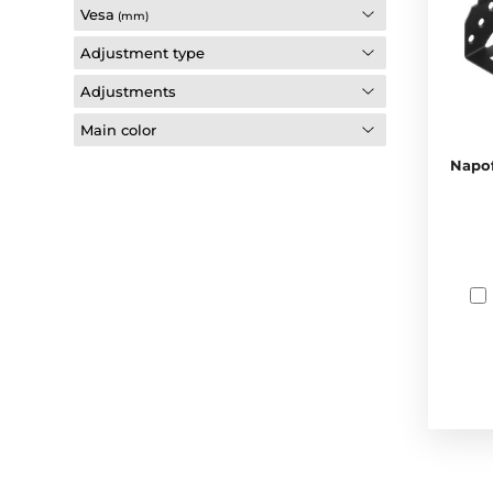
Vesa
(mm)
Adjustment type
Adjustments
Main color
Napof