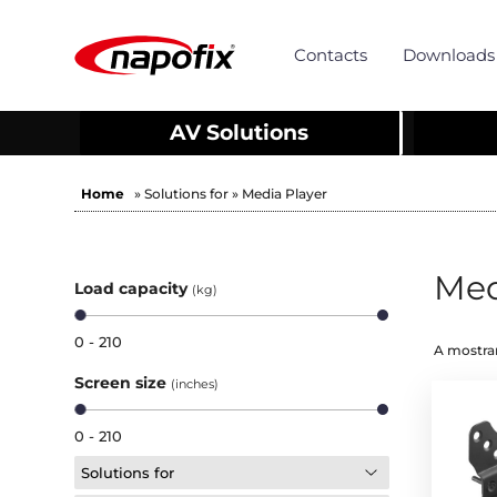
Contacts
Downloads
AV Solutions
Home
» Solutions for » Media Player
Med
Load capacity
(kg)
0 - 210
A mostrar
Screen size
(inches)
0 - 210
Solutions for