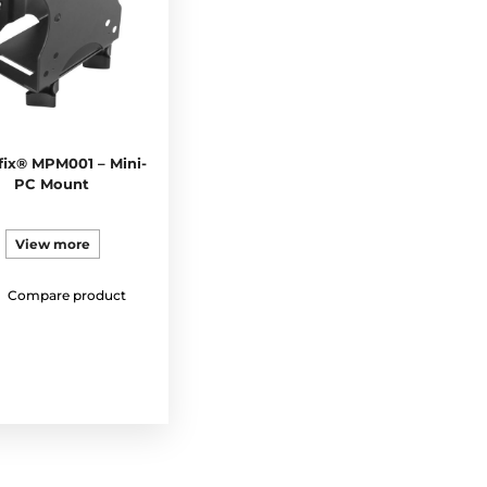
ix® MPM001 – Mini-
PC Mount
View more
Compare product