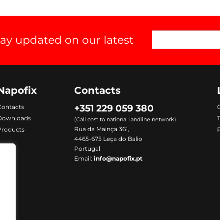
tay updated on our latest
Napofix
Contacts
+351 229 059 380
Contacts
C
Downloads
(Call cost to national landline network)
Rua da Mainça 361,
Products
P
4465-675 Leça do Balio
Portugal
Email:
info@napofix.pt