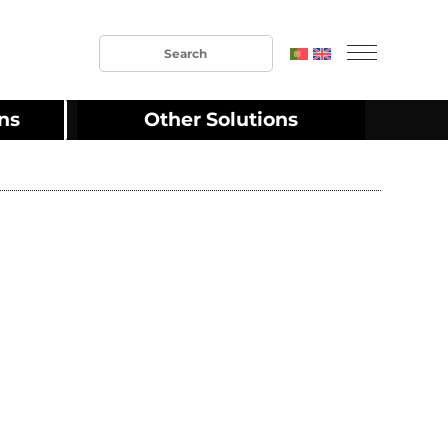
ons
Other Solutions