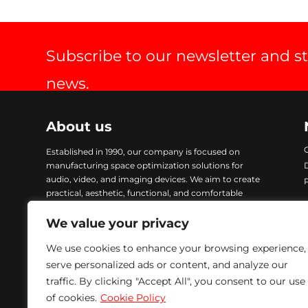
Subscribe to our newsletter and s
news.
About us
Established in 1990, our company is focused on
manufacturing space optimization solutions for
audio, video, and imaging devices. We aim to create
practical, aesthetic, functional, and comfortable
products. Our items are crafted with advanced
technology and finished with Epoxy coating, ensuring
We value your privacy
excellent quality and durability. To address urgent
We use cookies to enhance your browsing experience,
demands, we maintain a comprehensive stock of all
our products, enabling immediate delivery. We are
serve personalized ads or content, and analyze our
committed to providing solutions that meet our
traffic. By clicking "Accept All", you consent to our use
customers’ needs while ensuring excellence in every
of cookies.
Cookie Policy
product we manufacture.