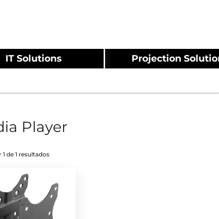
IT Solutions
Projection Soluti
ia Player
 1 de 1 resultados