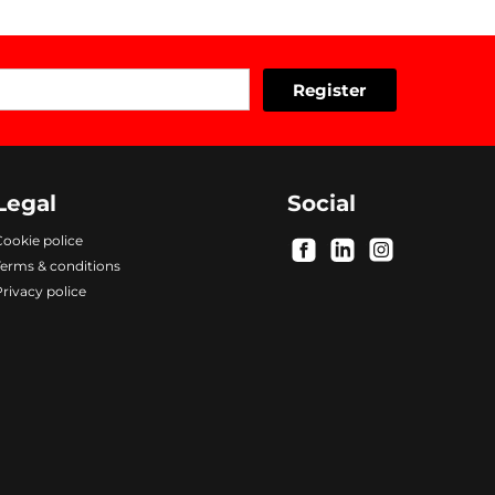
Legal
Social
ookie police
.
.
.
Terms & conditions
rivacy police