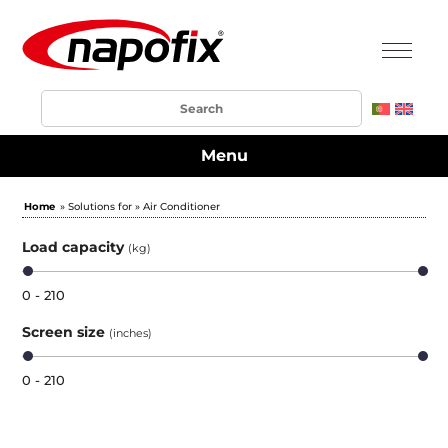
Menu
Home
» Solutions for » Air Conditioner
Load capacity
(kg)
0 - 210
Screen size
(inches)
0 - 210