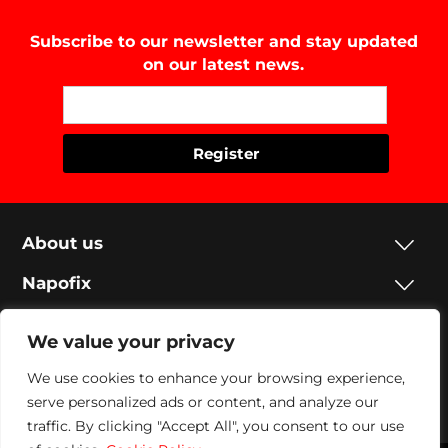
Subscribe to our newsletter and stay updated
on our latest news.
About us
Napofix
Contacts
We value your privacy
Legal
We use cookies to enhance your browsing experience,
Social
serve personalized ads or content, and analyze our
traffic. By clicking "Accept All", you consent to our use