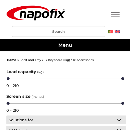
Menu
Home
» Shelf and Tray » 1x Keyboard (1kg) / 1x Accessories
Load capacity
(kg)
0 - 210
Screen size
(inches)
0 - 210
Solutions for