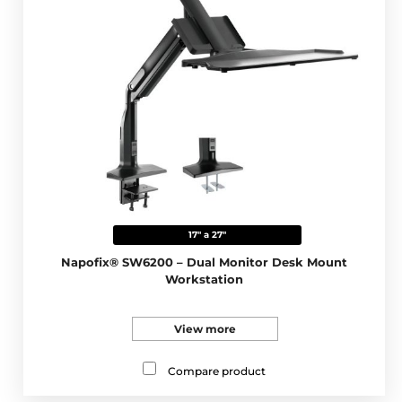
17" a 27"
Napofix® SW6200 – Dual Monitor Desk Mount
Workstation
View more
Compare product