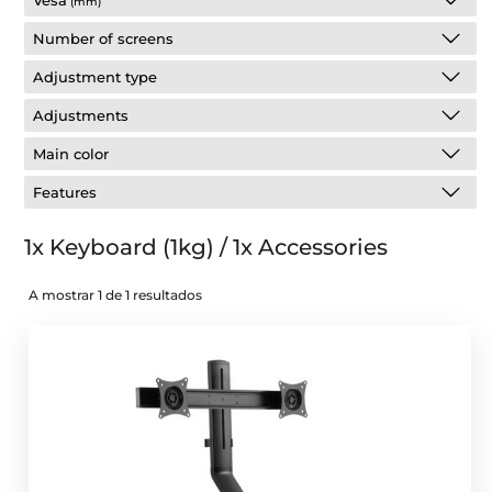
Vesa
(mm)
Number of screens
Adjustment type
Adjustments
Main color
Features
1x Keyboard (1kg) / 1x Accessories
A mostrar 1 de 1 resultados