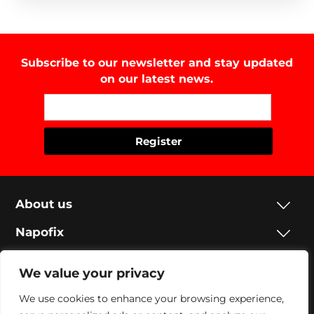
Subscribe to our newsletter and stay updated
on our latest news.
About us
Napofix
Contacts
We value your privacy
Legal
We use cookies to enhance your browsing experience,