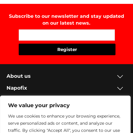
Subscribe to our newsletter and stay updated
on our latest news.
About us
Napofix
Contacts
We value your privacy
Legal
We use cookies to enhance your browsing experience,
serve personalized ads or content, and analyze our
Social
traffic. By clicking "Accept All", you consent to our use