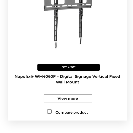
37" a 90"
Napofix® WM4060F – Digital Signage Vertical Fixed
Wall Mount
View more
Compare product