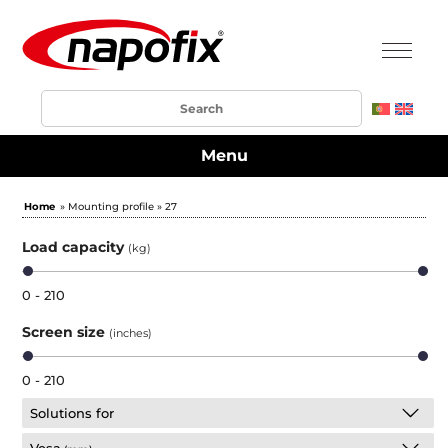
Menu
Home
» Mounting profile » 27
Load capacity
(kg)
0 - 210
Screen size
(inches)
0 - 210
Solutions for