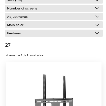
Vesa
(mm)
Number of screens
Adjustments
Main color
Features
27
A mostrar 1 de 1 resultados