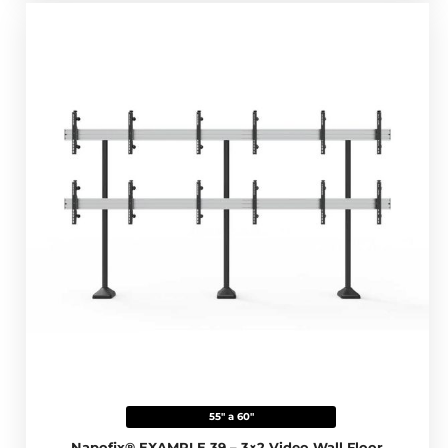
55" a 60"
Napofix® EXAMPLE 39 – 3×2 Video Wall Floor