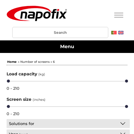
Menu
Home
» Number of screens » 6
Load capacity
(kg)
0 - 210
Screen size
(inches)
0 - 210
Solutions for