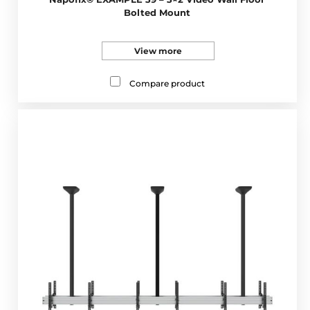
Bolted Mount
View more
Compare product