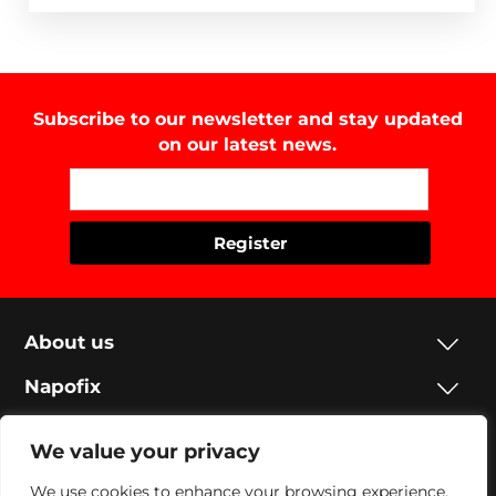
Subscribe to our newsletter and stay updated
on our latest news.
About us
Napofix
Contacts
We value your privacy
Legal
We use cookies to enhance your browsing experience,