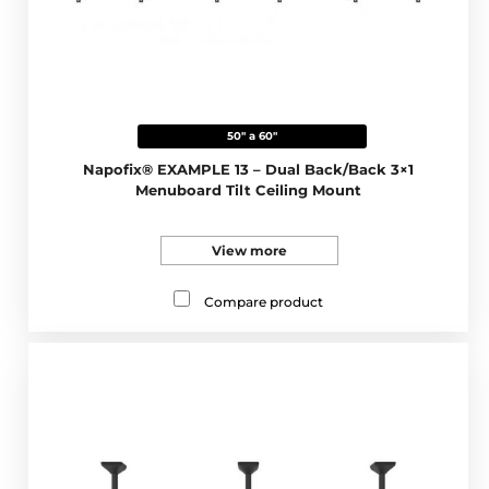
50" a 60"
Napofix® EXAMPLE 13 – Dual Back/Back 3×1
Menuboard Tilt Ceiling Mount
View more
Compare product