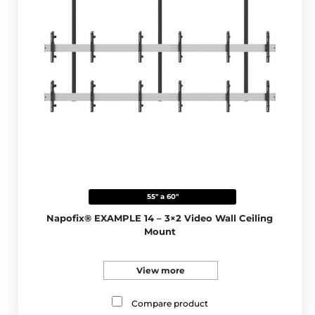
55" a 60"
Napofix® EXAMPLE 14 – 3×2 Video Wall Ceiling
Mount
View more
Compare product