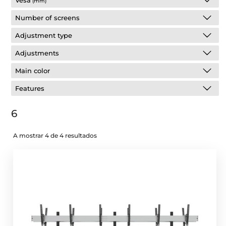
Vesa
(mm)
Number of screens
Adjustment type
Adjustments
Main color
Features
6
A mostrar 4 de 4 resultados