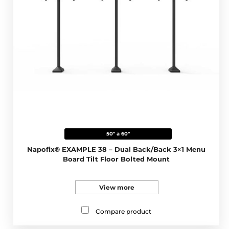
50" a 60"
Napofix® EXAMPLE 38 – Dual Back/Back 3×1 Menu
Board Tilt Floor Bolted Mount
View more
Compare product