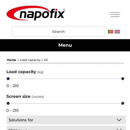
Menu
Home
» Load capacity » 40
Load capacity
(kg)
0 - 210
Screen size
(inches)
0 - 210
Solutions for