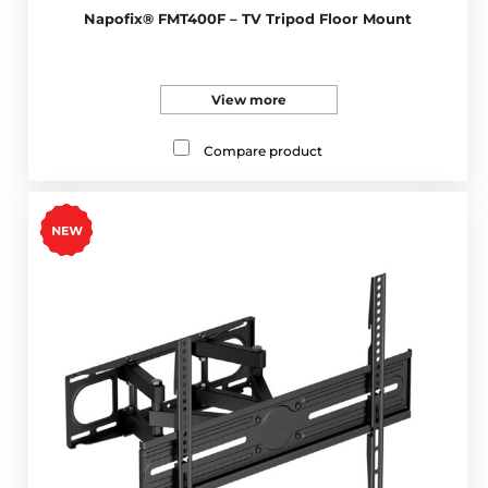
Napofix® FMT400F – TV Tripod Floor Mount
View more
Compare product