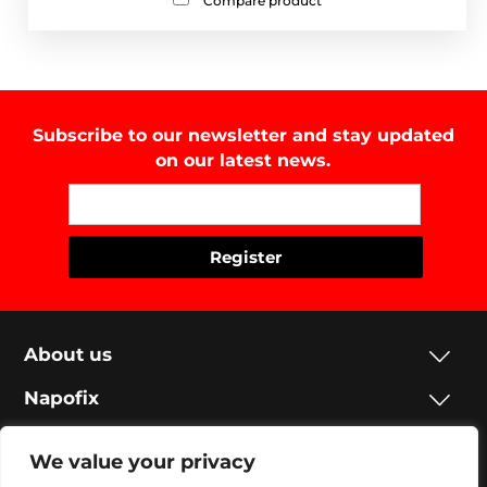
Compare product
Subscribe to our newsletter and stay updated
on our latest news.
About us
Napofix
Contacts
We value your privacy
Legal