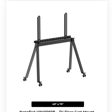
49" a 75"
Napofix® VWA1060B – TV Floor Cart Mount