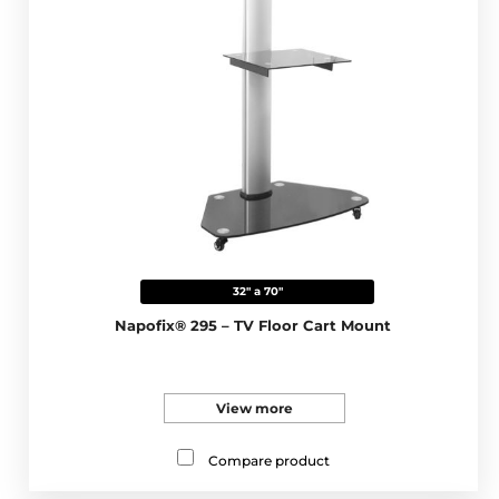
32" a 70"
Napofix® 295 – TV Floor Cart Mount
View more
Compare product