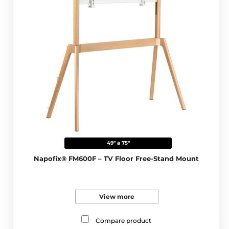
49" a 75"
Napofix® FM600F – TV Floor Free-Stand Mount
View more
Compare product