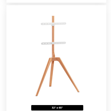
32" a 65"