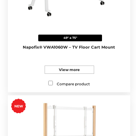
49" a 75"
Napofix® VWA1060W – TV Floor Cart Mount
View more
Compare product