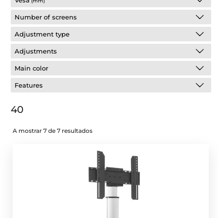
Vesa
(mm)
Number of screens
Adjustment type
Adjustments
Main color
Features
40
A mostrar 7 de 7 resultados