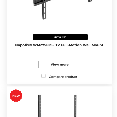
37" a 80"
Napofix® WM275FM – TV Full-Motion Wall Mount
View more
Compare product