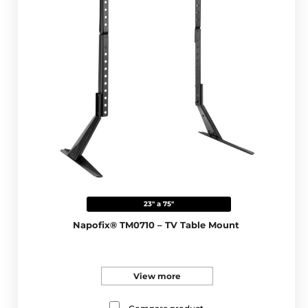
23" a 75"
Napofix® TM0710 – TV Table Mount
View more