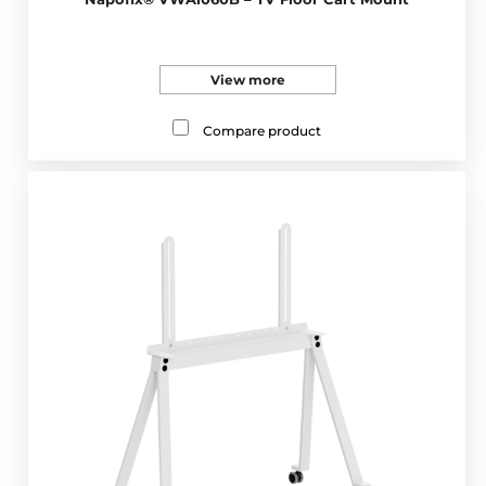
View more
Compare product