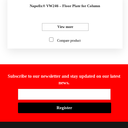
Napofix® VW246 – Floor Plate for Column
View more
Compare product
Subscribe to our newsletter and stay updated on our latest
news.