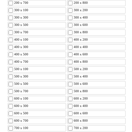
200 x 700
200 x 800
300 x 100
300 x 200
300 x 300
300 x 400
300 x 500
300 x 600
300 x 700
300 x 800
400 x 100
400 x 200
400 x 300
400 x 400
400 x 500
400 x 600
400 x 700
400 x 800
500 x 100
500 x 200
500 x 300
500 x 400
500 x 500
500 x 600
500 x 700
500 x 800
600 x 100
600 x 200
600 x 300
600 x 400
600 x 500
600 x 600
600 x 700
600 x 800
700 x 100
700 x 200