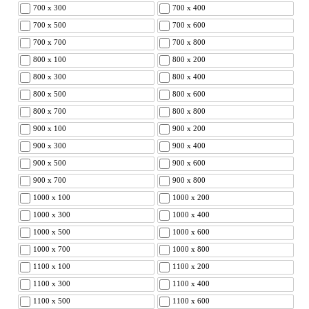
700 x 300
700 x 400
700 x 500
700 x 600
700 x 700
700 x 800
800 x 100
800 x 200
800 x 300
800 x 400
800 x 500
800 x 600
800 x 700
800 x 800
900 x 100
900 x 200
900 x 300
900 x 400
900 x 500
900 x 600
900 x 700
900 x 800
1000 x 100
1000 x 200
1000 x 300
1000 x 400
1000 x 500
1000 x 600
1000 x 700
1000 x 800
1100 x 100
1100 x 200
1100 x 300
1100 x 400
1100 x 500
1100 x 600