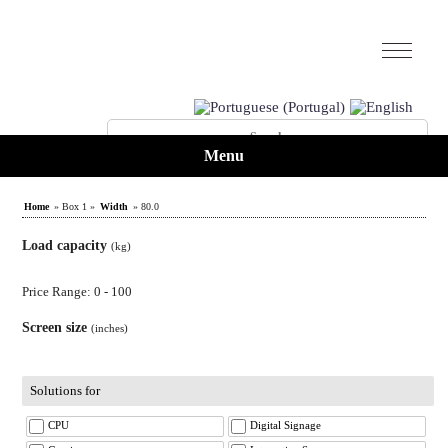
Menu
Home
» Box 1 »
Width
» 80.0
Load capacity
(kg)
Price Range: 0 - 100
Screen size
(inches)
Solutions for
CPU
Digital Signage