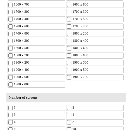
1600 x 700
1600 x 800
1700 x 200
1700 x 300
1700 x 400
1700 x 500
1700 x 600
1700 x 700
1700 x 800
1800 x 200
1800 x 300
1800 x 400
1800 x 500
1800 x 600
1800 x 700
1800 x 800
1900 x 200
1900 x 300
1900 x 400
1900 x 500
1900 x 600
1900 x 700
1900 x 800
Number of screens
1
2
3
4
6
8
9
28