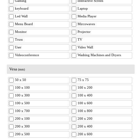
Gaming
Interactive Screen
keyboard
Laptop
Led Wall
Media Player
Menu Board
Mircowaves
Monitor
Projector
Truss
TV
User
Video Wall
Videoconference
Washing Machines and Dryers
Vesa
(mm)
50 x 50
75 x 75
100 x 100
100 x 200
100 x 300
100 x 400
100 x 500
100 x 600
100 x 700
100 x 800
200 x 100
200 x 200
200 x 300
200 x 400
200 x 500
200 x 600