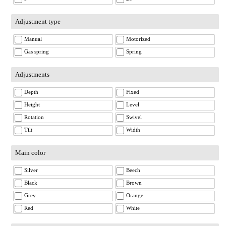
Adjustment type
Manual
Motorized
Gas spring
Spring
Adjustments
Depth
Fixed
Height
Level
Rotation
Swivel
Tilt
Width
Main color
Silver
Beech
Black
Brown
Grey
Orange
Red
White