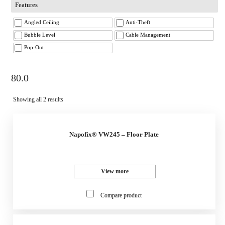
Features
Angled Ceiling
Anti-Theft
Bubble Level
Cable Management
Pop-Out
80.0
Showing all 2 results
Napofix® VW245 – Floor Plate
View more
Compare product