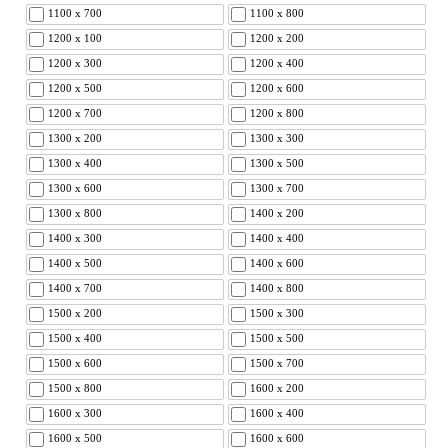
1100 x 700
1100 x 800
1200 x 100
1200 x 200
1200 x 300
1200 x 400
1200 x 500
1200 x 600
1200 x 700
1200 x 800
1300 x 200
1300 x 300
1300 x 400
1300 x 500
1300 x 600
1300 x 700
1300 x 800
1400 x 200
1400 x 300
1400 x 400
1400 x 500
1400 x 600
1400 x 700
1400 x 800
1500 x 200
1500 x 300
1500 x 400
1500 x 500
1500 x 600
1500 x 700
1500 x 800
1600 x 200
1600 x 300
1600 x 400
1600 x 500
1600 x 600