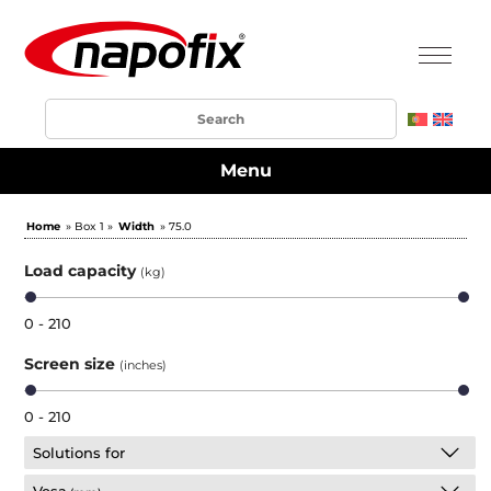
Menu
Home
» Box 1 »
Width
» 75.0
Load capacity
(kg)
0 - 210
Screen size
(inches)
0 - 210
Solutions for