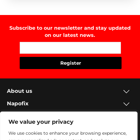
Subscribe to our newsletter and stay updated
on our latest news.
About us
Napofix
Contacts
We value your privacy
Legal
We use cookies to enhance your browsing experience,