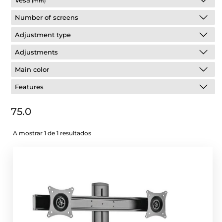
Vesa
(mm)
Number of screens
Adjustment type
Adjustments
Main color
Features
75.0
A mostrar 1 de 1 resultados