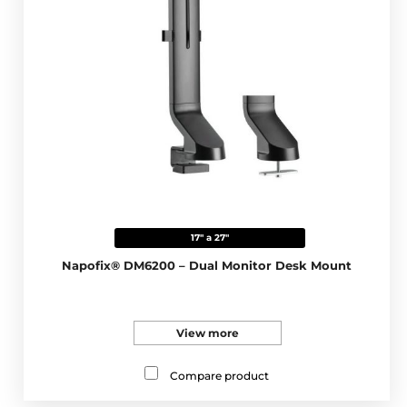
17" a 27"
Napofix® DM6200 – Dual Monitor Desk Mount
View more
Compare product