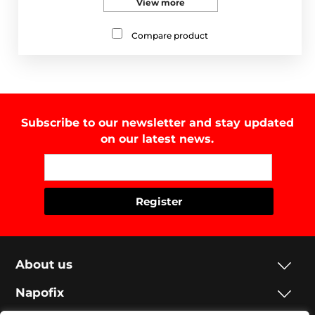
View more
Compare product
Subscribe to our newsletter and stay updated
on our latest news.
About us
Napofix