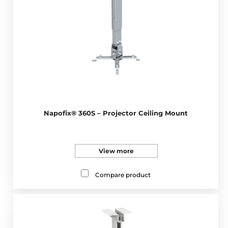
Napofix® 360S – Projector Ceiling Mount
View more
Compare product