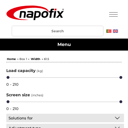
Menu
Home
» Box 1 »
Width
» 61.5
Load capacity
(kg)
0 - 210
Screen size
(inches)
0 - 210
Solutions for