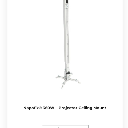
Napofix® 360W – Projector Ceiling Mount