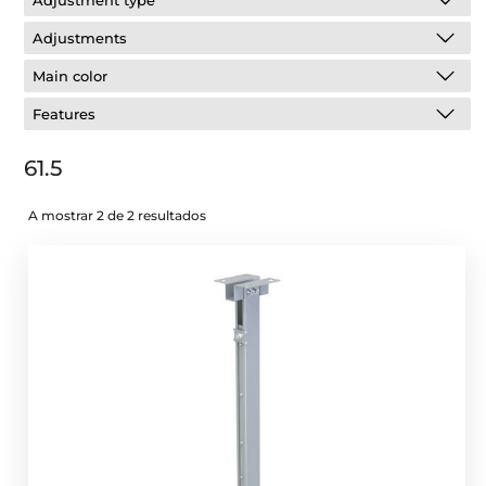
Adjustment type
Adjustments
Main color
Features
61.5
A mostrar 2 de 2 resultados