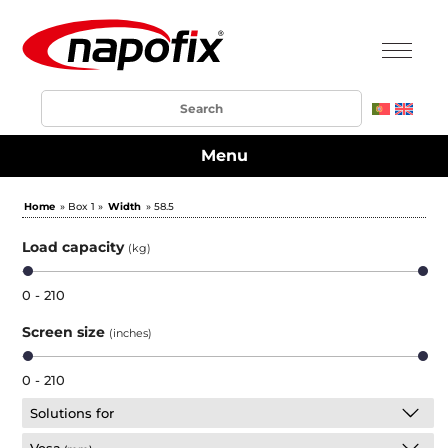
Menu
Home
» Box 1 »
Width
» 58.5
Load capacity
(kg)
0 - 210
Screen size
(inches)
0 - 210
Solutions for