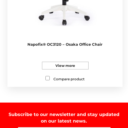
Napofix® OC3120 – Osaka Office Chair
View more
Compare product
Subscribe to our newsletter and stay updated
on our latest news.