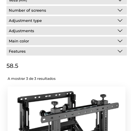
Vesa
(mm)
Number of screens
Adjustment type
Adjustments
Main color
Features
58.5
A mostrar 3 de 3 resultados