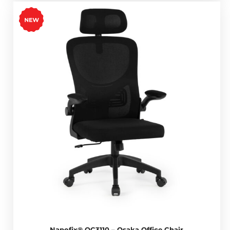
Napofix® OC3110 – Osaka Office Chair