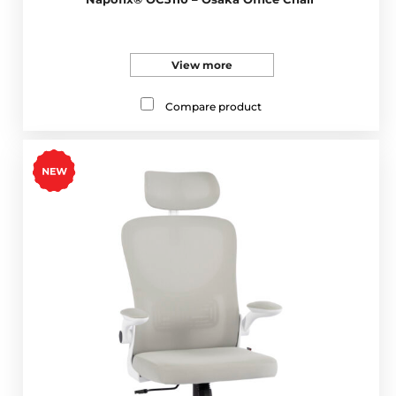
View more
Compare product