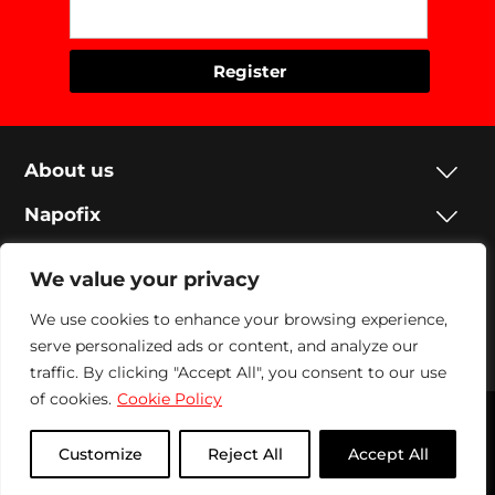
About us
Napofix
Contacts
We value your privacy
Legal
We use cookies to enhance your browsing experience,
Social
serve personalized ads or content, and analyze our
traffic. By clicking "Accept All", you consent to our use
of cookies.
Cookie Policy
Napofix 2024 | All rights reserved
Customize
Reject All
Accept All