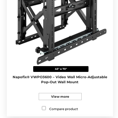
45" a 70"
Napofix® VWPO3600 – Video Wall Micro-Adjustable
Pop-Out Wall Mount
View more
Compare product