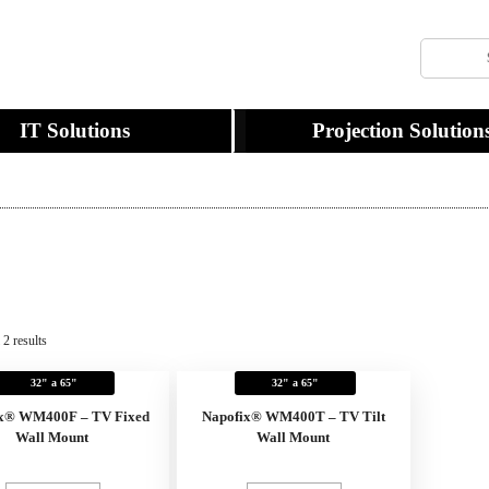
IT Solutions
Projection Solution
2 results
32" a 65"
32" a 65"
x® WM400F – TV Fixed
Napofix® WM400T – TV Tilt
Wall Mount
Wall Mount