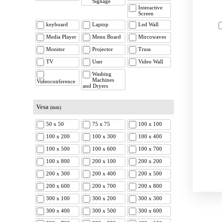
Signage
Interactive
Screen
keyboard
Laptop
Led Wall
Media Player
Menu Board
Mircowaves
Monitor
Projector
Truss
TV
User
Video Wall
Washing
Machines
Videoconference
and Dryers
Vesa
(mm)
50 x 50
75 x 75
100 x 100
100 x 200
100 x 300
100 x 400
100 x 500
100 x 600
100 x 700
100 x 800
200 x 100
200 x 200
200 x 300
200 x 400
200 x 500
200 x 600
200 x 700
200 x 800
300 x 100
300 x 200
300 x 300
300 x 400
300 x 500
300 x 600