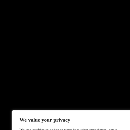
We value your privacy