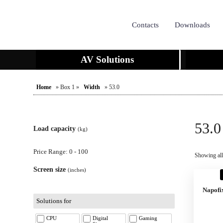
Contacts
Downloads
AV Solutions
Home
» Box 1 »
Width
» 53.0
53.0
Load capacity
(kg)
Price Range: 0 - 100
Showing all 
Screen size
(inches)
Napofi
Solutions for
CPU
Digital
Gaming