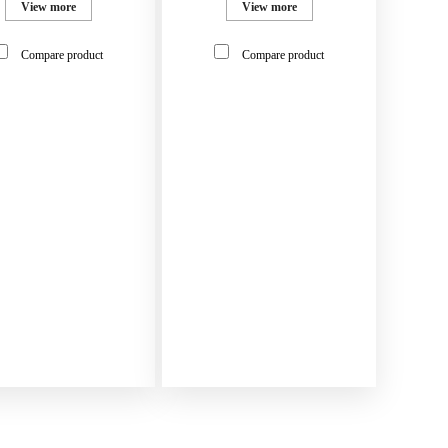
View more
View more
Compare product
Compare product