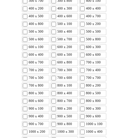
300 x 700
300 x 800
400 x 100
400 x 200
400 x 300
400 x 400
400 x 500
400 x 600
400 x 700
400 x 800
500 x 100
500 x 200
500 x 300
500 x 400
500 x 500
500 x 600
500 x 700
500 x 800
600 x 100
600 x 200
600 x 300
600 x 400
600 x 500
600 x 600
600 x 700
600 x 800
700 x 100
700 x 200
700 x 300
700 x 400
700 x 500
700 x 600
700 x 700
700 x 800
800 x 100
800 x 200
800 x 300
800 x 400
800 x 500
800 x 600
800 x 700
800 x 800
900 x 100
900 x 200
900 x 300
900 x 400
900 x 500
900 x 600
900 x 700
900 x 800
1000 x 100
1000 x 200
1000 x 300
1000 x 400