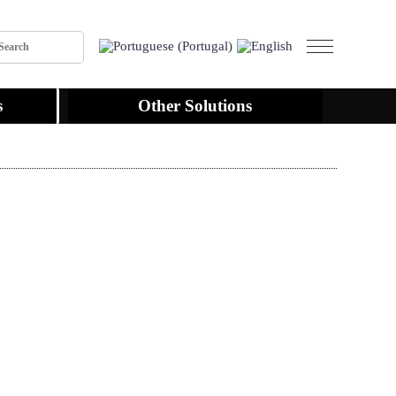
s
Other Solutions