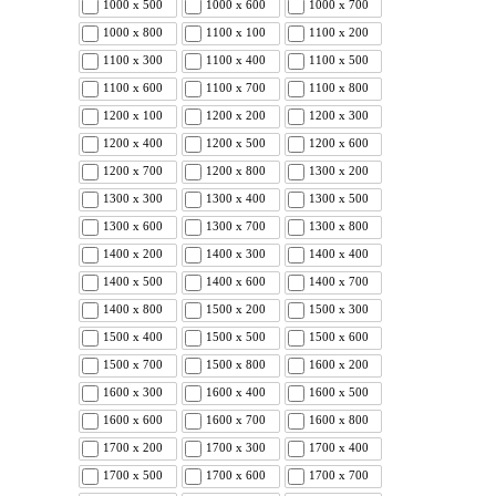
1000 x 500
1000 x 600
1000 x 700
1000 x 800
1100 x 100
1100 x 200
1100 x 300
1100 x 400
1100 x 500
1100 x 600
1100 x 700
1100 x 800
1200 x 100
1200 x 200
1200 x 300
1200 x 400
1200 x 500
1200 x 600
1200 x 700
1200 x 800
1300 x 200
1300 x 300
1300 x 400
1300 x 500
1300 x 600
1300 x 700
1300 x 800
1400 x 200
1400 x 300
1400 x 400
1400 x 500
1400 x 600
1400 x 700
1400 x 800
1500 x 200
1500 x 300
1500 x 400
1500 x 500
1500 x 600
1500 x 700
1500 x 800
1600 x 200
1600 x 300
1600 x 400
1600 x 500
1600 x 600
1600 x 700
1600 x 800
1700 x 200
1700 x 300
1700 x 400
1700 x 500
1700 x 600
1700 x 700