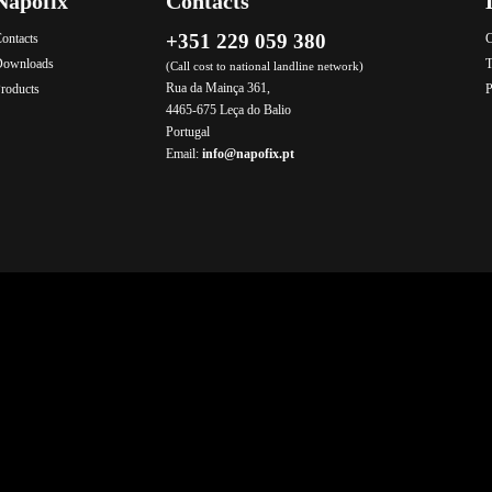
Napofix
Contacts
+351 229 059 380
ontacts
C
Downloads
T
(Call cost to national landline network)
Rua da Mainça 361,
roducts
P
4465-675 Leça do Balio
Portugal
Email:
info@napofix.pt