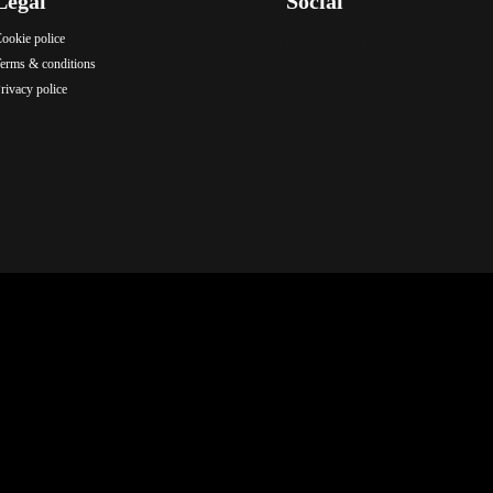
Legal
Social
ookie police
.
.
.
erms & conditions
rivacy police