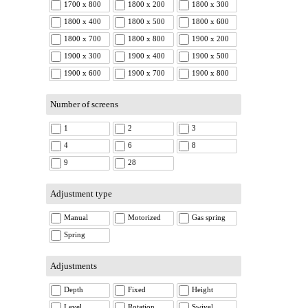
1700 x 800
1800 x 200
1800 x 300
1800 x 400
1800 x 500
1800 x 600
1800 x 700
1800 x 800
1900 x 200
1900 x 300
1900 x 400
1900 x 500
1900 x 600
1900 x 700
1900 x 800
Number of screens
1
2
3
4
6
8
9
28
Adjustment type
Manual
Motorized
Gas spring
Spring
Adjustments
Depth
Fixed
Height
Level
Rotation
Swivel