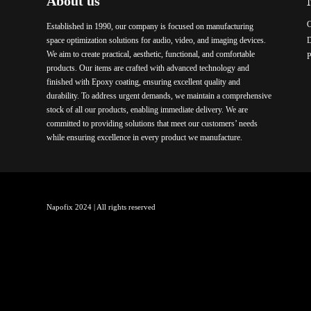
About us
C
Established in 1990, our company is focused on manufacturing
space optimization solutions for audio, video, and imaging devices.
We aim to create practical, aesthetic, functional, and comfortable
P
products. Our items are crafted with advanced technology and
finished with Epoxy coating, ensuring excellent quality and
durability. To address urgent demands, we maintain a comprehensive
stock of all our products, enabling immediate delivery. We are
committed to providing solutions that meet our customers’ needs
while ensuring excellence in every product we manufacture.
Napofix 2024 | All rights reserved