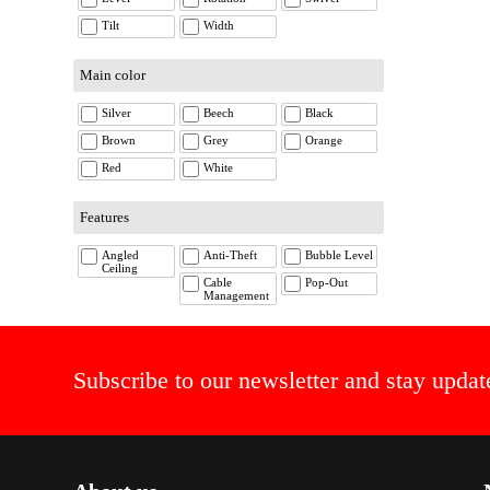
Tilt
Width
Main color
Silver
Beech
Black
Brown
Grey
Orange
Red
White
Features
Angled
Anti-Theft
Bubble Level
Ceiling
Cable
Pop-Out
Management
Subscribe to our newsletter and stay updat