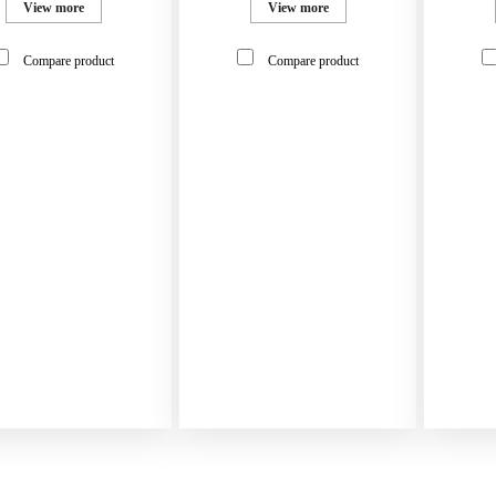
View more
View more
Compare product
Compare product