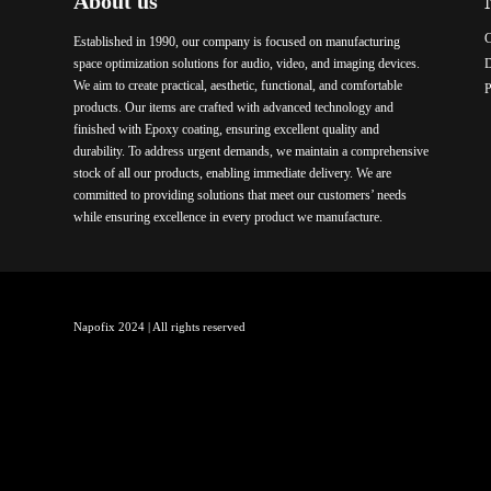
About us
C
Established in 1990, our company is focused on manufacturing
space optimization solutions for audio, video, and imaging devices.
We aim to create practical, aesthetic, functional, and comfortable
P
products. Our items are crafted with advanced technology and
finished with Epoxy coating, ensuring excellent quality and
durability. To address urgent demands, we maintain a comprehensive
stock of all our products, enabling immediate delivery. We are
committed to providing solutions that meet our customers’ needs
while ensuring excellence in every product we manufacture.
Napofix 2024 | All rights reserved