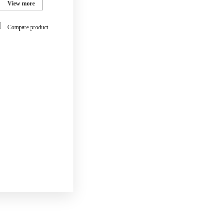
View more
Compare product