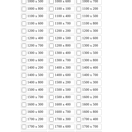
1000 x 500
1000 x 600
1000 x 700
1000 x 800
1100 x 100
1100 x 200
1100 x 300
1100 x 400
1100 x 500
1100 x 600
1100 x 700
1100 x 800
1200 x 100
1200 x 200
1200 x 300
1200 x 400
1200 x 500
1200 x 600
1200 x 700
1200 x 800
1300 x 200
1300 x 300
1300 x 400
1300 x 500
1300 x 600
1300 x 700
1300 x 800
1400 x 200
1400 x 300
1400 x 400
1400 x 500
1400 x 600
1400 x 700
1400 x 800
1500 x 200
1500 x 300
1500 x 400
1500 x 500
1500 x 600
1500 x 700
1500 x 800
1600 x 200
1600 x 300
1600 x 400
1600 x 500
1600 x 600
1600 x 700
1600 x 800
1700 x 200
1700 x 300
1700 x 400
1700 x 500
1700 x 600
1700 x 700