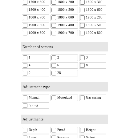
1700 x 800
1800 x 200
1800 x 300
1800 x 400
1800 x 500
1800 x 600
1800 x 700
1800 x 800
1900 x 200
1900 x 300
1900 x 400
1900 x 500
1900 x 600
1900 x 700
1900 x 800
Number of screens
1
2
3
4
6
8
9
28
Adjustment type
Manual
Motorized
Gas spring
Spring
Adjustments
Depth
Fixed
Height
Level
Rotation
Swivel