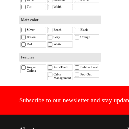
Tilt
Width
Main color
Silver
Beech
Black
Brown
Grey
Orange
Red
White
Features
Angled
Anti-Theft
Bubble Level
Ceiling
Cable
Pop-Out
Management
Subscribe to our newsletter and stay updat