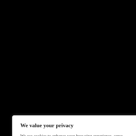
We value your privacy