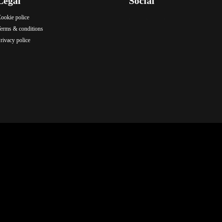
Legal
Social
ookie police
.
.
.
erms & conditions
rivacy police