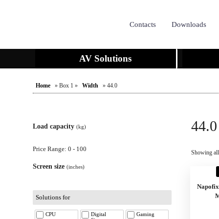
Contacts
Downloads
AV Solutions
Home
» Box 1 »
Width
» 44.0
44.0
Load capacity
(kg)
Price Range: 0 - 100
Showing all 
Screen size
(inches)
Napofi
M
Solutions for
CPU
Digital
Gaming