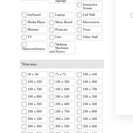
Signage
Interactive
Screen
keyboard
Laptop
Led Wall
Media Player
Menu Board
Mircowaves
Monitor
Projector
Truss
TV
User
Video Wall
Washing
Machines
Videoconference
and Dryers
Vesa
(mm)
50 x 50
75 x 75
100 x 100
100 x 200
100 x 300
100 x 400
100 x 500
100 x 600
100 x 700
100 x 800
200 x 100
200 x 200
200 x 300
200 x 400
200 x 500
200 x 600
200 x 700
200 x 800
300 x 100
300 x 200
300 x 300
300 x 400
300 x 500
300 x 600