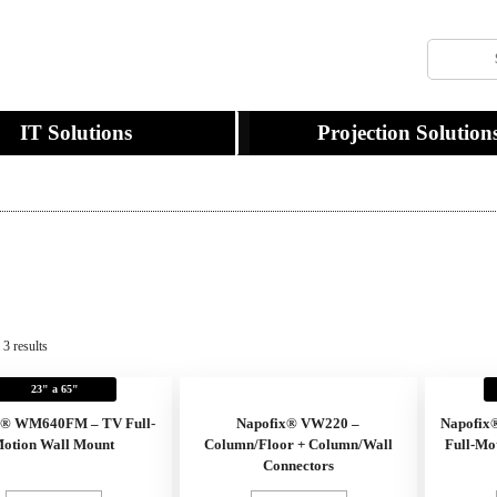
IT Solutions
Projection Solution
3 results
23" a 65"
x® WM640FM – TV Full-
Napofix® VW220 –
Napofix
otion Wall Mount
Column/Floor + Column/Wall
Full-Mo
Connectors