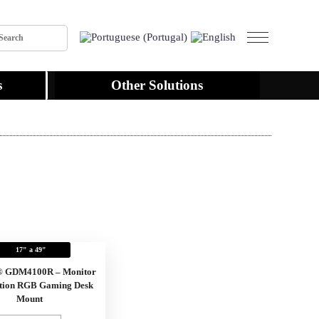
s
Other Solutions
17" a 49"
® GDM4100R – Monitor
tion RGB Gaming Desk
Mount