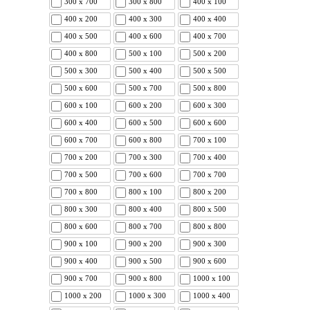
300 x 700
300 x 800
400 x 100
400 x 200
400 x 300
400 x 400
400 x 500
400 x 600
400 x 700
400 x 800
500 x 100
500 x 200
500 x 300
500 x 400
500 x 500
500 x 600
500 x 700
500 x 800
600 x 100
600 x 200
600 x 300
600 x 400
600 x 500
600 x 600
600 x 700
600 x 800
700 x 100
700 x 200
700 x 300
700 x 400
700 x 500
700 x 600
700 x 700
700 x 800
800 x 100
800 x 200
800 x 300
800 x 400
800 x 500
800 x 600
800 x 700
800 x 800
900 x 100
900 x 200
900 x 300
900 x 400
900 x 500
900 x 600
900 x 700
900 x 800
1000 x 100
1000 x 200
1000 x 300
1000 x 400