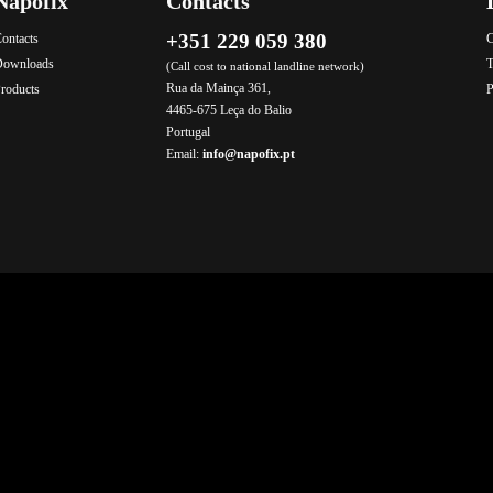
Napofix
Contacts
+351 229 059 380
ontacts
C
Downloads
T
(Call cost to national landline network)
Rua da Mainça 361,
roducts
P
4465-675 Leça do Balio
Portugal
Email:
info@napofix.pt