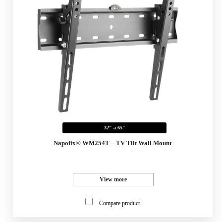
32" a 65"
Napofix® WM254T – TV Tilt Wall Mount
View more
Compare product