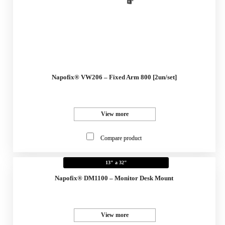
Napofix® VW206 – Fixed Arm 800 [2un/set]
View more
Compare product
13" a 32"
Napofix® DM1100 – Monitor Desk Mount
View more