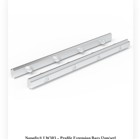
Napofix® LW303 – Profile Extension Bars [2un/set]