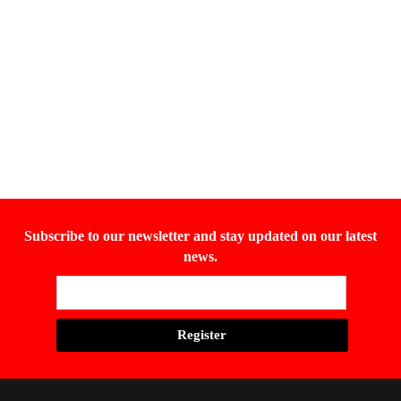
Subscribe to our newsletter and stay updated on our latest
news.