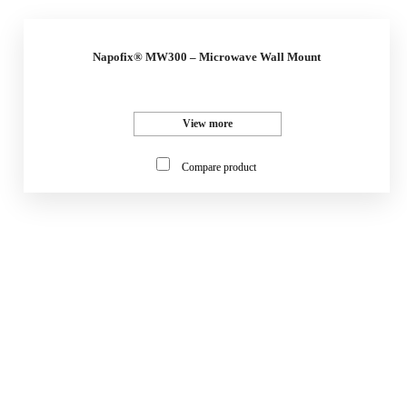
Napofix® MW300 – Microwave Wall Mount
View more
Compare product