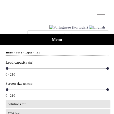
Menu
Home
» Box 1 »
Depth
» 12.0
Load capacity
(kg)
0 - 210
Screen size
(inches)
0 - 210
Solutions for
Vesa
(mm)