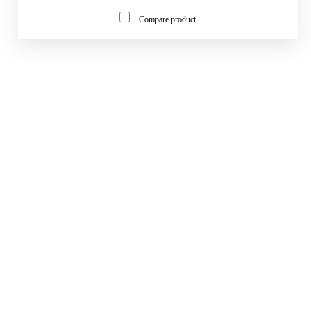
Compare product