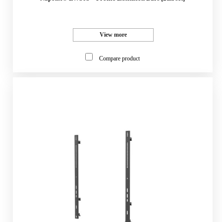
View more
Compare product