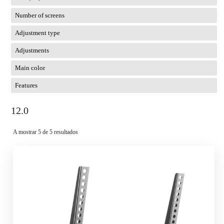
Number of screens
Adjustment type
Adjustments
Main color
Features
12.0
A mostrar 5 de 5 resultados