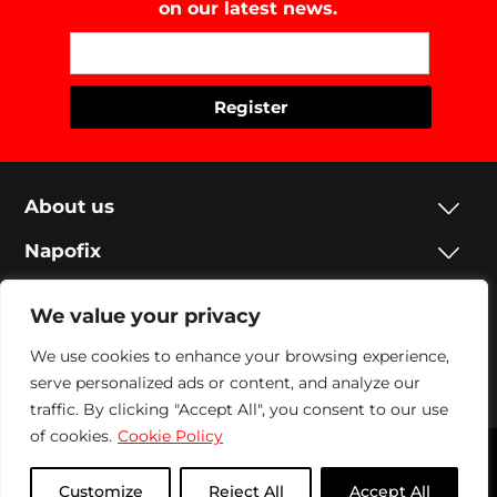
on our latest news.
About us
Napofix
Contacts
We value your privacy
Legal
We use cookies to enhance your browsing experience,
serve personalized ads or content, and analyze our
Social
traffic. By clicking "Accept All", you consent to our use
of cookies.
Cookie Policy
Napofix 2024 | All rights reserved
Customize
Reject All
Accept All