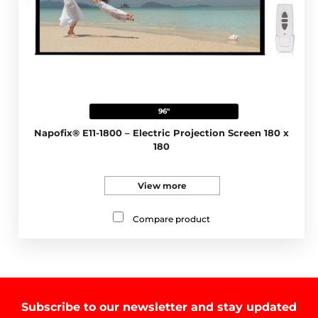
96"
Napofix® E11-1800 – Electric Projection Screen 180 x
180
View more
Compare product
Subscribe to our newsletter and stay updated