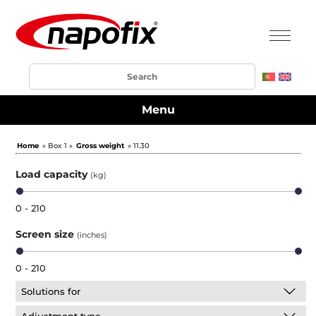
Menu
Home
» Box 1 »
Gross weight
» 11.30
Load capacity
(kg)
0 - 210
Screen size
(inches)
0 - 210
Solutions for