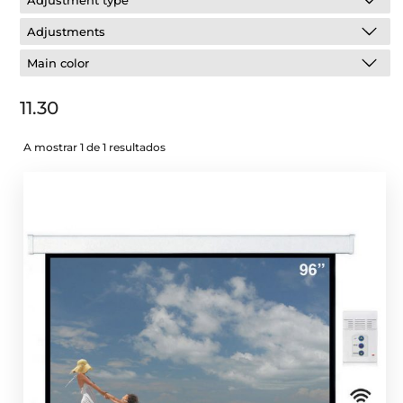
Adjustment type
Adjustments
Main color
11.30
A mostrar 1 de 1 resultados