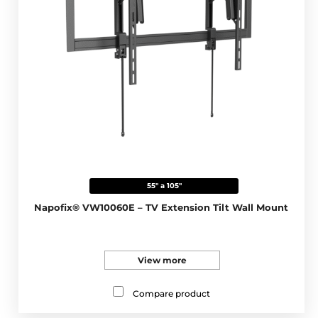
55" a 105"
Napofix® VW10060E – TV Extension Tilt Wall Mount
View more
Compare product