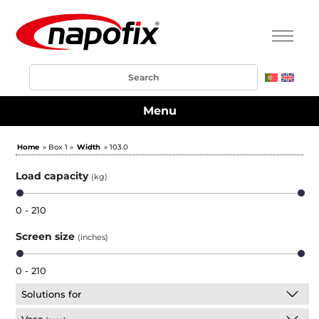
Menu
Home
» Box 1 »
Width
» 103.0
Load capacity
(kg)
0 - 210
Screen size
(inches)
0 - 210
Solutions for