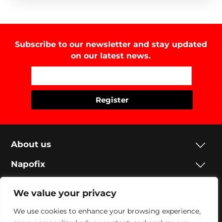
Subscribe to our newsletter and stay updated
on our latest news.
About us
Napofix
Contacts
We value your privacy
Legal
We use cookies to enhance your browsing experience,