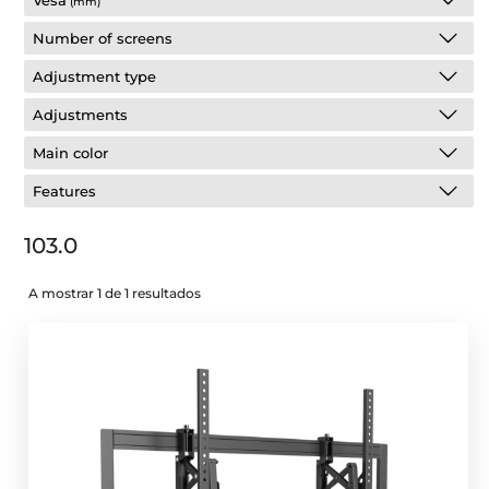
Vesa
(mm)
Number of screens
Adjustment type
Adjustments
Main color
Features
103.0
A mostrar 1 de 1 resultados